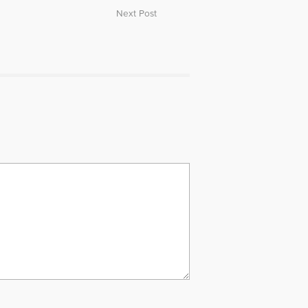
Next Post