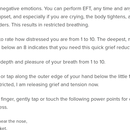
e negative emotions. You can perform EFT, any time and a
pset, and especially if you are crying, the body tightens
rs. This results in restricted breathing.
o rate how distressed you are from 1 to 10. The deepest, 
g below an 8 indicates that you need this quick grief reduc
 depth and pleasure of your breath from 1 to 10.
ub or tap along the outer edge of your hand below the little 
icted, I am releasing grief and tension now.
finger, gently tap or touch the following power points fo
ess.
ear the nose,
ket,