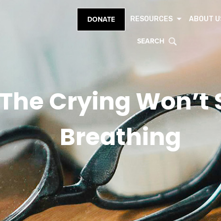
RESOURCES
ABOUT U
DONATE
SEARCH
he Crying Won’t S
Breathing