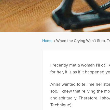
Home
»
When the Crying Won’t Stop, Tr
I recently met a woman I’ll cal
for her, it is as if it happene
Anna wanted to tell me her sto
sob. I knew that reliving the m
and spiritually. Therefore, I s
Technique).