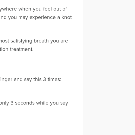
nywhere when you feel out of
, and you may experience a knot
most satisfying breath you are
tion treatment.
finger and say this 3 times:
r only 3 seconds while you say