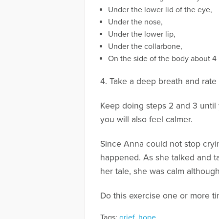
Under the lower lid of the eye,
Under the nose,
Under the lower lip,
Under the collarbone,
On the side of the body about 4 
4. Take a deep breath and rate h
Keep doing steps 2 and 3 until
you will also feel calmer.
Since Anna could not stop cryin
happened. As she talked and ta
her tale, she was calm although s
Do this exercise one or more ti
Tags:
grief
,
hope