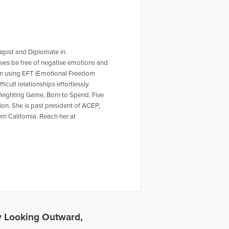
apist and Diplomate in
ves be free of negative emotions and
ion using EFT (Emotional Freedom
cult relationships effortlessly.
 Weighting Game, Born to Spend, Five
on. She is past president of ACEP,
n California. Reach her at
 Looking Outward,