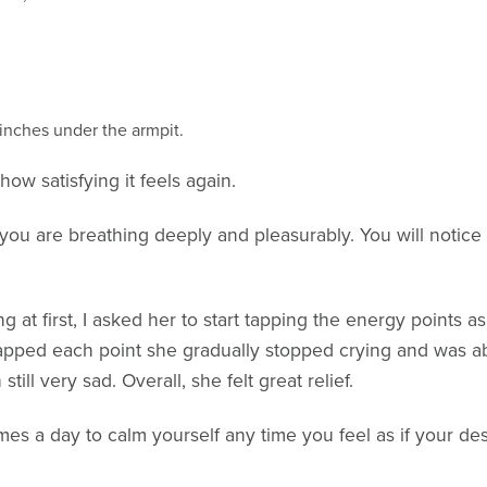
inches under the armpit.
ow satisfying it feels again.
 you are breathing deeply and pleasurably. You will notice
g at first, I asked her to start tapping the energy points 
pped each point she gradually stopped crying and was able
till very sad. Overall, she felt great relief.
mes a day to calm yourself any time you feel as if your des