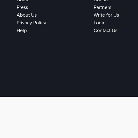
Press
Partners
About Us
Write for Us
Privacy Policy
Login
Help
Contact Us
e