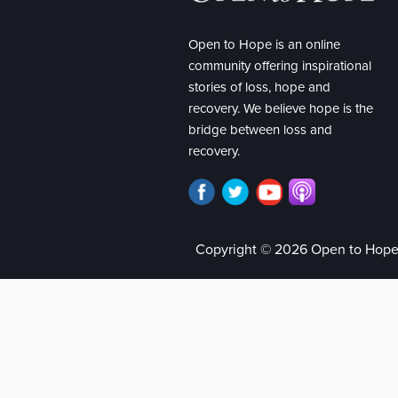
Open to Hope is an online
community offering inspirational
stories of loss, hope and
recovery. We believe hope is the
bridge between loss and
recovery.
Copyright © 2026 Open to Hop