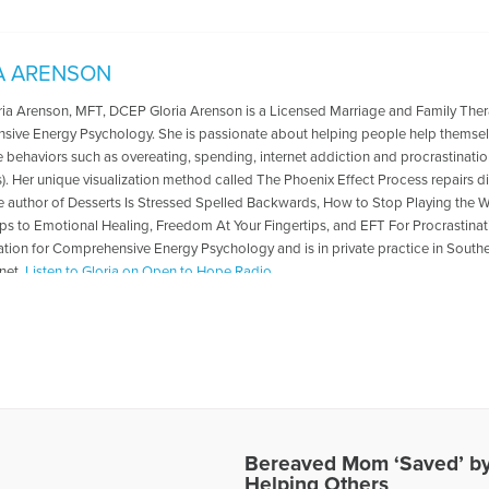
A ARENSON
oria Arenson, MFT, DCEP Gloria Arenson is a Licensed Marriage and Family Ther
ive Energy Psychology. She is passionate about helping people help themsel
 behaviors such as overeating, spending, internet addiction and procrastinat
. Her unique visualization method called The Phoenix Effect Process repairs diffi
the author of Desserts Is Stressed Spelled Backwards, How to Stop Playing the
ps to Emotional Healing, Freedom At Your Fingertips, and EFT For Procrastinati
ation for Comprehensive Energy Psychology and is in private practice in Souther
net.
Listen to Gloria on Open to Hope Radio
es Written by Gloria
Bereaved Mom ‘Saved’ by
Helping Others