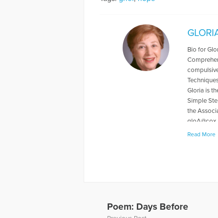
GLORI
Bio for Gl
Comprehens
compulsive
Techniques)
Gloria is 
Simple Ste
the Associ
gloA@cox.
Read More
More Articl
Poem: Days Before