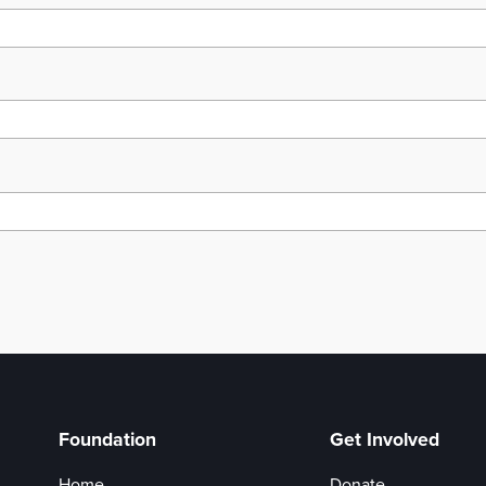
Foundation
Get Involved
Home
Donate