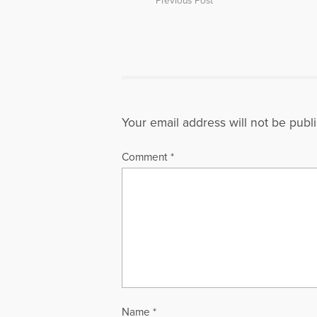
Previous Post
Your email address will not be publ
Comment
*
Name
*