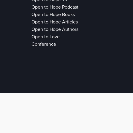
Open to Hope Podcast
Open to Hope Books
Open to Hope Articles
Open to Hope Authors
Open to Love
Conference