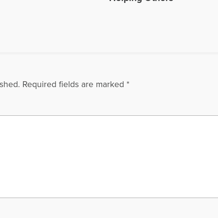
ished.
Required fields are marked
*