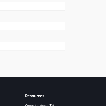
Resources
Open to Hope TV