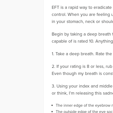
EFT is a rapid way to eradicat
control. When you are feeling u
in your stomach, neck or shoulde
Begin by taking a deep breath t
capable of is rated 10. Anythin
1. Take a deep breath. Rate the
2. If your rating is 8 or less, r
Even though my breath is constr
3. Using your index and middle 
or think, I’m releasing this sadn
The inner edge of the eyebrow n
The outside edge of the eye soc