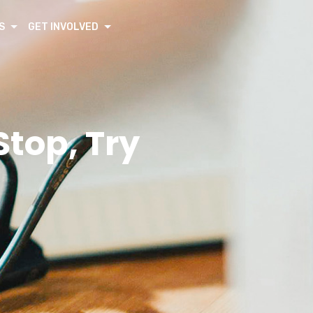
S
GET INVOLVED
top, Try