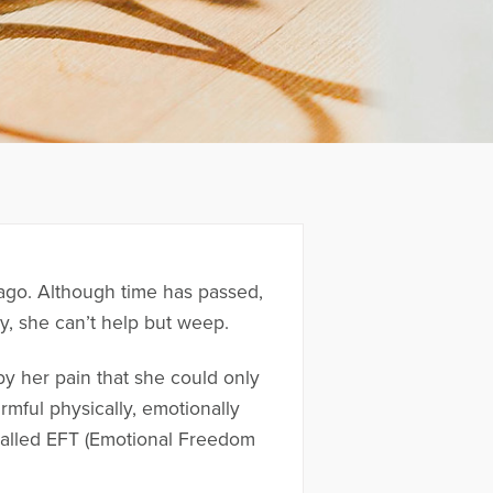
s ago. Although time has passed,
y, she can’t help but weep.
y her pain that she could only
mful physically, emotionally
s called EFT (Emotional Freedom