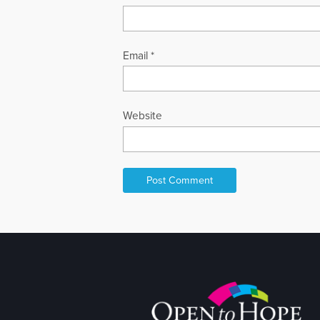
Email
*
Website