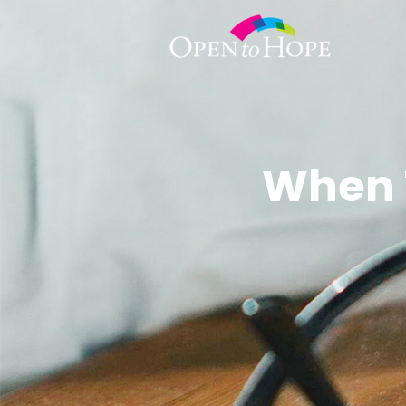
When T