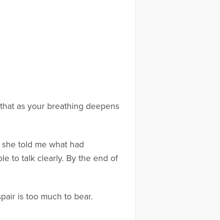
 that as your breathing deepens
as she told me what had
 to talk clearly. By the end of
pair is too much to bear.