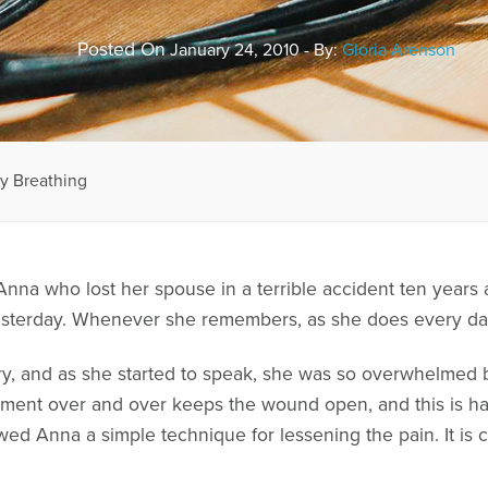
Posted On
January 24, 2010 - By:
Gloria Arenson
y Breathing
l Anna who lost her spouse in a terrible accident ten year
d yesterday. Whenever she remembers, as she does every da
ry, and as she started to speak, she was so overwhelmed b
oment over and over keeps the wound open, and this is har
howed Anna a simple technique for lessening the pain. It i