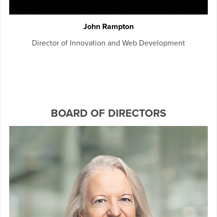
John Rampton
Director of Innovation and Web Development
BOARD OF DIRECTORS