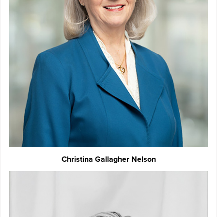
Christina Gallagher Nelson