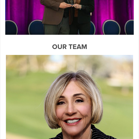
OUR TEAM