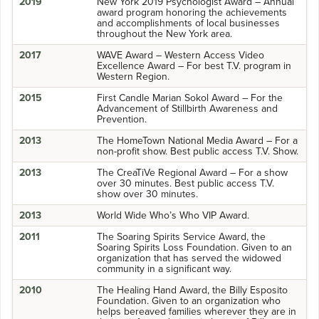
2019
New York 2019 Psychologist Award – Annual
award program honoring the achievements
and accomplishments of local businesses
throughout the New York area.
2017
WAVE Award – Western Access Video
Excellence Award – For best T.V. program in
Western Region.
2015
First Candle Marian Sokol Award – For the
Advancement of Stillbirth Awareness and
Prevention.
2013
The HomeTown National Media Award – For a
non-profit show. Best public access T.V. Show.
2013
The CreaTiVe Regional Award – For a show
over 30 minutes. Best public access T.V.
show over 30 minutes.
2013
World Wide Who’s Who VIP Award.
2011
The Soaring Spirits Service Award, the
Soaring Spirits Loss Foundation. Given to an
organization that has served the widowed
community in a significant way.
2010
The Healing Hand Award, the Billy Esposito
Foundation. Given to an organization who
helps bereaved families wherever they are in