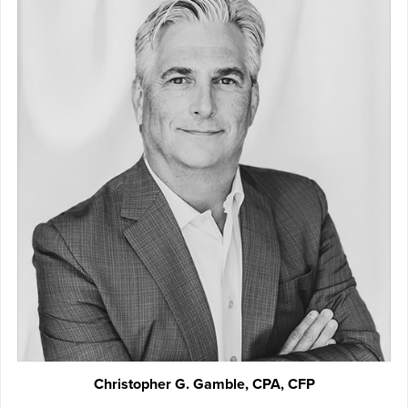
Christopher G. Gamble, CPA, CFP