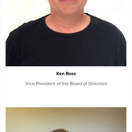
Ken Ross
Vice President of the Board of Directors