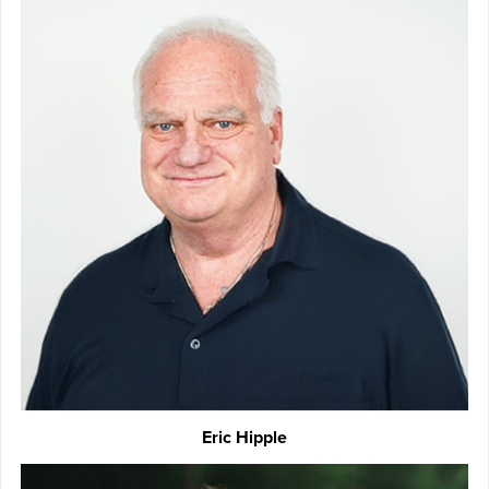
Eric Hipple