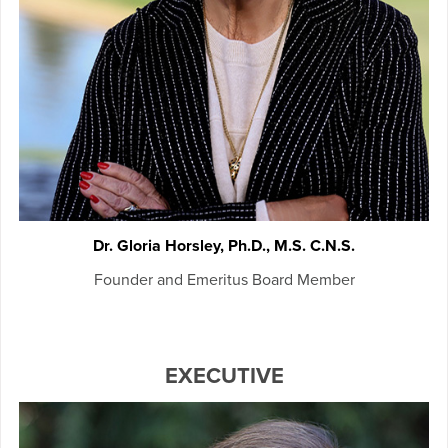
Dr. Gloria Horsley, Ph.D., M.S. C.N.S.
Founder and Emeritus Board Member
EXECUTIVE