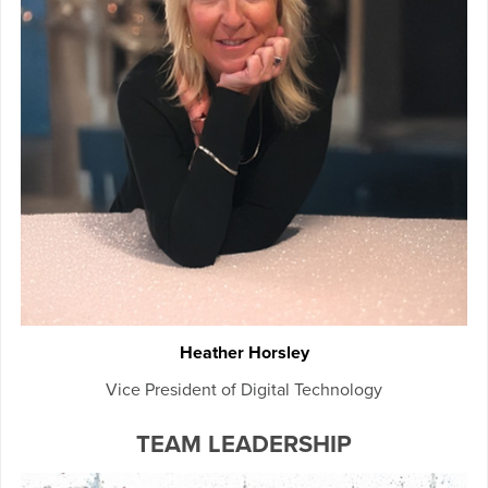
Heather Horsley
Vice President of Digital Technology
TEAM LEADERSHIP