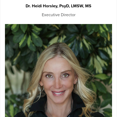
Dr. Heidi Horsley, PsyD, LMSW, MS
Executive Director