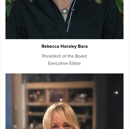
Rebecca Horsley Bara
President of the Board
Executive Editor