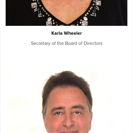
Karla Wheeler
Secretary of the Board of Directors