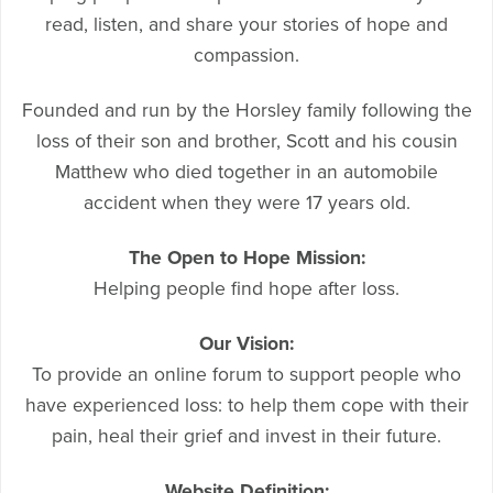
read, listen, and share your stories of hope and
compassion.
Founded and run by the Horsley family following the
loss of their son and brother, Scott and his cousin
Matthew who died together in an automobile
accident when they were 17 years old.
The Open to Hope Mission:
Helping people find hope after loss.
Our Vision:
To provide an online forum to support people who
have experienced loss: to help them cope with their
pain, heal their grief and invest in their future.
Website Definition: