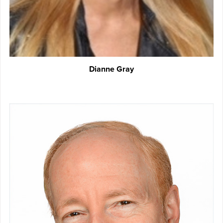
Dianne Gray