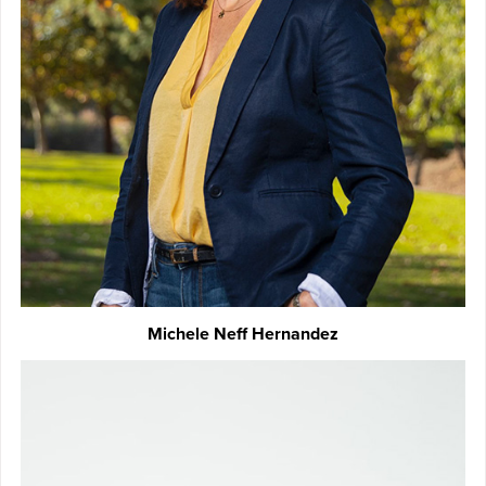
Michele Neff Hernandez