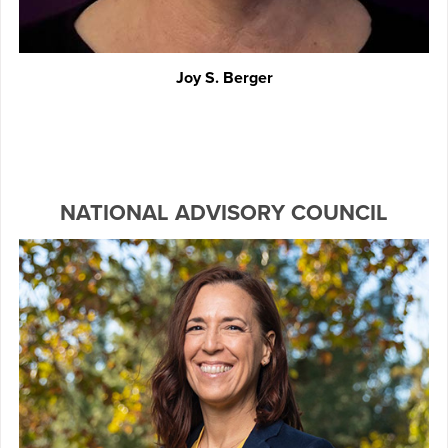
Joy S. Berger
NATIONAL ADVISORY COUNCIL