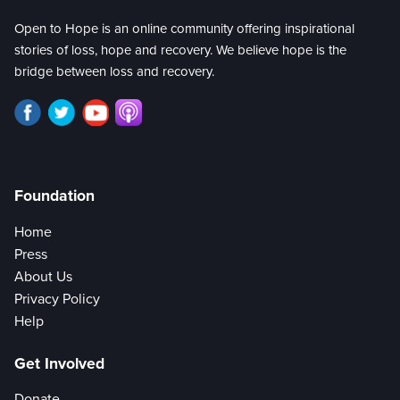
Open to Hope is an online community offering inspirational
stories of loss, hope and recovery. We believe hope is the
bridge between loss and recovery.
Foundation
Home
Press
About Us
Privacy Policy
Help
Get Involved
Donate