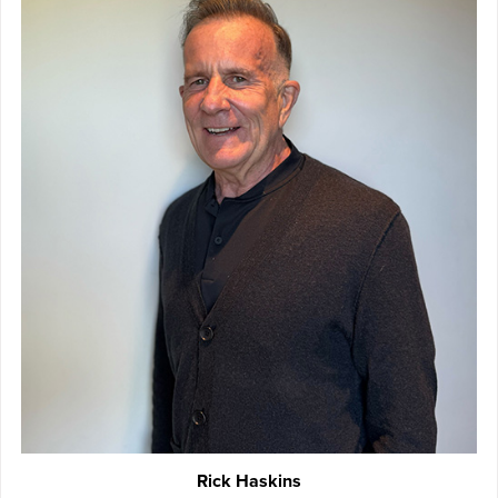
Rick Haskins