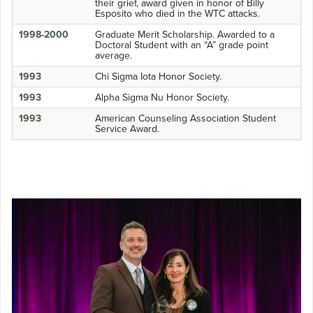
their grief, award given in honor of Billy
Esposito who died in the WTC attacks.
1998-2000
Graduate Merit Scholarship. Awarded to a
Doctoral Student with an “A” grade point
average.
1993
Chi Sigma Iota Honor Society.
1993
Alpha Sigma Nu Honor Society.
1993
American Counseling Association Student
Service Award.