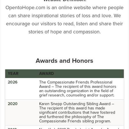
OpentoHope.com is an online website where people
can share inspirational stories of loss and love. We
encourage our visitors to read, listen and share their
stories of hope and compassion.
Awards and Honors
YEAR
AWARD
2026
The Compassionate Friends Professional
Award – The recipient of this award honors
an outstanding organization in the field of
grief research, counseling and/or support.
2020
Karen Snepp Outstanding Sibling Award –
The recipient of this award has made
significant contributions that have fostered
and furthered the philosophy of The
Compassionate Friends sibling program.