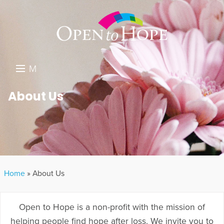
M
E
DONATE
About Us
N
RESOURCES
U
ABOUT US
GET INVOLVED
Home
»
About Us
SEARCH
Open to Hope is a non-profit with the mission of
helping people find hope after loss. We invite you to