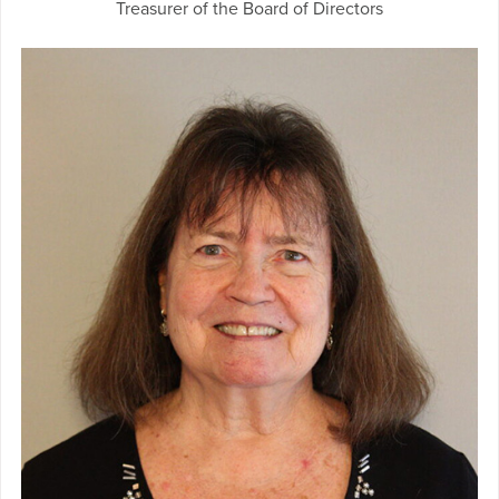
Treasurer of the Board of Directors