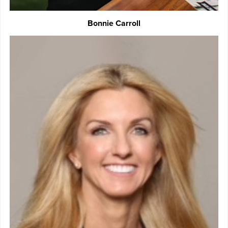
Bonnie Carroll