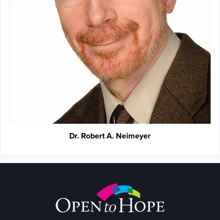
Dr. Robert A. Neimeyer