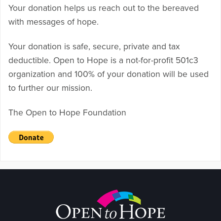
Your donation helps us reach out to the bereaved
with messages of hope.
Your donation is safe, secure, private and tax
deductible. Open to Hope is a not-for-profit 501c3
organization and 100% of your donation will be used
to further our mission.
The Open to Hope Foundation