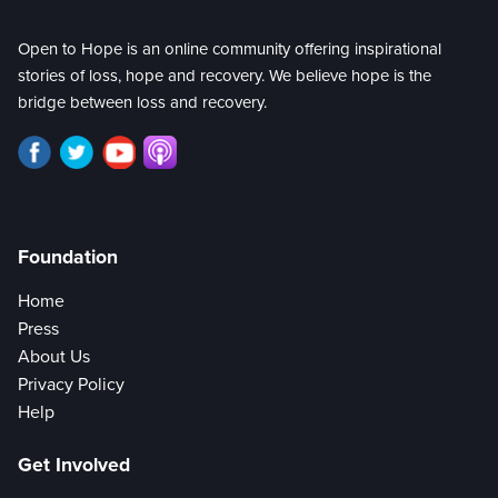
Open to Hope is an online community offering inspirational
stories of loss, hope and recovery. We believe hope is the
bridge between loss and recovery.
Foundation
Home
Press
About Us
Privacy Policy
Help
Get Involved