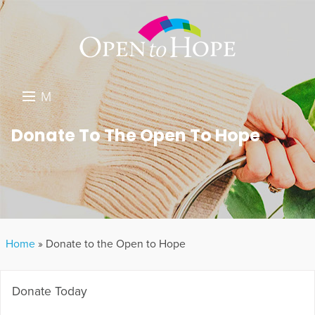
M
E
DONATE
Donate To The Open To Hope
N
RESOURCES
U
ABOUT US
GET INVOLVED
Home
»
Donate to the Open to Hope
SEARCH
Donate Today