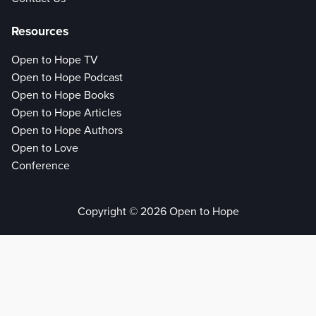
Resources
Open to Hope TV
Open to Hope Podcast
Open to Hope Books
Open to Hope Articles
Open to Hope Authors
Open to Love
Conference
Copyright © 2026 Open to Hope