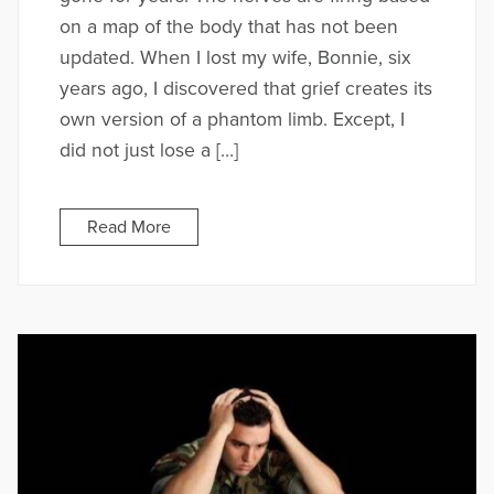
on a map of the body that has not been
updated. When I lost my wife, Bonnie, six
years ago, I discovered that grief creates its
own version of a phantom limb. Except, I
did not just lose a […]
Read More