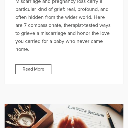
Miscarriage and pregnancy loss carry a
particular kind of grief: real, profound, and
often hidden from the wider world. Here
are 7 compassionate, therapist-tested ways
to grieve a miscarriage and honor the love
you carried for a baby who never came
home.
Read More