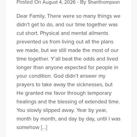
Posted On
- By
August 4, 2026
Sharithompson
Dear Family, There were so many things we
didn’t get to do, and our time together was
cut short. Physical and mental ailments
prevented us from living out all the plans
we made, but we still made the most of our
time together. Y’all beat the odds and lived
longer than anyone expected for people in
your condition. God didn’t answer my
prayers to take away the sicknesses, but
He granted me favor through temporary
healings and the blessing of extended time.
You slowly slipped away. Year by year,
month by month, and day by day, until I was
somehow […]