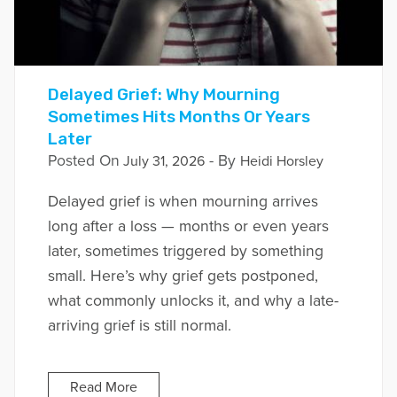
Delayed Grief: Why Mourning
Sometimes Hits Months Or Years
Later
Posted On
- By
July 31, 2026
Heidi Horsley
Delayed grief is when mourning arrives
long after a loss — months or even years
later, sometimes triggered by something
small. Here’s why grief gets postponed,
what commonly unlocks it, and why a late-
arriving grief is still normal.
Read More