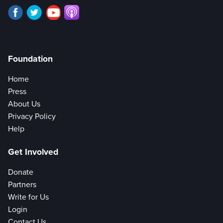
Foundation
Home
Press
About Us
Privacy Policy
Help
Get Involved
Donate
Partners
Write for Us
Login
Contact Us