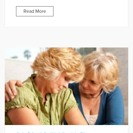
Read More