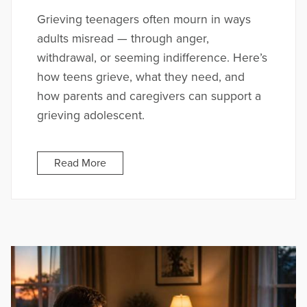
Grieving teenagers often mourn in ways
adults misread — through anger,
withdrawal, or seeming indifference. Here’s
how teens grieve, what they need, and
how parents and caregivers can support a
grieving adolescent.
Read More