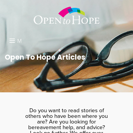
M
E
DONATE
Open To Hope Articles
N
RESOURCES
U
ABOUT US
GET INVOLVED
SEARCH
Do you want to read stories of
others who have been where you
are? Are you looking for
bereavement help, and advice?
Look no further. We offer over