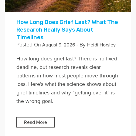
How Long Does Grief Last? What The
Research Really Says About
Timelines
Posted On
- By
August 9, 2026
Heidi Horsley
How long does grief last? There is no fixed
deadline, but research reveals clear
patterns in how most people move through
loss. Here’s what the science shows about
grief timelines and why “getting over it” is
the wrong goal.
Read More