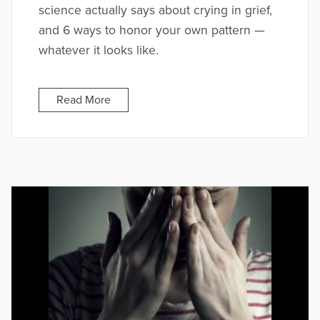
science actually says about crying in grief,
and 6 ways to honor your own pattern —
whatever it looks like.
Read More