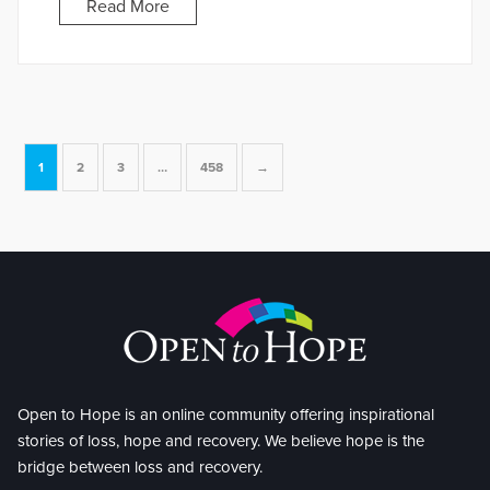
Read More
1
2
3
…
458
→
Open to Hope is an online community offering inspirational
stories of loss, hope and recovery. We believe hope is the
bridge between loss and recovery.