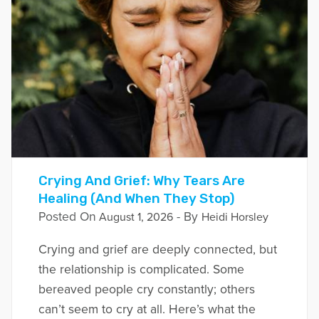
Crying And Grief: Why Tears Are
Healing (And When They Stop)
Posted On
- By
August 1, 2026
Heidi Horsley
Crying and grief are deeply connected, but
the relationship is complicated. Some
bereaved people cry constantly; others
can’t seem to cry at all. Here’s what the