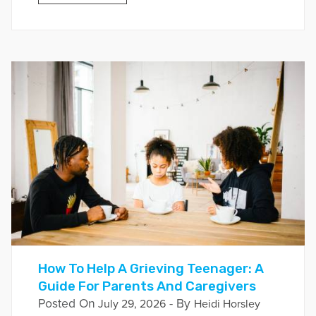
How To Help A Grieving Teenager: A
Guide For Parents And Caregivers
Posted On
- By
July 29, 2026
Heidi Horsley