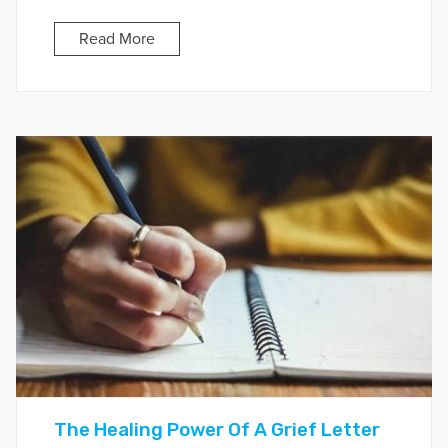
Read More
The Healing Power Of A Grief Letter