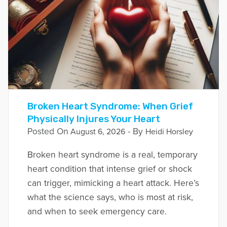
Broken Heart Syndrome: When Grief
Physically Injures Your Heart
Posted On
- By
August 6, 2026
Heidi Horsley
Broken heart syndrome is a real, temporary
heart condition that intense grief or shock
can trigger, mimicking a heart attack. Here’s
what the science says, who is most at risk,
and when to seek emergency care.