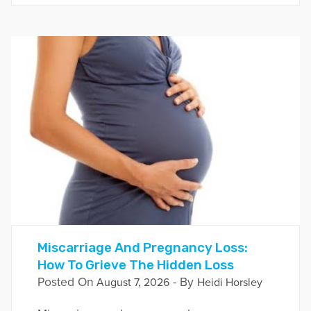
Miscarriage And Pregnancy Loss:
How To Grieve The Hidden Loss
Posted On
- By
August 7, 2026
Heidi Horsley