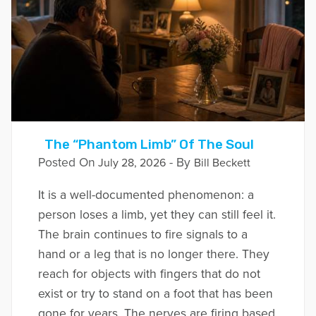
The “Phantom Limb” Of The Soul
Posted On
- By
July 28, 2026
Bill Beckett
It is a well-documented phenomenon: a
person loses a limb, yet they can still feel it.
The brain continues to fire signals to a
hand or a leg that is no longer there. They
reach for objects with fingers that do not
exist or try to stand on a foot that has been
gone for years. The nerves are firing based