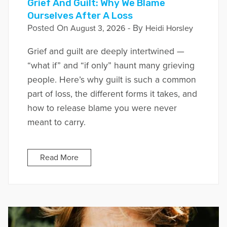
Grief And Guilt: Why We Blame
Ourselves After A Loss
Posted On
- By
August 3, 2026
Heidi Horsley
Grief and guilt are deeply intertwined —
“what if” and “if only” haunt many grieving
people. Here’s why guilt is such a common
part of loss, the different forms it takes, and
how to release blame you were never
meant to carry.
Read More