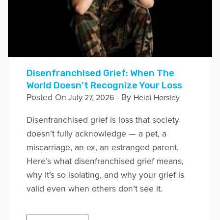
Disenfranchised Grief: When The
World Doesn’t Recognize Your Loss
Posted On
- By
July 27, 2026
Heidi Horsley
Disenfranchised grief is loss that society
doesn’t fully acknowledge — a pet, a
miscarriage, an ex, an estranged parent.
Here’s what disenfranchised grief means,
why it’s so isolating, and why your grief is
valid even when others don’t see it.