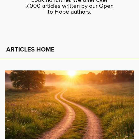
7,000 articles written by our Open
to Hope authors.
ARTICLES HOME