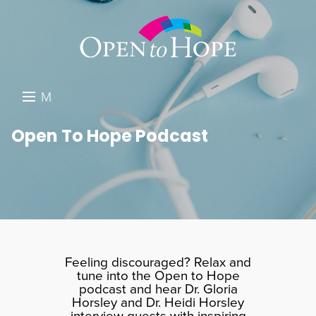
M
E
DONATE
Open To Hope Podcast
N
RESOURCES
U
ABOUT US
GET INVOLVED
SEARCH
Feeling discouraged? Relax and
tune into the Open to Hope
podcast and hear Dr. Gloria
Horsley and Dr. Heidi Horsley
interview guests with inspiring