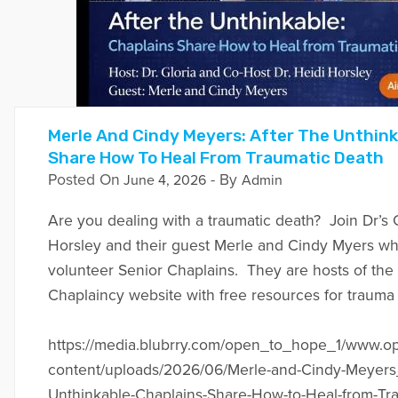
Merle And Cindy Meyers: After The Unthink
Share How To Heal From Traumatic Death
Posted On
- By
June 4, 2026
Admin
Are you dealing with a traumatic death? Join Dr’s 
Horsley and their guest Merle and Cindy Myers w
volunteer Senior Chaplains. They are hosts of the
Chaplaincy website with free resources for trauma 
https://media.blubrry.com/open_to_hope_1/www.
content/uploads/2026/06/Merle-and-Cindy-Meyers_
Unthinkable-Chaplains-Share-How-to-Heal-from-Tra