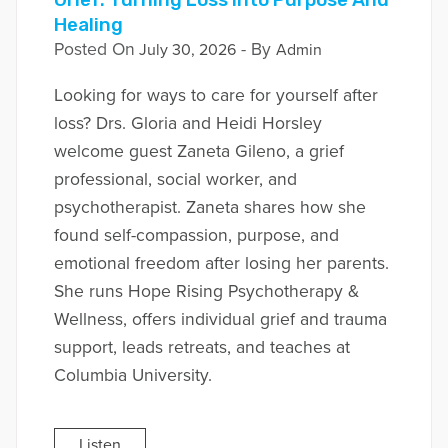
Healing
Posted On
- By
July 30, 2026
Admin
Looking for ways to care for yourself after
loss? Drs. Gloria and Heidi Horsley
welcome guest Zaneta Gileno, a grief
professional, social worker, and
psychotherapist. Zaneta shares how she
found self-compassion, purpose, and
emotional freedom after losing her parents.
She runs Hope Rising Psychotherapy &
Wellness, offers individual grief and trauma
support, leads retreats, and teaches at
Columbia University.
Listen