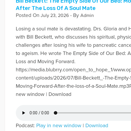
Bill Beckett: The Empty Side Of Our Bed: M
After The Loss Of A Soul Mate
Posted On
- By
July 23, 2026
Admin
Losing a soul mate is devastating. Drs. Gloria and H
with Bill Beckett, who discusses his spiritual, phys
challenges after losing his wife to pancreatic canc
to ageism. He wrote The Empty Side of Our Bed: A
Loss and Moving Forward.
https://media.blubrry.com/open_to_hope_1/www.
content/uploads/2026/07/Bill-Beckett_-The-Empty-
Moving-Forward-After-the-loss-of-a-Soul-Mate.mp3P
new window | Download
Podcast:
Play in new window
|
Download