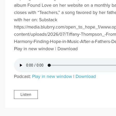
album Found Love on her website on a monthly b
closes with “Teachers,” a song favored by her fath
with her on: Substack
https://media.blubrry.com/open_to_hope_1/www.
content/uploads/2026/07/Tiffany-Thompson_-From
Harmony-Finding-Hope-in-Music-After-a-Fathers-D
Play in new window | Download
Podcast:
Play in new window
|
Download
Listen