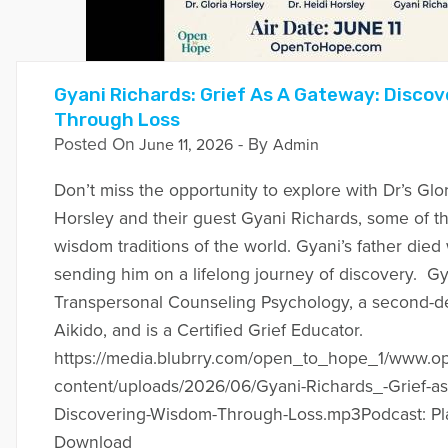
Gyani Richards: Grief As A Gateway: Disco
Through Loss
Posted On
- By
June 11, 2026
Admin
Don’t miss the opportunity to explore with Dr’s Glo
Horsley and their guest Gyani Richards, some of th
wisdom traditions of the world. Gyani’s father die
sending him on a lifelong journey of discovery. Gy
Transpersonal Counseling Psychology, a second-de
Aikido, and is a Certified Grief Educator.
https://media.blubrry.com/open_to_hope_1/www.
content/uploads/2026/06/Gyani-Richards_-Grief-a
Discovering-Wisdom-Through-Loss.mp3Podcast: Pl
Download