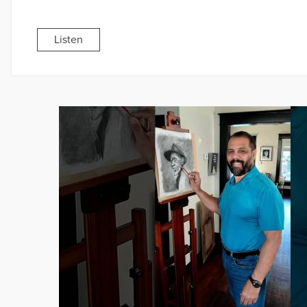
Listen