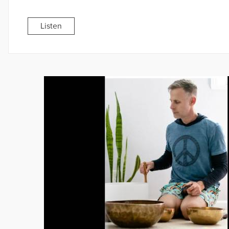
Listen