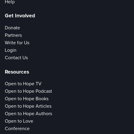
Help
Get Involved
Donate
Partners
Write for Us
Login
Contact Us
Resources
Open to Hope TV
Open to Hope Podcast
Open to Hope Books
Open to Hope Articles
Open to Hope Authors
Open to Love
Conference