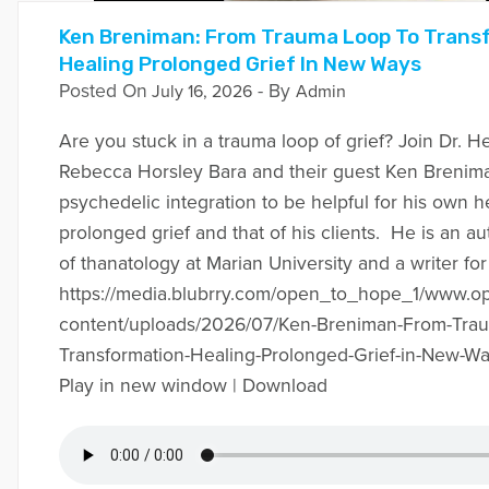
Ken Breniman: From Trauma Loop To Trans
Healing Prolonged Grief In New Ways
Posted On
- By
July 16, 2026
Admin
Are you stuck in a trauma loop of grief? Join Dr. H
Rebecca Horsley Bara and their guest Ken Brenim
psychedelic integration to be helpful for his own 
prolonged grief and that of his clients. He is an a
of thanatology at Marian University and a writer 
https://media.blubrry.com/open_to_hope_1/www.
content/uploads/2026/07/Ken-Breniman-From-Trau
Transformation-Healing-Prolonged-Grief-in-New-W
Play in new window | Download