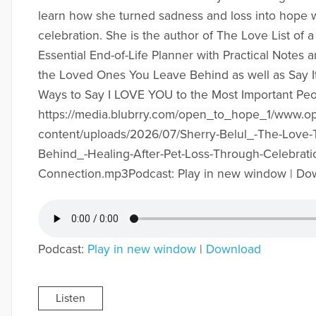
learn how she turned sadness and loss into hope wi
celebration. She is the author of The Love List of a
Essential End-of-Life Planner with Practical Notes a
the Loved Ones You Leave Behind as well as Say I
Ways to Say I LOVE YOU to the Most Important Pe
https://media.blubrry.com/open_to_hope_1/www.
content/uploads/2026/07/Sherry-Belul_-The-Love-
Behind_-Healing-After-Pet-Loss-Through-Celebrati
Connection.mp3Podcast: Play in new window | Do
Podcast:
Play in new window
|
Download
Listen