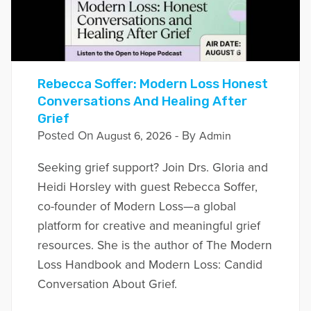
Rebecca Soffer: Modern Loss Honest
Conversations And Healing After
Grief
Posted On
- By
August 6, 2026
Admin
Seeking grief support? Join Drs. Gloria and
Heidi Horsley with guest Rebecca Soffer,
co-founder of Modern Loss—a global
platform for creative and meaningful grief
resources. She is the author of The Modern
Loss Handbook and Modern Loss: Candid
Conversation About Grief.