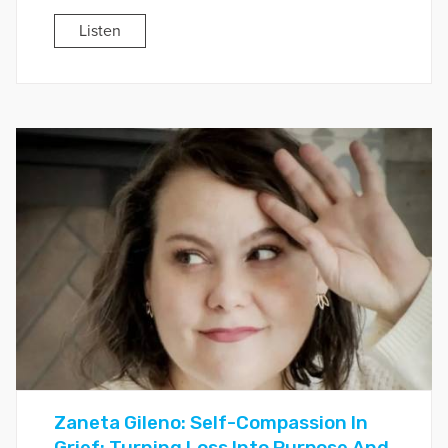
Listen
Zaneta Gileno: Self-Compassion In
Grief: Turning Loss Into Purpose And