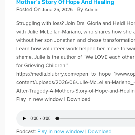
Mother’s Story Of Hope And Healing
Posted On
- By
June 25, 2026
Admin
Struggling with loss? Join Drs. Gloria and Heidi Hor
with Julie McLellan-Mariano, who shares how she a
without her son Jonathan and chose transformation
Learn how volunteer work helped her move forward
shame. Julie is the author of “We LOVE each other
for Grieving Children.”
https://media.blubrry.com/open_to_hope_1/www.
content/uploads/2026/06/Julie-McLellan-Mariano_-
After-Tragedy-A-Mothers-Story-of-Hope-and-Heali
Play in new window | Download
Podcast:
Play in new window
|
Download