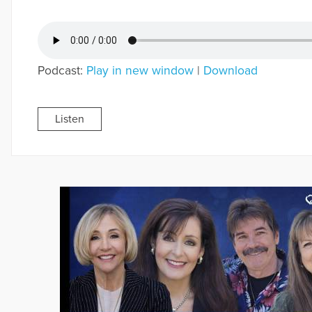
Podcast:
Play in new window
|
Download
Listen