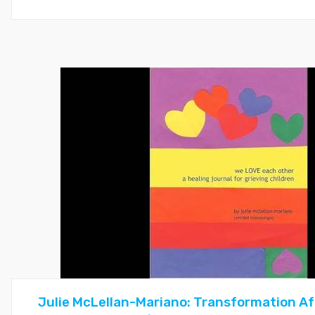
Julie McLellan-Mariano: Transformation Af