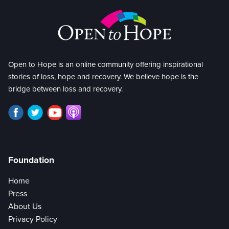
Open to Hope is an online community offering inspirational
stories of loss, hope and recovery. We believe hope is the
bridge between loss and recovery.
Foundation
Home
Press
About Us
Privacy Policy