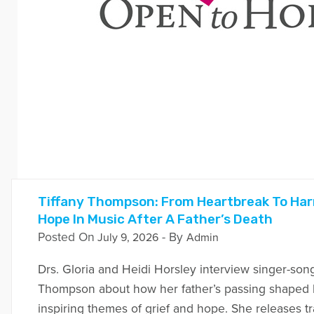
Tiffany Thompson: From Heartbreak To Har
Hope In Music After A Father’s Death
Posted On
- By
July 9, 2026
Admin
Drs. Gloria and Heidi Horsley interview singer-song
Thompson about how her father’s passing shaped 
inspiring themes of grief and hope. She releases t