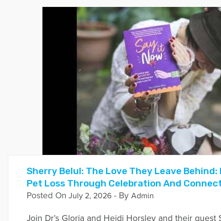
Sherry Belul: The Love They Leave Behind: 
Pet Loss Through Celebration And Connec
Posted On
- By
July 2, 2026
Admin
Join Dr’s Gloria and Heidi Horsley and their guest 