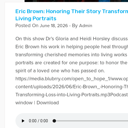
Eric Brown: Honoring Their Story Transfor
Living Portraits
Posted On
- By
June 18, 2026
Admin
On this show Dr’s Gloria and Heidi Horsley discuss w
Eric Brown his work in helping people heal through
transforming cherished memories into living works o
portraits are created for one purpose: to honor the
spirit of a loved one who has passed on.
https://media.blubrry.com/open_to_hope_1/www.
content/uploads/2026/06/Eric-Brown_-Honoring-Th
Transforming-Loss-into-Living-Portraits.mp3Podcast
window | Download