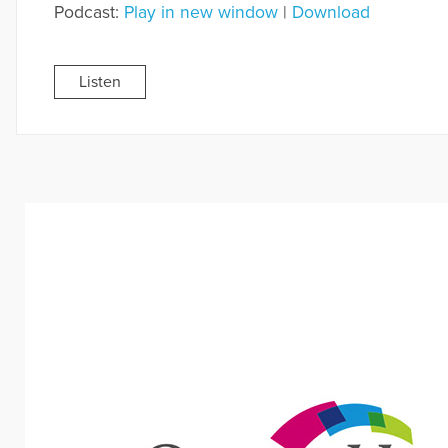
Podcast:
Play in new window
|
Download
Listen