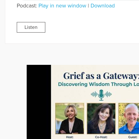
Podcast:
Play in new window
|
Download
Listen