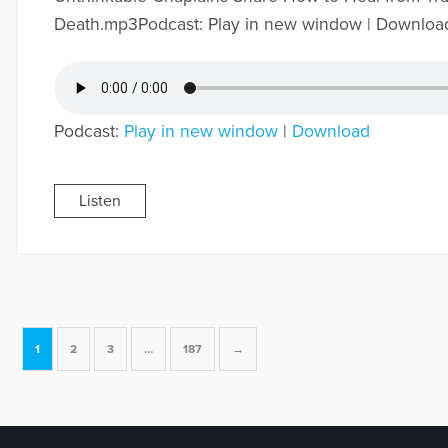
Death.mp3Podcast: Play in new window | Downloa
Podcast:
Play in new window
|
Download
Listen
1
2
3
…
187
→