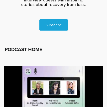
stories about recovery from loss.
Subscribe
PODCAST HOME