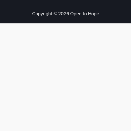
Copyright © 2026 Open to Hope