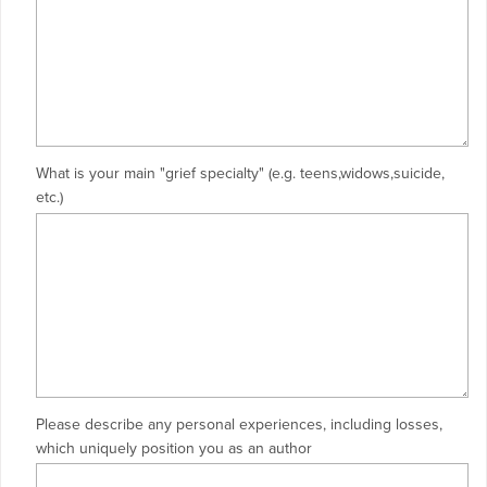
What is your main "grief specialty" (e.g. teens,widows,suicide,
etc.)
Please describe any personal experiences, including losses,
which uniquely position you as an author