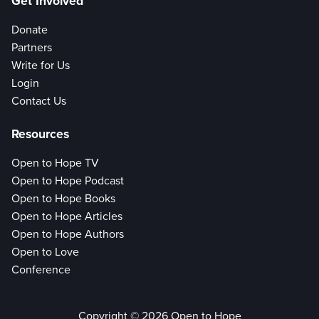
Get Involved
Donate
Partners
Write for Us
Login
Contact Us
Resources
Open to Hope TV
Open to Hope Podcast
Open to Hope Books
Open to Hope Articles
Open to Hope Authors
Open to Love
Conference
Copyright © 2026 Open to Hope