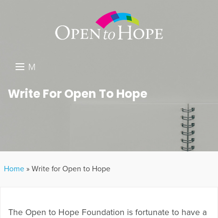
M
E
DONATE
Write For Open To Hope
N
RESOURCES
U
ABOUT US
GET INVOLVED
Home
»
Write for Open to Hope
SEARCH
The Open to Hope Foundation is fortunate to have a