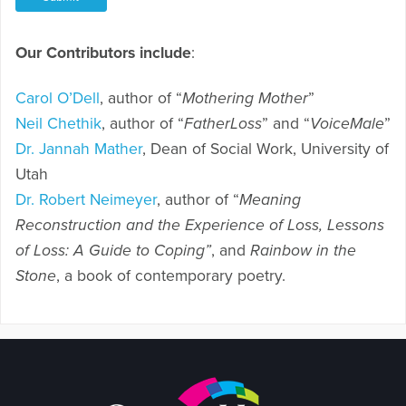
Our Contributors include
:
Carol O’Dell
, author of “
Mothering Mother
”
Neil Chethik
, author of “
FatherLoss
” and “
VoiceMale
”
Dr. Jannah Mather
, Dean of Social Work, University of
Utah
Dr. Robert Neimeyer
, author of “
Meaning
Reconstruction and the Experience of Loss, Lessons
of Loss: A Guide to Coping”
, and
Rainbow in the
Stone
, a book of contemporary poetry.