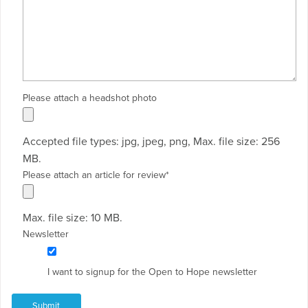
Please attach a headshot photo
Accepted file types: jpg, jpeg, png, Max. file size: 256
MB.
Please attach an article for review
*
Max. file size: 10 MB.
Newsletter
I want to signup for the Open to Hope newsletter