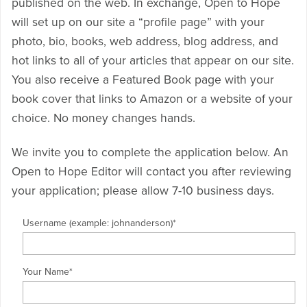
published on the web. In exchange, Open to Hope
will set up on our site a “profile page” with your
photo, bio, books, web address, blog address, and
hot links to all of your articles that appear on our site.
You also receive a Featured Book page with your
book cover that links to Amazon or a website of your
choice. No money changes hands.
We invite you to complete the application below. An
Open to Hope Editor will contact you after reviewing
your application; please allow 7-10 business days.
Username (example: johnanderson)
*
Your Name
*