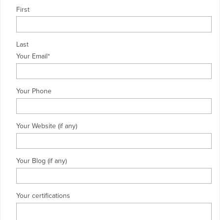
First
Last
Your Email
*
Your Phone
Your Website (if any)
Your Blog (if any)
Your certifications