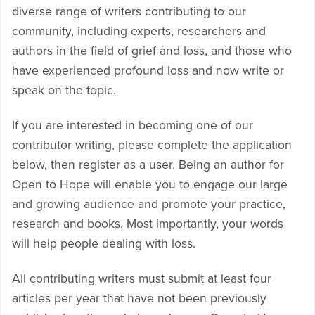
diverse range of writers contributing to our
community, including experts, researchers and
authors in the field of grief and loss, and those who
have experienced profound loss and now write or
speak on the topic.
If you are interested in becoming one of our
contributor writing, please complete the application
below, then register as a user. Being an author for
Open to Hope will enable you to engage our large
and growing audience and promote your practice,
research and books. Most importantly, your words
will help people dealing with loss.
All contributing writers must submit at least four
articles per year that have not been previously