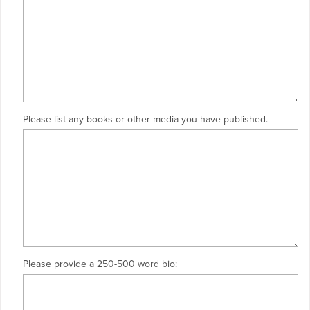
Please list any books or other media you have published.
Please provide a 250-500 word bio: