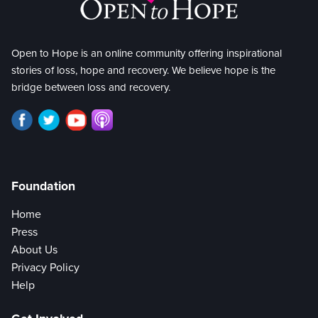
Open to Hope is an online community offering inspirational
stories of loss, hope and recovery. We believe hope is the
bridge between loss and recovery.
Foundation
Home
Press
About Us
Privacy Policy
Help