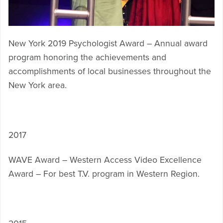
New York 2019 Psychologist Award – Annual award
program honoring the achievements and
accomplishments of local businesses throughout the
New York area.
2017
WAVE Award – Western Access Video Excellence
Award – For best T.V. program in Western Region.