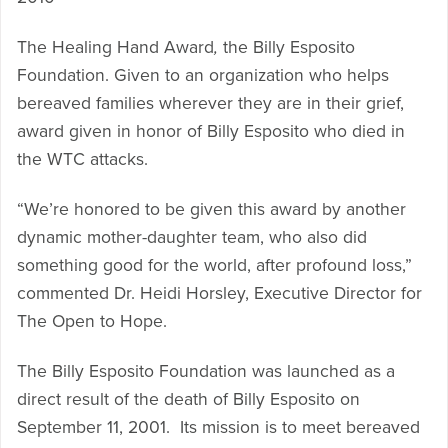
The Healing Hand Award
,
the Billy Esposito
Foundation. Given to an organization who helps
bereaved families wherever they are in their grief,
award given in honor of Billy Esposito who died in
the WTC attacks.
“We’re honored to be given this award by another
dynamic mother-daughter team, who also did
something good for the world, after profound loss,”
commented Dr. Heidi Horsley, Executive Director for
The Open to Hope.
The Billy Esposito Foundation was launched as a
direct result of the death of Billy Esposito on
September 11, 2001. Its mission is to meet bereaved