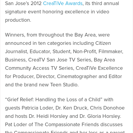
San Jose’s 2012
CreaTiVe Awards
, its third annual
signature event honoring excellence in video
production.
Winners, from throughout the Bay Area, were
announced in ten categories including Citizen
Journalist, Educator, Student, Non-Profit, Filmmaker,
Business, CreaTV San Jose TV Series, Bay Area
Community Access TV Series, CreaTiVe Excellence
for Producer, Director, Cinematographer and Editor
and the brand new Teen Studio.
“Grief Relief: Handling the Loss of a Child” with
guests Patricia Loder, Dr. Ken Druck, Chris Donohoe
and hosts Dr. Heidi Horsley and Dr. Gloria Horsley.
Pat Loder of The Compassionate Friends discusses
the Compassionate Friends and her loss as a parent,