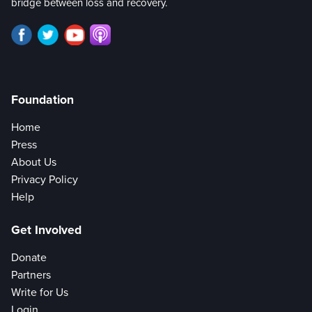
bridge between loss and recovery.
Foundation
Home
Press
About Us
Privacy Policy
Help
Get Involved
Donate
Partners
Write for Us
Login