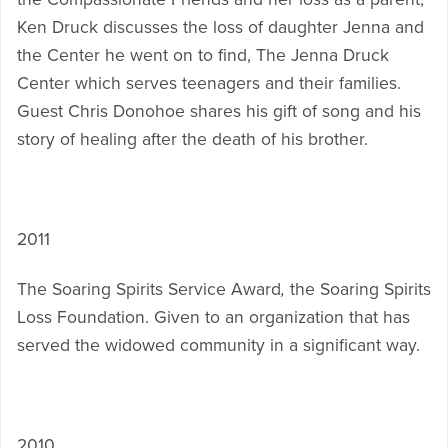
Ken Druck discusses the loss of daughter Jenna and
the Center he went on to find, The Jenna Druck
Center which serves teenagers and their families.
Guest Chris Donohoe shares his gift of song and his
story of healing after the death of his brother.
2011
The Soaring Spirits Service Award
,
the Soaring Spirits
Loss Foundation. Given to an organization that has
served the widowed community in a significant way.
2010