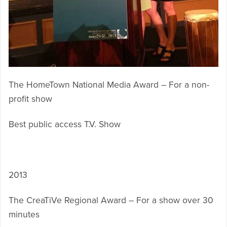
The HomeTown National Media Award – For a non-
profit show
Best public access T.V. Show
2013
The CreaTiVe Regional Award – For a show over 30
minutes