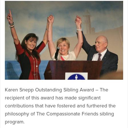
Karen Snepp Outstanding Sibling Award – The
recipient of this award has made significant
contributions that have fostered and furthered the
philosophy of The Compassionate Friends sibling
program.