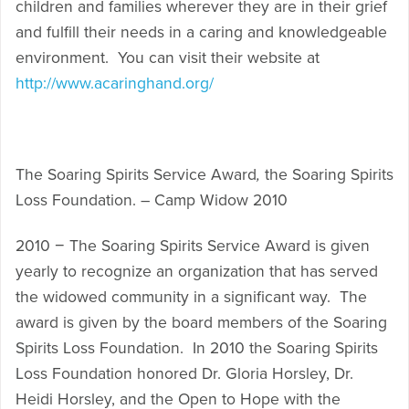
children and families wherever they are in their grief
and fulfill their needs in a caring and knowledgeable
environment. You can visit their website at
http://www.acaringhand.org/
The Soaring Spirits Service Award
,
the Soaring Spirits
Loss Foundation. – Camp Widow 2010
2010 − The Soaring Spirits Service Award is given
yearly to recognize an organization that has served
the widowed community in a significant way. The
award is given by the board members of the Soaring
Spirits Loss Foundation. In 2010 the Soaring Spirits
Loss Foundation honored Dr. Gloria Horsley, Dr.
Heidi Horsley, and the Open to Hope with the