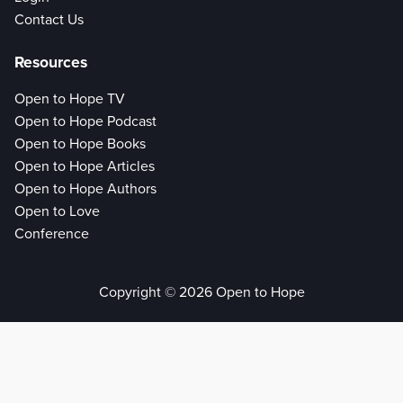
Contact Us
Resources
Open to Hope TV
Open to Hope Podcast
Open to Hope Books
Open to Hope Articles
Open to Hope Authors
Open to Love
Conference
Copyright © 2026 Open to Hope