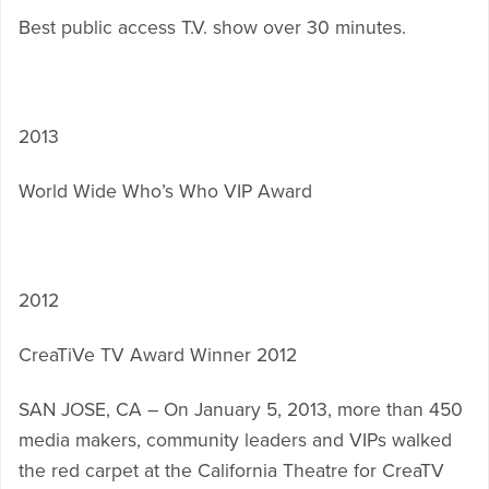
Best public access T.V. show over 30 minutes.
2013
World Wide Who’s Who VIP Award
2012
CreaTiVe TV Award Winner 2012
SAN JOSE, CA – On January 5, 2013, more than 450
media makers, community leaders and VIPs walked
the red carpet at the California Theatre for CreaTV