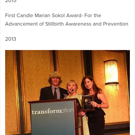
2015
First Candle Marian Sokol Award- For the
Advancement of Stillbirth Awareness and Prevention
2013