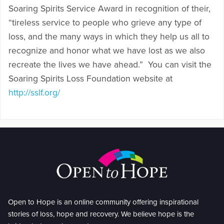
Soaring Spirits Service Award in recognition of their,
“tireless service to people who grieve any type of
loss, and the many ways in which they help us all to
recognize and honor what we have lost as we also
recreate the lives we have ahead.” You can visit the
Soaring Spirits Loss Foundation website at
http://sslf.org/
Open to Hope is an online community offering inspirational
stories of loss, hope and recovery. We believe hope is the