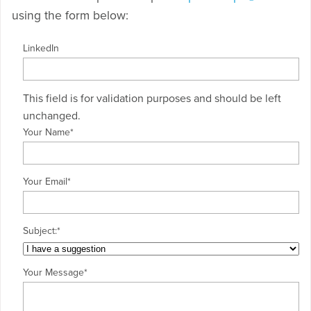
using the form below:
LinkedIn
This field is for validation purposes and should be left
unchanged.
Your Name
*
Your Email
*
Subject:
*
Your Message
*