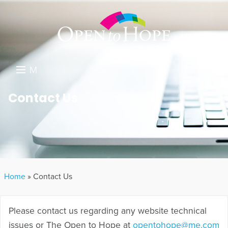
M
E
DONATE
Contact Us
N
RESOURCES
U
ABOUT US
GET INVOLVED
Home
»
Contact Us
SEARCH
Please contact us regarding any website technical
issues or The Open to Hope at
opentohope@me.com