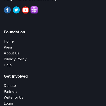
Foundation
Home
Press
About Us
Privacy Policy
Help
Get Involved
Donate
Partners
Write for Us
Login