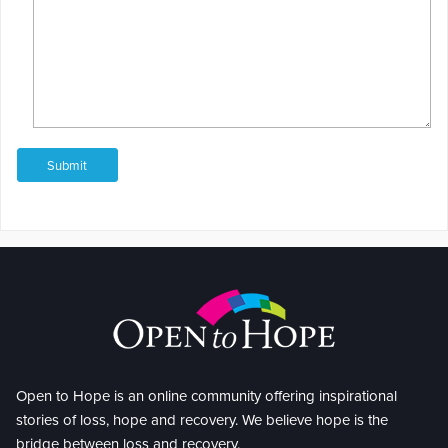
Open to Hope is an online community offering inspirational
stories of loss, hope and recovery. We believe hope is the
bridge between loss and recovery.