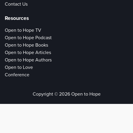
Contact Us
Resources
Open to Hope TV
Open to Hope Podcast
Open to Hope Books
Open to Hope Articles
Open to Hope Authors
Open to Love
Conference
Copyright © 2026 Open to Hope