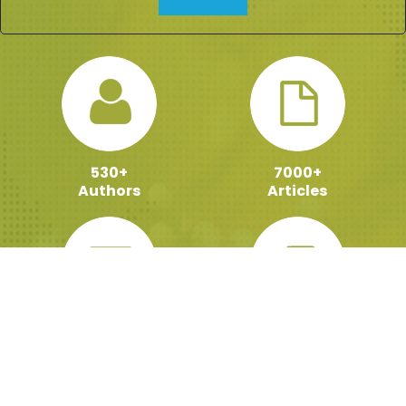
530+
7000+
Authors
Articles
100000+
159+
Active Readers
ebooks