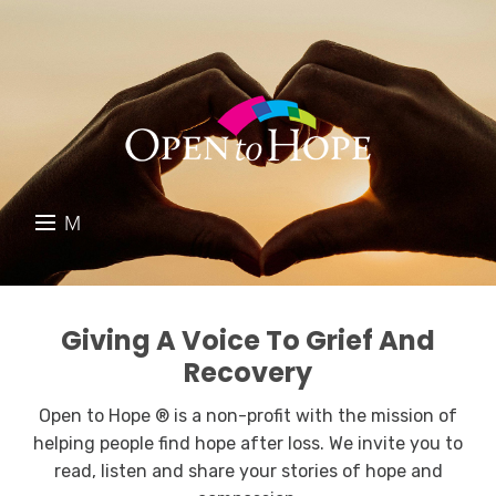
M
E
DONATE
N
RESOURCES
U
Giving A Voice To Grief And
Recovery
ABOUT US
Open to Hope ® is a non-profit with the mission of
GET INVOLVED
helping people find hope after loss. We invite you to
read, listen and share your stories of hope and
SEARCH