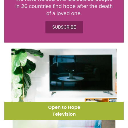
in 26 countries find hope after the death
of a loved one.
SUBSCRIBE
Open to Hope
Television