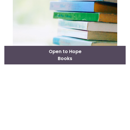
Open to Hope
Books