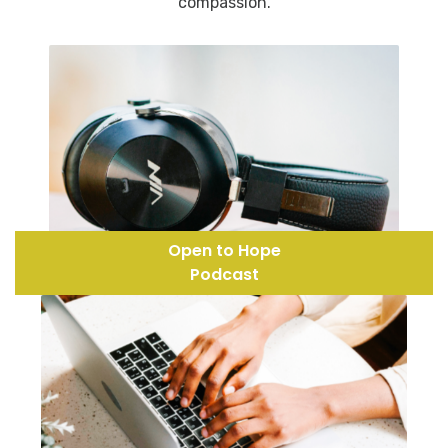
compassion.
Open to Hope
Podcast