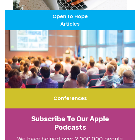
Open to Hope
Articles
Conferences
Subscribe To Our Apple
Podcasts
We have helped over 2,000,000 people