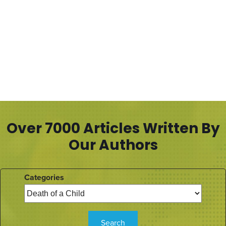
Over 7000 Articles Written By
Our Authors
Categories