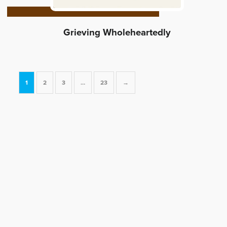
Grieving Wholeheartedly
1
2
3
…
23
→