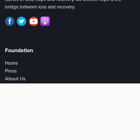
bridge between loss and recovery.
Foundation
Home
Press
About Us
Privacy Policy
Help
Get Involved
Donate
Partners
Write for Us