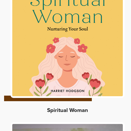
Spiritual Woman