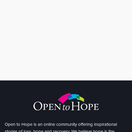
Open to Hope is an online community offering inspirational
stories of loss, hope and recovery. We believe hope is the