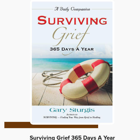
Surviving Grief 365 Days A Year