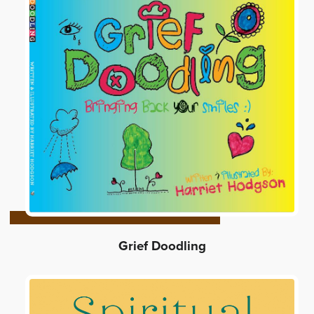
Grief Doodling