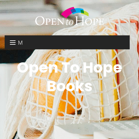
M
E
DONATE
Open To Hope
N
RESOURCES
U
Books
ABOUT US
GET INVOLVED
SEARCH