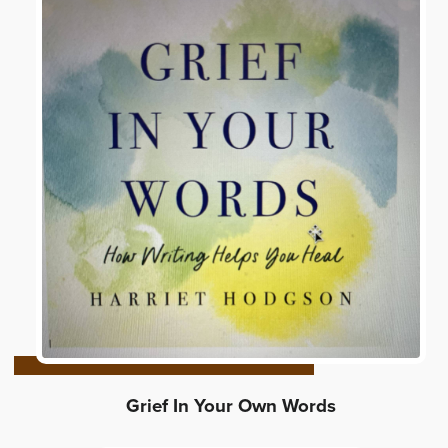
Grief In Your Own Words