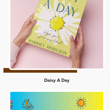
Daisy A Day