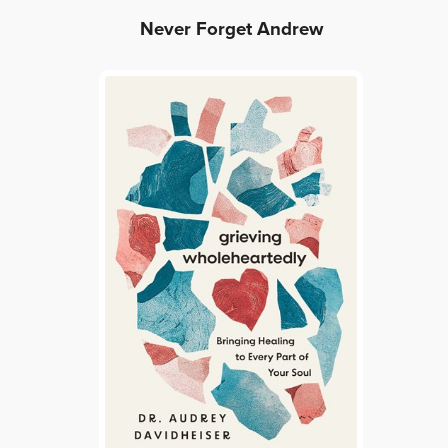
Never Forget Andrew