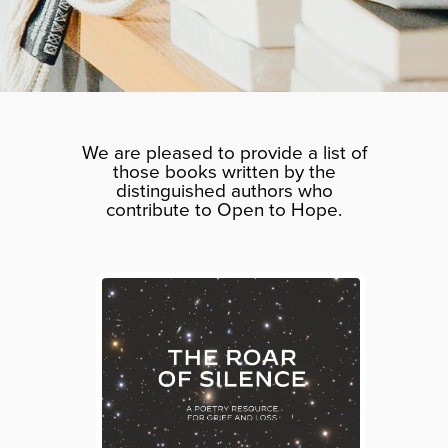
We are pleased to provide a list of
those books written by the
distinguished authors who
contribute to Open to Hope.