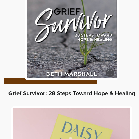
Grief Survivor: 28 Steps Toward Hope & Healing