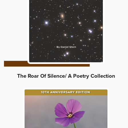
The Roar Of Silence/ A Poetry Collection