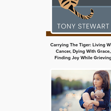
Carrying The Tiger: Living W
Cancer, Dying With Grace,
Finding Joy While Grievin