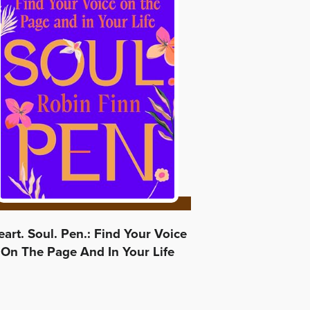
art. Soul. Pen.: Find Your Voice
On The Page And In Your Life