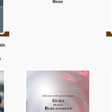
Rose
ith
g