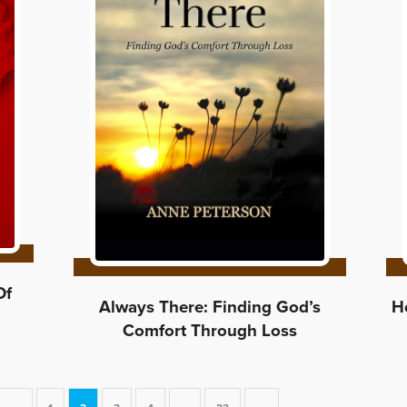
Of
Always There: Finding God’s
He
Comfort Through Loss