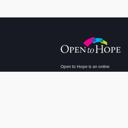
Open to Hope is an online
community offering inspirational
stories of loss, hope and
recovery. We believe hope is the
bridge between loss and
recovery.