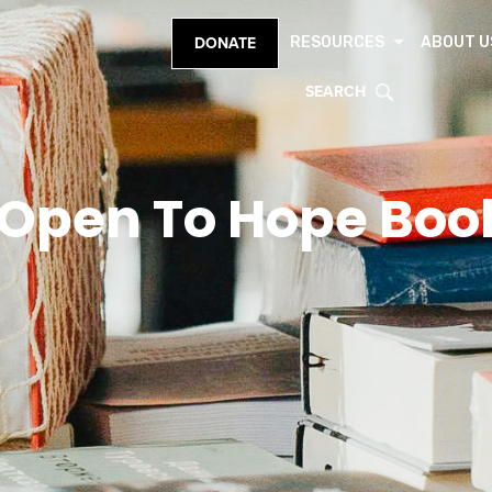
RESOURCES
ABOUT U
DONATE
SEARCH
Open To Hope Boo