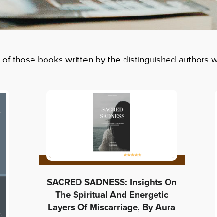
t of those books written by the distinguished authors
SACRED SADNESS: Insights On
The Spiritual And Energetic
Layers Of Miscarriage, By Aura