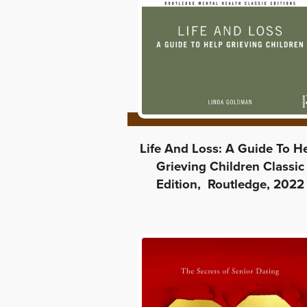
Life And Loss: A Guide To H
Grieving Children Classic
Edition, Routledge, 2022