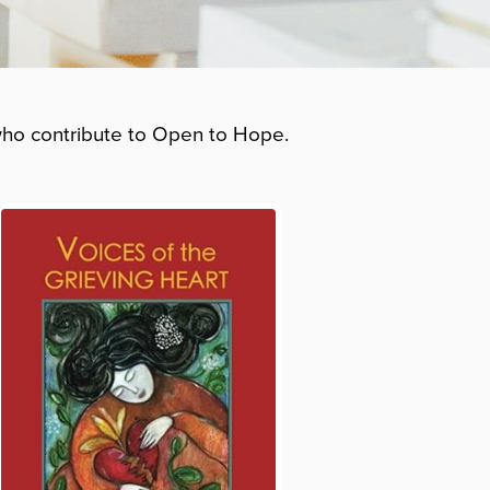
 who contribute to Open to Hope.