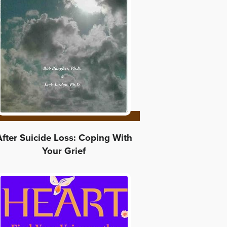
After Suicide Loss: Coping With
Your Grief