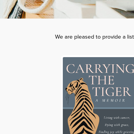
We are pleased to provide a lis