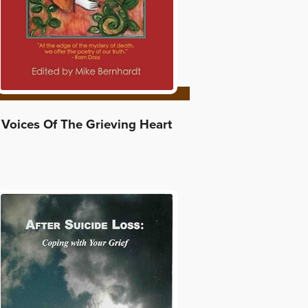
Voices Of The Grieving Heart