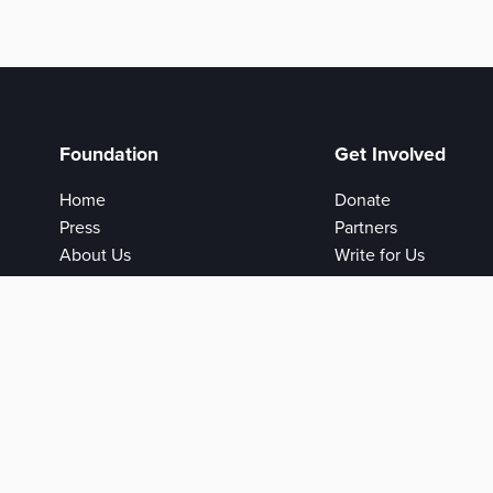
Foundation
Get Involved
Home
Donate
Press
Partners
About Us
Write for Us
Privacy Policy
Login
Help
Contact Us