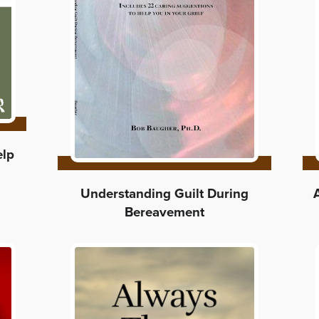
elp
Understanding Guilt During
Bereavement