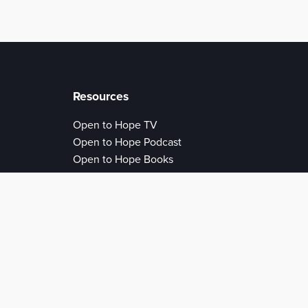
Resources
Open to Hope TV
Open to Hope Podcast
Open to Hope Books
Open to Hope Articles
Open to Hope Authors
Open to Love
Conference