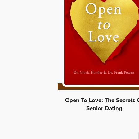
Open To Love: The Secrets 
Senior Dating