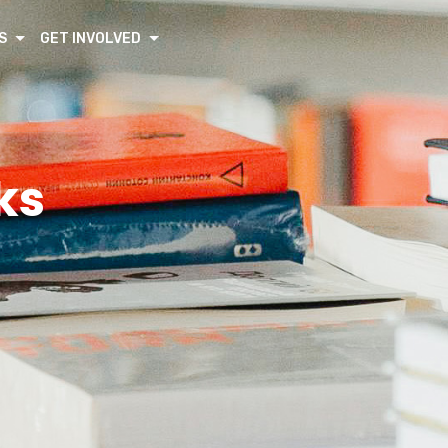
S
GET INVOLVED
ks