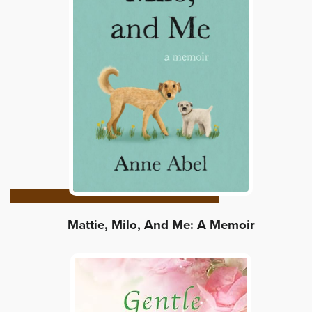
Mattie, Milo, And Me: A Memoir