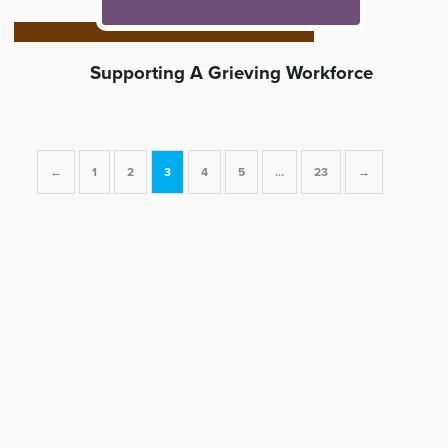
Supporting A Grieving Workforce
←
1
2
3
4
5
…
23
→