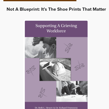
Not A Blueprint: It’s The Shoe Prints That Matter