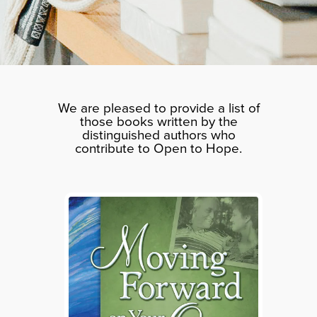
We are pleased to provide a list of
those books written by the
distinguished authors who
contribute to Open to Hope.