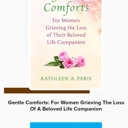
Gentle Comforts: For Women Grieving The Loss
Of A Beloved Life Companion