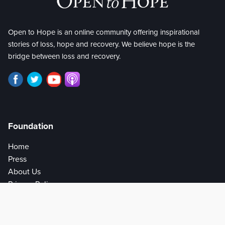
Open to Hope is an online community offering inspirational
stories of loss, hope and recovery. We believe hope is the
bridge between loss and recovery.
Foundation
Home
Press
About Us
Privacy Policy
Help
Get Involved