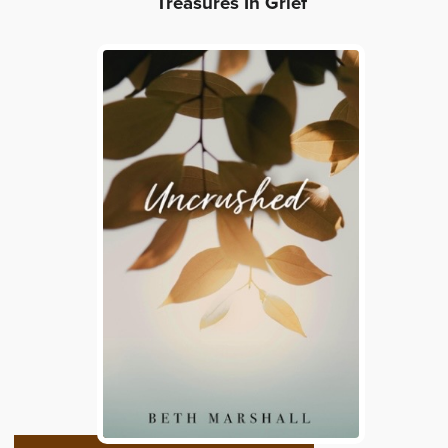
Treasures In Grief