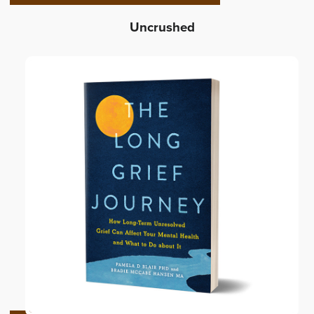
Uncrushed