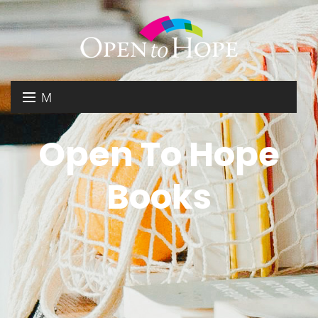
M
E
DONATE
Open To Hope
N
RESOURCES
U
Books
ABOUT US
GET INVOLVED
SEARCH