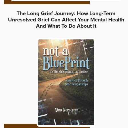
The Long Grief Journey: How Long-Term
Unresolved Grief Can Affect Your Mental Health
And What To Do About It