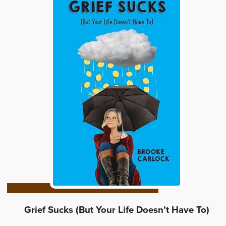
Grief Sucks (But Your Life Doesn’t Have To)