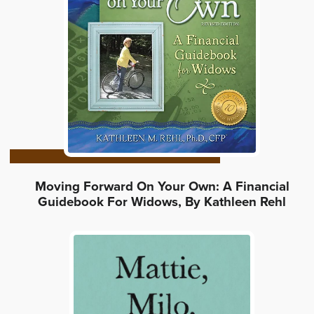
Moving Forward On Your Own: A Financial
Guidebook For Widows, By Kathleen Rehl