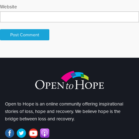
Website
Open to Hope is an online community offering inspirational
stories of loss, hope and recovery. We believe hope is the
bridge between loss and recovery.