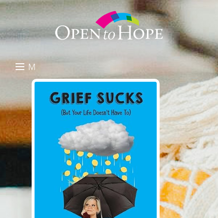
M
E
DONATE
N
RESOURCES
U
ABOUT US
GET INVOLVED
SEARCH