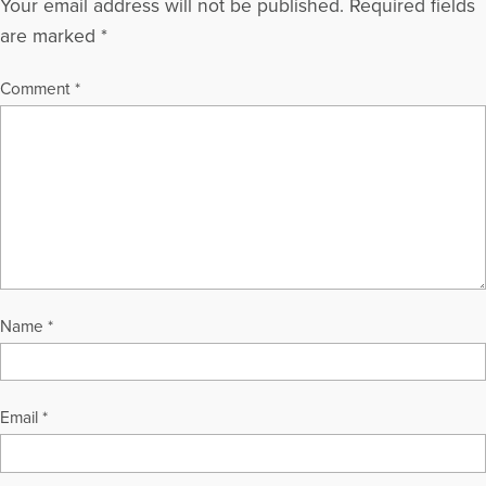
Your email address will not be published.
Required fields
are marked
*
Comment
*
Name
*
Email
*