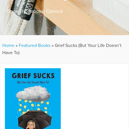
Book By:
Brooke Carlock
Home
»
Featured Books
»
Grief Sucks (But Your Life Doesn’t
Have To)