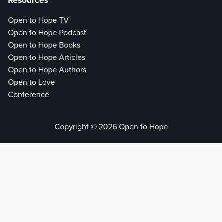
Resources
Open to Hope TV
Open to Hope Podcast
Open to Hope Books
Open to Hope Articles
Open to Hope Authors
Open to Love
Conference
Copyright © 2026 Open to Hope