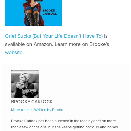
Grief Sucks (But Your Life Doesn’t Have To)
is
available on Amazon. Learn more on Brooke’s
website
.
BROOKE CARLOCK
More Articles Written by Brooke
Brooke Carlock has been punched in the face by grief on more
than a few occasions, but she keeps getting back up and hopes