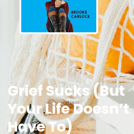
Grief Sucks (But
Your Life Doesn’t
Have To)