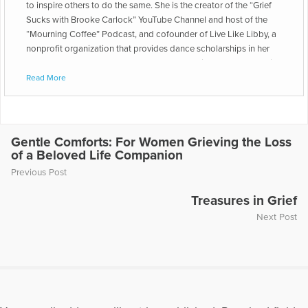
to inspire others to do the same. She is the creator of the “Grief
Sucks with Brooke Carlock” YouTube Channel and host of the
“Mourning Coffee” Podcast, and cofounder of Live Like Libby, a
nonprofit organization that provides dance scholarships in her
late daughter’s honor. She has also been a middle school English
teacher and freelance writer since earning a bachelor’s degree in
Read More
English from West Virginia University and a master’s degree in
Teaching from Johns Hopkins University. Her writing has been
featured on Emmys.com, Open to Hope, Scary Mommy, and
Filter Free Parents. Now an empty nester, Brooke resides in a tiny
Gentle Comforts: For Women Grieving the Loss
house by herself, which makes her introverted heart happy. When
of a Beloved Life Companion
she’s not making videos, providing grief support, writing books,
Previous Post
or wrangling middle schoolers, she enjoys reading historical
fiction, baking, and going to farmers markets. She lives in a small
Treasures in Grief
town in Lancaster County, Pennsylvania.
Next Post