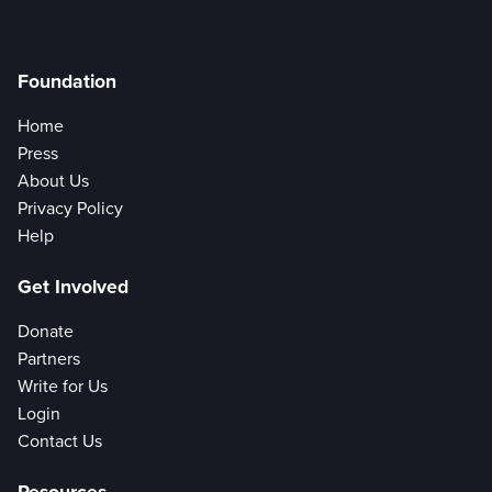
Foundation
Home
Press
About Us
Privacy Policy
Help
Get Involved
Donate
Partners
Write for Us
Login
Contact Us