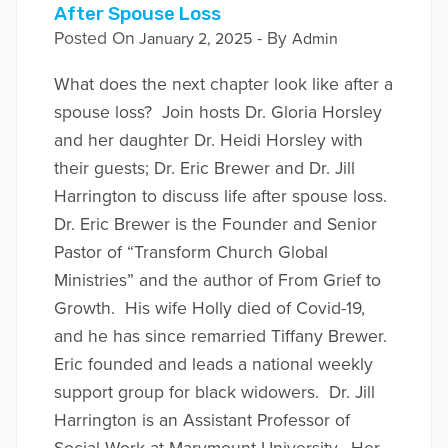
After Spouse Loss
Posted On
- By
January 2, 2025
Admin
What does the next chapter look like after a
spouse loss? Join hosts Dr. Gloria Horsley
and her daughter Dr. Heidi Horsley with
their guests; Dr. Eric Brewer and Dr. Jill
Harrington to discuss life after spouse loss.
Dr. Eric Brewer is the Founder and Senior
Pastor of “Transform Church Global
Ministries” and the author of From Grief to
Growth. His wife Holly died of Covid-19,
and he has since remarried Tiffany Brewer.
Eric founded and leads a national weekly
support group for black widowers. Dr. Jill
Harrington is an Assistant Professor of