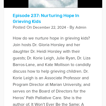
Episode 237: Nurturing Hope In
Grieving Kids
Posted On
- By
December 22, 2024
Admin
How do we nurture hope in grieving kids?
Join hosts Dr. Gloria Horsley and her
daughter Dr. Heidi Horsley with their
guests; Dr. Korie Leigh, Julie Ryan, Dr. Liza
Barros-Lane, and Kate Mollison to candidly
discuss how to help grieving children. Dr.
Korie Leigh is an Associate Professor and
Program Director at Marian University, and
serves on the Board of Directors for the
Heros’ Path Palliative Care. She is the
author of, It Won’t Ever Be the Same; A