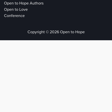
Open to Hope Authors
Open to Love
Conference
Copyright © 2026 Open to Hope