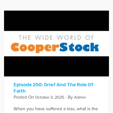
Episode 250: Grief And The Role Of
Faith
Posted On
- By
October 3, 2025
Admin
When you have suffered a loss, what is the