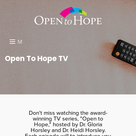
M
E
DONATE
Open To Hope TV
N
RESOURCES
U
ABOUT US
GET INVOLVED
SEARCH
Don't miss watching the award-
winning TV series, "Open to
Hope," hosted by Dr. Gloria
Horsley and Dr. Heidi Horsley.
Each episode will to introduce you