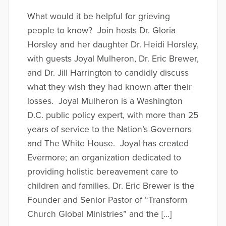
What would it be helpful for grieving
people to know? Join hosts Dr. Gloria
Horsley and her daughter Dr. Heidi Horsley,
with guests Joyal Mulheron, Dr. Eric Brewer,
and Dr. Jill Harrington to candidly discuss
what they wish they had known after their
losses. Joyal Mulheron is a Washington
D.C. public policy expert, with more than 25
years of service to the Nation’s Governors
and The White House. Joyal has created
Evermore; an organization dedicated to
providing holistic bereavement care to
children and families. Dr. Eric Brewer is the
Founder and Senior Pastor of “Transform
Church Global Ministries” and the […]