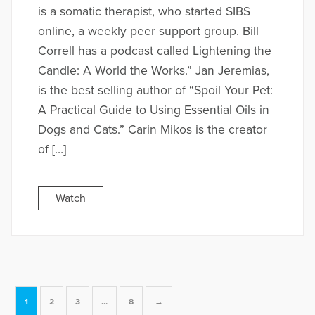
is a somatic therapist, who started SIBS
online, a weekly peer support group. Bill
Correll has a podcast called Lightening the
Candle: A World the Works.” Jan Jeremias,
is the best selling author of “Spoil Your Pet:
A Practical Guide to Using Essential Oils in
Dogs and Cats.” Carin Mikos is the creator
of […]
Watch
1
2
3
…
8
→