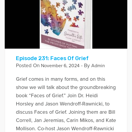
Episode 231: Faces Of Grief
Posted On
- By
November 6, 2024
Admin
Grief comes in many forms, and on this
show we will talk about the groundbreaking
book “Faces of Grief.” Join Dr. Heidi
Horsley and Jason Wendroff-Rawnicki, to
discuss Faces of Grief. Joining them are Bill
Correll, Jan Jeremias, Carin Mikos, and Kate
Mollison. Co-host Jason Wendroff-Rawnicki