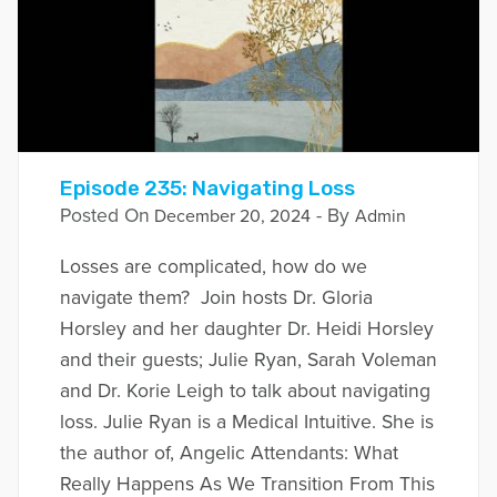
Episode 235: Navigating Loss
Posted On
- By
December 20, 2024
Admin
Losses are complicated, how do we
navigate them? Join hosts Dr. Gloria
Horsley and her daughter Dr. Heidi Horsley
and their guests; Julie Ryan, Sarah Voleman
and Dr. Korie Leigh to talk about navigating
loss. Julie Ryan is a Medical Intuitive. She is
the author of, Angelic Attendants: What
Really Happens As We Transition From This