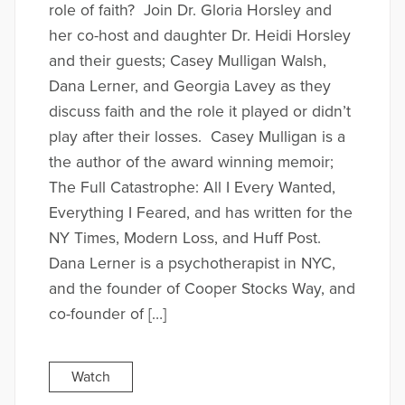
role of faith? Join Dr. Gloria Horsley and
her co-host and daughter Dr. Heidi Horsley
and their guests; Casey Mulligan Walsh,
Dana Lerner, and Georgia Lavey as they
discuss faith and the role it played or didn’t
play after their losses. Casey Mulligan is a
the author of the award winning memoir;
The Full Catastrophe: All I Every Wanted,
Everything I Feared, and has written for the
NY Times, Modern Loss, and Huff Post.
Dana Lerner is a psychotherapist in NYC,
and the founder of Cooper Stocks Way, and
co-founder of […]
Watch