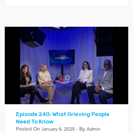
Episode 240: What Grieving People
Need To Know
Posted On
- By
January 6, 2025
Admin