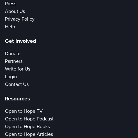
Press
About Us
Privacy Policy
Help
Get Involved
Donate
Partners
Write for Us
Login
Contact Us
Resources
Open to Hope TV
Open to Hope Podcast
Open to Hope Books
Open to Hope Articles