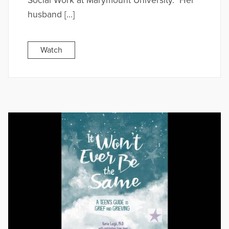
Social Work at Marymount University. Her
husband […]
Watch