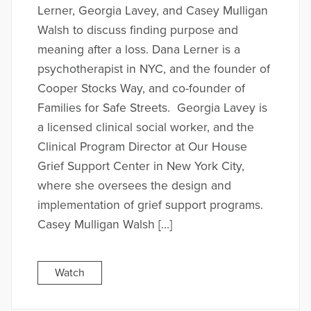
Lerner, Georgia Lavey, and Casey Mulligan
Walsh to discuss finding purpose and
meaning after a loss. Dana Lerner is a
psychotherapist in NYC, and the founder of
Cooper Stocks Way, and co-founder of
Families for Safe Streets. Georgia Lavey is
a licensed clinical social worker, and the
Clinical Program Director at Our House
Grief Support Center in New York City,
where she oversees the design and
implementation of grief support programs.
Casey Mulligan Walsh […]
Watch