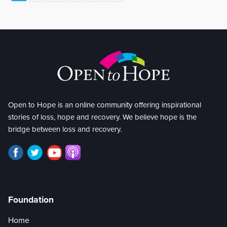
Open to Hope is an online community offering inspirational
stories of loss, hope and recovery. We believe hope is the
bridge between loss and recovery.
Foundation
Home