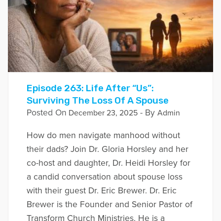
Episode 263: Life After “Us”:
Surviving The Loss Of A Spouse
Posted On
- By
December 23, 2025
Admin
How do men navigate manhood without
their dads? Join Dr. Gloria Horsley and her
co-host and daughter, Dr. Heidi Horsley for
a candid conversation about spouse loss
with their guest Dr. Eric Brewer. Dr. Eric
Brewer is the Founder and Senior Pastor of
Transform Church Ministries. He is a