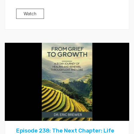
Watch
Episode 238: The Next Chapter: Life