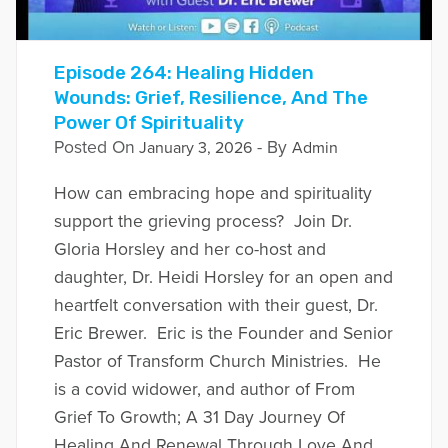
Episode 264: Healing Hidden
Wounds: Grief, Resilience, And The
Power Of Spirituality
Posted On
- By
January 3, 2026
Admin
How can embracing hope and spirituality
support the grieving process? Join Dr.
Gloria Horsley and her co-host and
daughter, Dr. Heidi Horsley for an open and
heartfelt conversation with their guest, Dr.
Eric Brewer. Eric is the Founder and Senior
Pastor of Transform Church Ministries. He
is a covid widower, and author of From
Grief To Growth; A 31 Day Journey Of
Healing And Renewal Through Love And