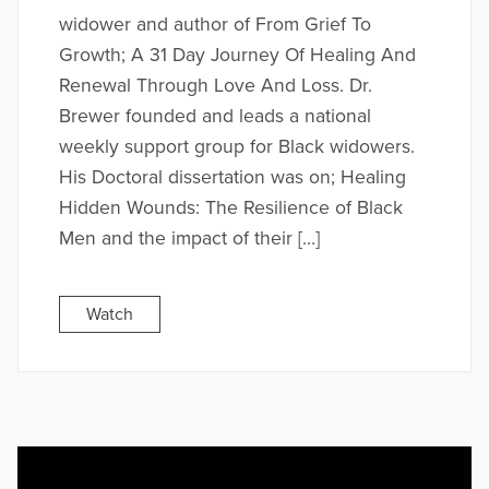
widower and author of From Grief To
Growth; A 31 Day Journey Of Healing And
Renewal Through Love And Loss. Dr.
Brewer founded and leads a national
weekly support group for Black widowers.
His Doctoral dissertation was on; Healing
Hidden Wounds: The Resilience of Black
Men and the impact of their […]
Watch