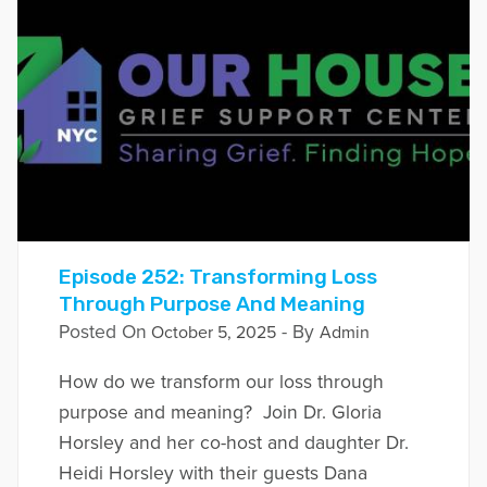
Episode 252: Transforming Loss
Through Purpose And Meaning
Posted On
- By
October 5, 2025
Admin
How do we transform our loss through
purpose and meaning? Join Dr. Gloria
Horsley and her co-host and daughter Dr.
Heidi Horsley with their guests Dana