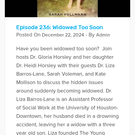
Episode 236: Widowed Too Soon
Posted On
- By
December 22, 2024
Admin
Have you been widowed too soon? Join
hosts Dr. Gloria Horsley and her daughter
Dr. Heidi Horsley with their guests Dr. Liza
Barros-Lane, Sarah Voleman, and Kate
Mollison to discuss the hidden issues
around suddenly becoming widowed. Dr.
Liza Barros-Lane is an Assistant Professor
of Social Work at the University of Houston-
Downtown, her husband died in a drowning
accident, leaving her a widow with a three
year old son. Liza founded The Young