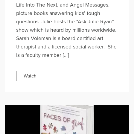
Life Into The Next, and Angel Messages,
picture books answering kids’ tough
questions. Julie hosts the “Ask Julie Ryan”
show which is heard by millions worldwide.
Sarah Voleman is a board certified art
therapist and a licensed social worker. She
is a faculty member […]
Watch