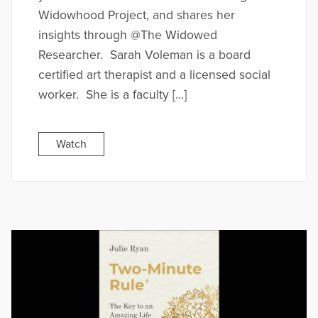
Widowhood Project, and shares her
insights through @The Widowed
Researcher. Sarah Voleman is a board
certified art therapist and a licensed social
worker. She is a faculty […]
Watch