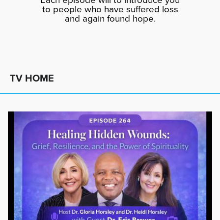
to people who have suffered loss
and again found hope.
TV HOME