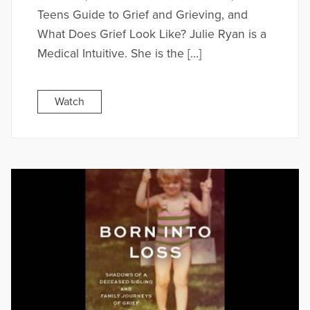
Teens Guide to Grief and Grieving, and
What Does Grief Look Like? Julie Ryan is a
Medical Intuitive. She is the […]
Watch