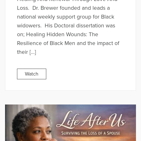
Loss. Dr. Brewer founded and leads a
national weekly support group for Black
widowers. His Doctoral dissertation was
on; Healing Hidden Wounds: The
Resilience of Black Men and the impact of
their […]
Watch