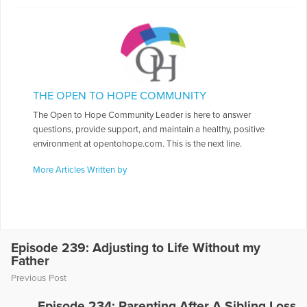
THE OPEN TO HOPE COMMUNITY
The Open to Hope Community Leader is here to answer
questions, provide support, and maintain a healthy, positive
environment at opentohope.com. This is the next line.
More Articles Written by
Episode 239: Adjusting to Life Without my
Father
Previous Post
Episode 234: Parenting After A Sibling Loss