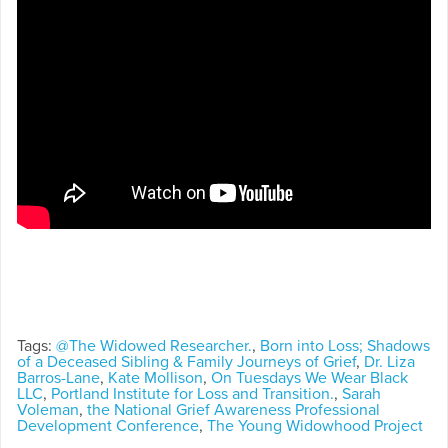
Tags:
@The Widowed Researcher.
,
Born into Loss; Shadows
of a Deceased Sibling & Family Journeys of Grief
,
Dr. Liza
Barros-Lane
,
Kate Mollison
,
On Tuesdays We Wear Black
LLC
,
Portland Institute for Loss and Transition.
,
Sarah
Voleman
,
the National Grief Awareness Professional
Development Conference
,
The Young Widowhood Project