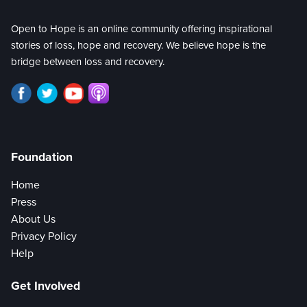
Open to Hope is an online community offering inspirational
stories of loss, hope and recovery. We believe hope is the
bridge between loss and recovery.
Foundation
Home
Press
About Us
Privacy Policy
Help
Get Involved