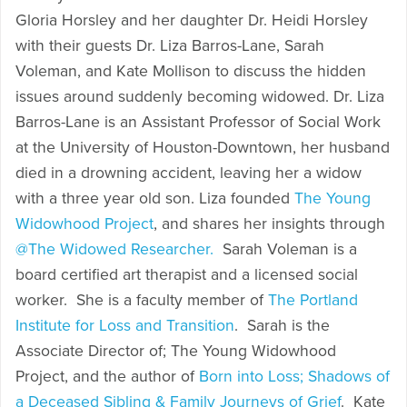
Gloria Horsley and her daughter Dr. Heidi Horsley
with their guests Dr. Liza Barros-Lane, Sarah
Voleman, and Kate Mollison to discuss the hidden
issues around suddenly becoming widowed. Dr. Liza
Barros-Lane is an Assistant Professor of Social Work
at the University of Houston-Downtown, her husband
died in a drowning accident, leaving her a widow
with a three year old son. Liza founded
The Young
Widowhood Project
, and shares her insights through
@The Widowed Researcher.
Sarah Voleman is a
board certified art therapist and a licensed social
worker. She is a faculty member of
The Portland
Institute for Loss and Transition
. Sarah is the
Associate Director of; The Young Widowhood
Project, and the author of
Born into Loss; Shadows of
a Deceased Sibling & Family Journeys of Grief
. Kate