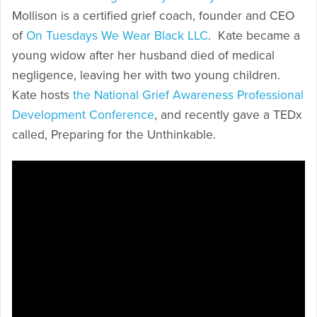
Mollison is a certified grief coach, founder and CEO
of
On Tuesdays We Wear Black LLC
. Kate became a
young widow after her husband died of medical
negligence, leaving her with two young children.
Kate hosts
the National Grief Awareness Professional
Development Conference
, and recently gave a TEDx
called, Preparing for the Unthinkable.