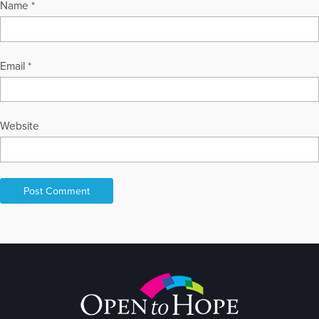
Name
*
Email
*
Website