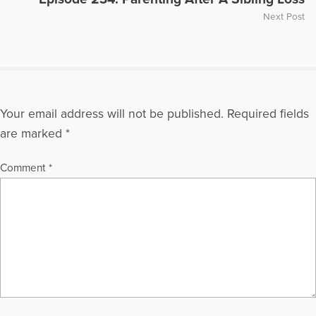
Next Post
Your email address will not be published.
Required fields
are marked
*
Comment
*