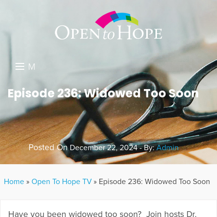
M
E
DONATE
Episode 236: Widowed Too Soon
N
RESOURCES
U
ABOUT US
Posted On
December 22, 2024 - By:
Admin
GET INVOLVED
SEARCH
Home
»
Open To Hope TV
»
Episode 236: Widowed Too Soon
Have you been widowed too soon? Join hosts Dr.