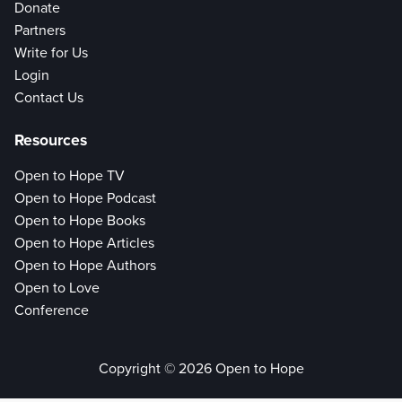
Donate
Partners
Write for Us
Login
Contact Us
Resources
Open to Hope TV
Open to Hope Podcast
Open to Hope Books
Open to Hope Articles
Open to Hope Authors
Open to Love
Conference
Copyright © 2026 Open to Hope