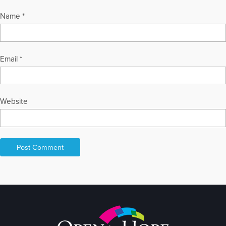
Name
*
Email
*
Website