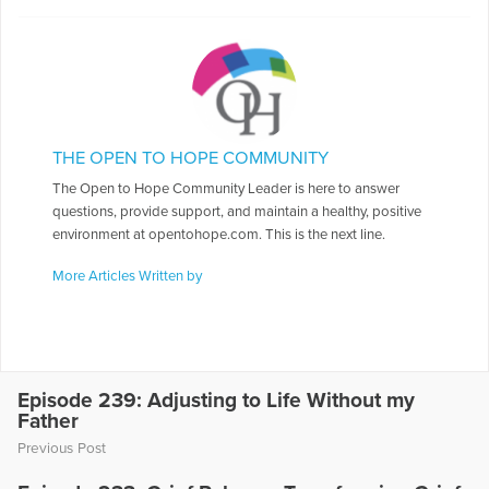
THE OPEN TO HOPE COMMUNITY
The Open to Hope Community Leader is here to answer
questions, provide support, and maintain a healthy, positive
environment at opentohope.com. This is the next line.
More Articles Written by
Episode 239: Adjusting to Life Without my
Father
Previous Post