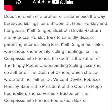
Does the death of a brother or sister impact the way
bereaved siblings’ parent? Join Dr. Heidi Horsley and
her guests; Keith Singer, Elizabeth Devita-Raeburn
and Rebecca Horsley Bara to candidly discuss
parenting after a sibling loss. Keith Singer facilitates
workshops and monthly sibling meetings for The
Compassionate Friends. Elizabeth is the author of
The Empty Room: Understanding Sibling Loss and
co-author of The Death of Cancer, which she co-
wrote with her father, Dr. Vincent Devita. Rebecca
Horsley Bara is the President of the Open to Hope
Foundation, and serves as a trustee on The
Compassionate Friends Foundation Board.