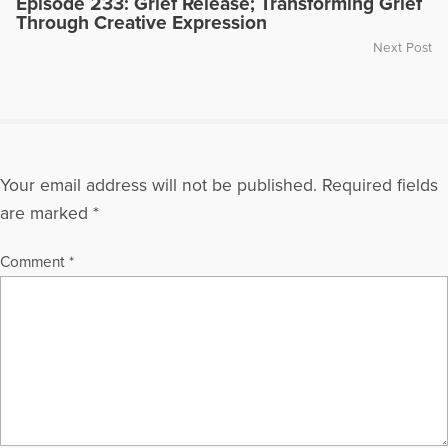
Episode 233: Grief Release; Transforming Grief
Through Creative Expression
Next Post
Your email address will not be published.
Required fields
are marked
*
Comment
*