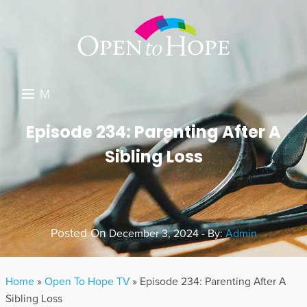
M
E
DONATE
Episode 234: Parenting After A
N
Sibling Loss
RESOURCES
U
ABOUT US
GET INVOLVED
Posted On
December 3, 2024 - By:
Admin
SEARCH
Home
»
Open To Hope TV
»
Episode 234: Parenting After A
Sibling Loss