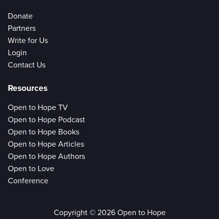
Donate
Partners
Write for Us
Login
Contact Us
Resources
Open to Hope TV
Open to Hope Podcast
Open to Hope Books
Open to Hope Articles
Open to Hope Authors
Open to Love
Conference
Copyright © 2026 Open to Hope