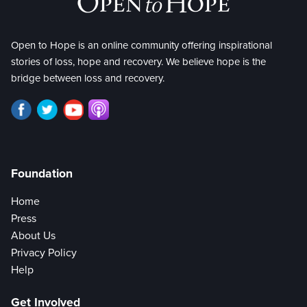
Open to Hope is an online community offering inspirational
stories of loss, hope and recovery. We believe hope is the
bridge between loss and recovery.
Foundation
Home
Press
About Us
Privacy Policy
Help
Get Involved