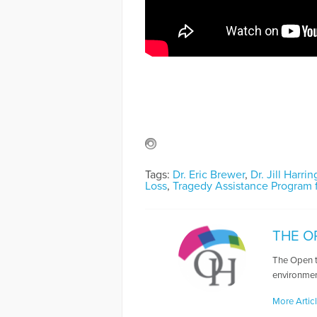
Tags:
Dr. Eric Brewer
,
Dr. Jill Harri
Loss
,
Tragedy Assistance Program f
THE O
The Open t
environmen
More Artic