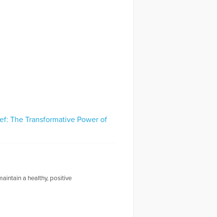
ef: The Transformative Power of
intain a healthy, positive