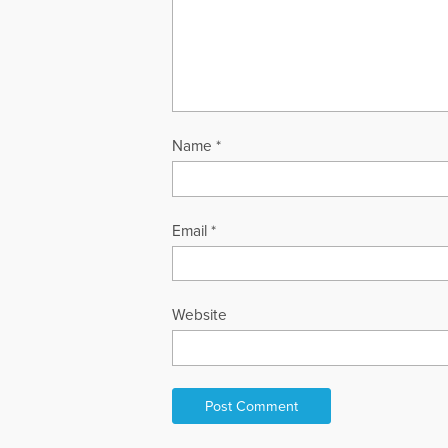
Name
*
Email
*
Website