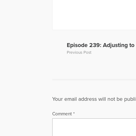
Episode 239: Adjusting to
Previous Post
Your email address will not be publ
Comment
*