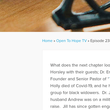
Home
»
Open To Hope TV
»
Episode 238
What does the next chapter look
Horsley with their guests; Dr. E
Founder and Senior Pastor of “
Holly died of Covid-19, and he
group for black widowers. Dr. J
husband Andrew was on a milit
raise. Jill has since gotten en