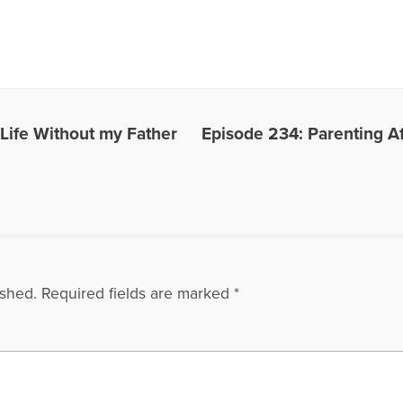
 Life Without my Father
Episode 234: Parenting Af
ished.
Required fields are marked
*