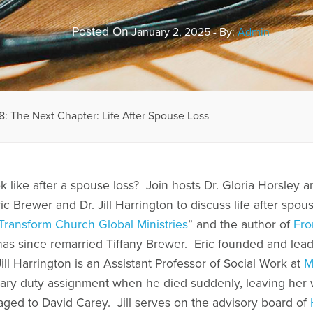
Posted On
January 2, 2025 - By:
Admin
: The Next Chapter: Life After Spouse Loss
 like after a spouse loss? Join hosts Dr. Gloria Horsley a
ric Brewer and Dr. Jill Harrington to discuss life after spou
Transform Church Global Ministries
” and the author of
Fro
 has since remarried Tiffany Brewer. Eric founded and lea
ill Harrington is an Assistant Professor of Social Work at
M
ary duty assignment when he died suddenly, leaving her w
gaged to David Carey. Jill serves on the advisory board of