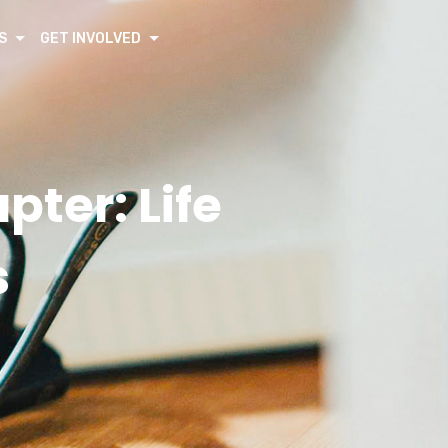
S
GET INVOLVED
pter: Life
s