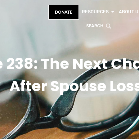
RESOURCES
ABOUT U
DONATE
SEARCH
 238: The Next Cha
After Spouse Los