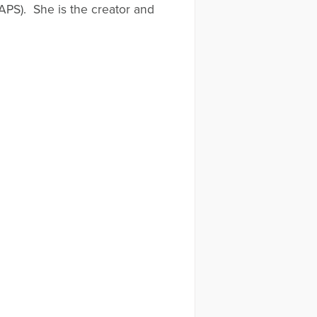
APS). She is the creator and