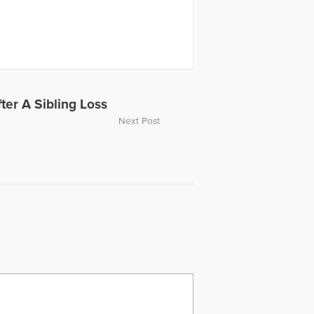
ter A Sibling Loss
Next Post