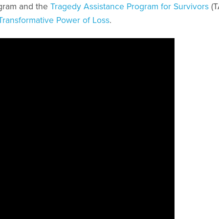
ogram and the
Tragedy Assistance Program for Survivors
(T
Transformative Power of Loss
.