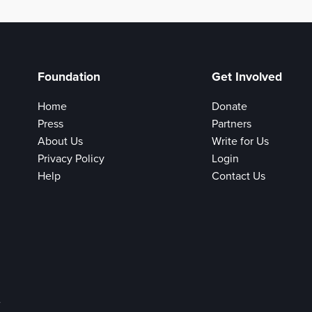
Foundation
Get Involved
Home
Donate
Press
Partners
About Us
Write for Us
Privacy Policy
Login
Help
Contact Us
e