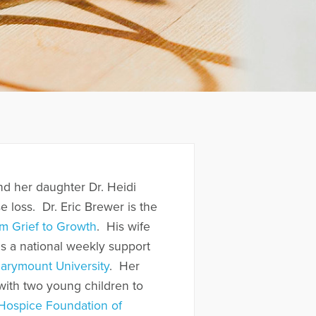
nd her daughter Dr. Heidi
se loss. Dr. Eric Brewer is the
m Grief to Growth
. His wife
ds a national weekly support
arymount University
. Her
ith two young children to
Hospice Foundation of