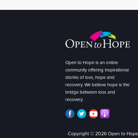
Open to Hope is an online
community offering inspirational
stories of loss, hope and
recovery. We believe hope is the
bridge between loss and
recovery.
Copyright © 2026 Open to Hop