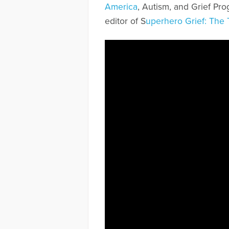
America
, Autism, and Grief Pr
editor of S
uperhero Grief: The 