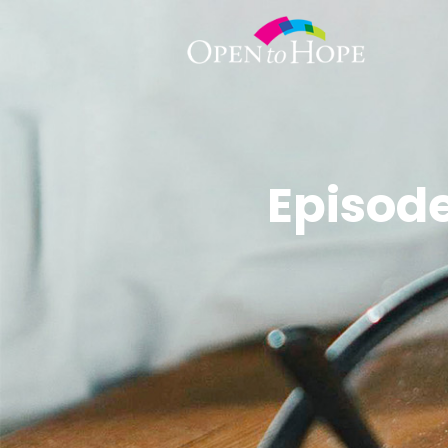
Episode