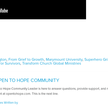
ngton
,
From Grief to Growth
,
Marymount University
,
Superhero Gri
or Survivors
,
Transform Church Global Ministries
PEN TO HOPE COMMUNITY
o Hope Community Leader is here to answer questions, provide support, and ma
t at opentohope.com. This is the next line.
les Written by