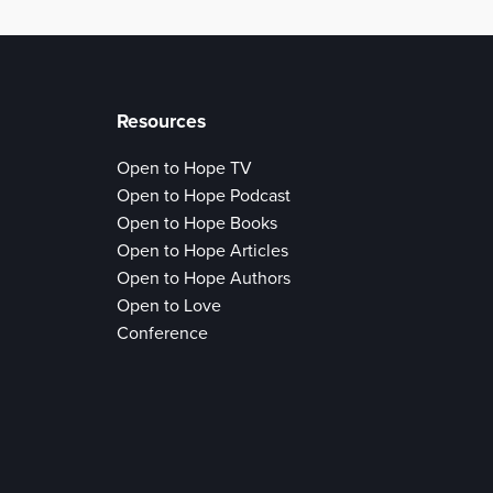
Resources
Open to Hope TV
Open to Hope Podcast
Open to Hope Books
Open to Hope Articles
Open to Hope Authors
Open to Love
Conference