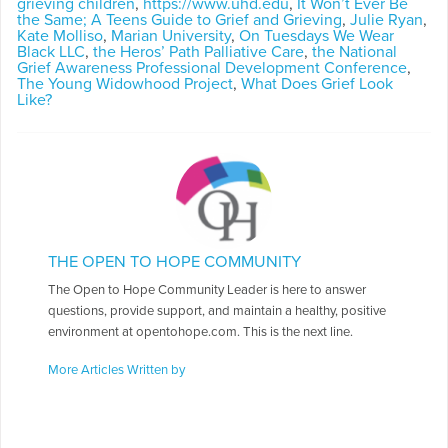
grieving children
,
https://www.uhd.edu
,
It Won’t Ever Be
the Same; A Teens Guide to Grief and Grieving
,
Julie Ryan
,
Kate Molliso
,
Marian University
,
On Tuesdays We Wear
Black LLC
,
the Heros’ Path Palliative Care
,
the National
Grief Awareness Professional Development Conference
,
The Young Widowhood Project
,
What Does Grief Look
Like?
THE OPEN TO HOPE COMMUNITY
The Open to Hope Community Leader is here to answer
questions, provide support, and maintain a healthy, positive
environment at opentohope.com. This is the next line.
More Articles Written by