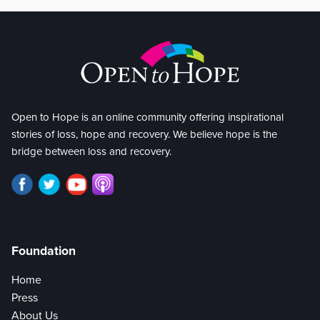
Open to Hope is an online community offering inspirational
stories of loss, hope and recovery. We believe hope is the
bridge between loss and recovery.
Foundation
Home
Press
About Us