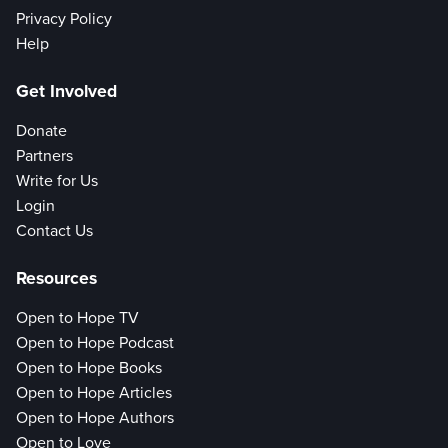
Privacy Policy
Help
Get Involved
Donate
Partners
Write for Us
Login
Contact Us
Resources
Open to Hope TV
Open to Hope Podcast
Open to Hope Books
Open to Hope Articles
Open to Hope Authors
Open to Love