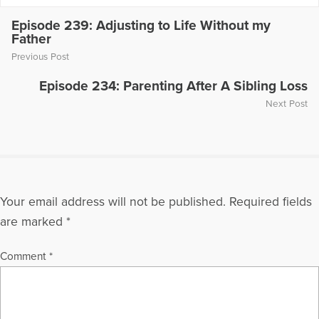
Episode 239: Adjusting to Life Without my
Father
Previous Post
Episode 234: Parenting After A Sibling Loss
Next Post
Your email address will not be published.
Required fields
are marked
*
Comment
*