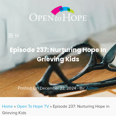
M
E
DONATE
Episode 237: Nurturing Hope In
N
Grieving Kids
RESOURCES
U
ABOUT US
GET INVOLVED
Posted On
December 22, 2024 - By:
Admin
SEARCH
Home
»
Open To Hope TV
»
Episode 237: Nurturing Hope in
Grieving Kids