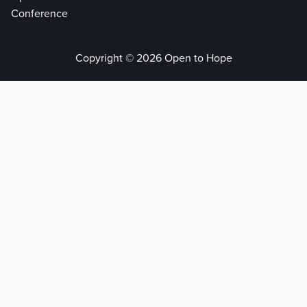
Conference
Copyright © 2026 Open to Hope