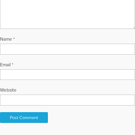
Name
*
Email
*
Website