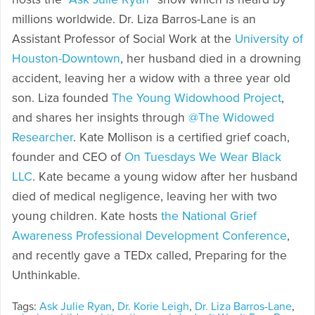
millions worldwide. Dr. Liza Barros-Lane is an
Assistant Professor of Social Work at the
University of
Houston-Downtown
, her husband died in a drowning
accident, leaving her a widow with a three year old
son. Liza founded
The Young Widowhood Project
,
and shares her insights through
@The Widowed
Researcher
. Kate Mollison is a certified grief coach,
founder and CEO of
On Tuesdays We Wear Black
LLC
. Kate became a young widow after her husband
died of medical negligence, leaving her with two
young children. Kate hosts
the National Grief
Awareness Professional Development Conference
,
and recently gave a TEDx called, Preparing for the
Unthinkable.
Tags:
Ask Julie Ryan
,
Dr. Korie Leigh
,
Dr. Liza Barros-Lane
,