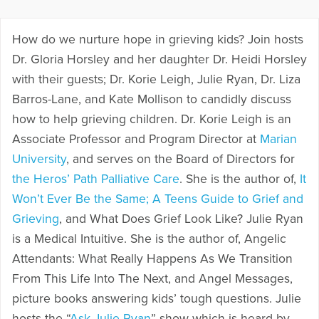
How do we nurture hope in grieving kids? Join hosts
Dr. Gloria Horsley and her daughter Dr. Heidi Horsley
with their guests; Dr. Korie Leigh, Julie Ryan, Dr. Liza
Barros-Lane, and Kate Mollison to candidly discuss
how to help grieving children. Dr. Korie Leigh is an
Associate Professor and Program Director at
Marian
University
, and serves on the Board of Directors for
the Heros’ Path Palliative Care
. She is the author of,
It
Won’t Ever Be the Same; A Teens Guide to Grief and
Grieving
, and What Does Grief Look Like? Julie Ryan
is a Medical Intuitive. She is the author of, Angelic
Attendants: What Really Happens As We Transition
From This Life Into The Next, and Angel Messages,
picture books answering kids’ tough questions. Julie
hosts the “
Ask Julie Ryan
” show which is heard by