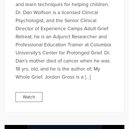
and learn techniques for helping children.
Dr. Dan Wolfson is a licensed Clinical
Psychologist, and the Senior Clinical
Director of Experience Camps Adult Grief
Retreat; he is an Adjunct Researcher and
Professional Education Trainer at Columbia
University’s Center for Prolonged Grief. Dr.
Dan’s mother died of cancer when he was
18 yrs. old, and he is the author of; My
Whole Grief. Jordon Gross is a […]
Watch