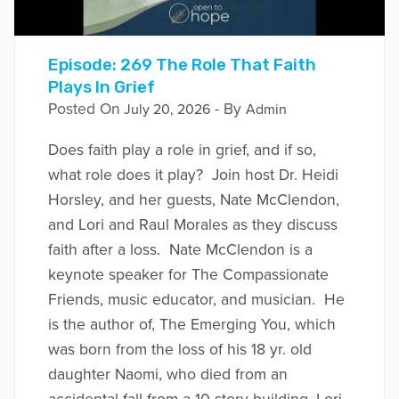
Episode: 269 The Role That Faith
Plays In Grief
Posted On
- By
July 20, 2026
Admin
Does faith play a role in grief, and if so,
what role does it play? Join host Dr. Heidi
Horsley, and her guests, Nate McClendon,
and Lori and Raul Morales as they discuss
faith after a loss. Nate McClendon is a
keynote speaker for The Compassionate
Friends, music educator, and musician. He
is the author of, The Emerging You, which
was born from the loss of his 18 yr. old
daughter Naomi, who died from an