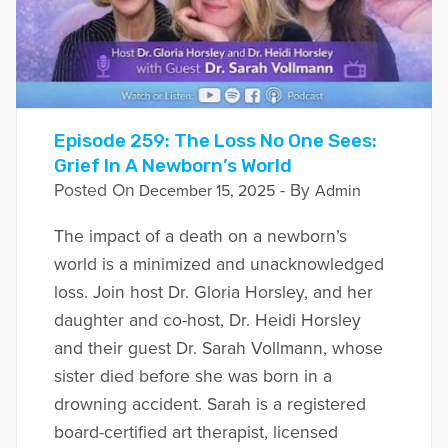
Episode 259: The Loss No One Sees:
Grief In A Newborn’s World
Posted On
- By
December 15, 2025
Admin
The impact of a death on a newborn’s
world is a minimized and unacknowledged
loss. Join host Dr. Gloria Horsley, and her
daughter and co-host, Dr. Heidi Horsley
and their guest Dr. Sarah Vollmann, whose
sister died before she was born in a
drowning accident. Sarah is a registered
board-certified art therapist, licensed