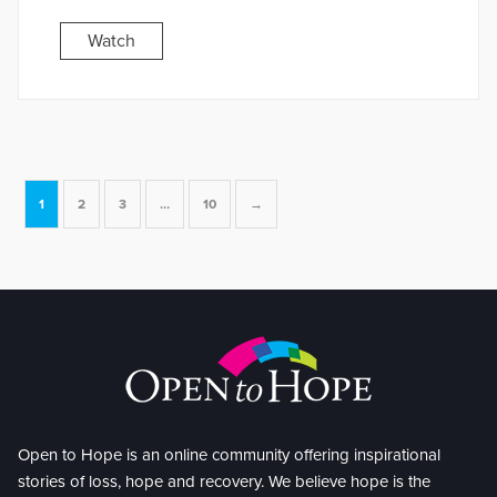
Watch
1
2
3
…
10
→
Open to Hope is an online community offering inspirational
stories of loss, hope and recovery. We believe hope is the