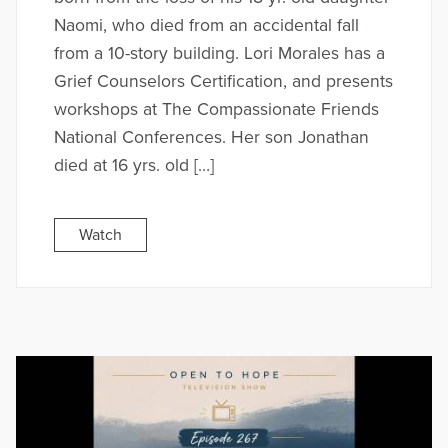
Naomi, who died from an accidental fall
from a 10-story building. Lori Morales has a
Grief Counselors Certification, and presents
workshops at The Compassionate Friends
National Conferences. Her son Jonathan
died at 16 yrs. old […]
Watch