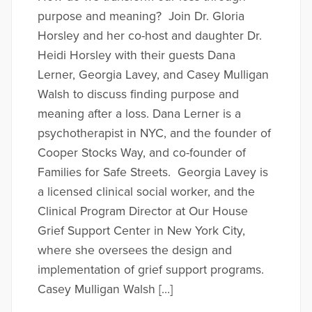
purpose and meaning? Join Dr. Gloria
Horsley and her co-host and daughter Dr.
Heidi Horsley with their guests Dana
Lerner, Georgia Lavey, and Casey Mulligan
Walsh to discuss finding purpose and
meaning after a loss. Dana Lerner is a
psychotherapist in NYC, and the founder of
Cooper Stocks Way, and co-founder of
Families for Safe Streets. Georgia Lavey is
a licensed clinical social worker, and the
Clinical Program Director at Our House
Grief Support Center in New York City,
where she oversees the design and
implementation of grief support programs.
Casey Mulligan Walsh […]