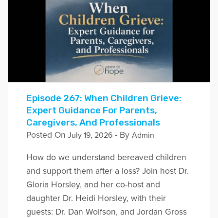
Episode 267: When Children Grieve:
Expert Guidance For Parents,
Caregivers, And Professionals
Posted On
- By
July 19, 2026
Admin
How do we understand bereaved children
and support them after a loss? Join host Dr.
Gloria Horsley, and her co-host and
daughter Dr. Heidi Horsley, with their
guests: Dr. Dan Wolfson, and Jordan Gross