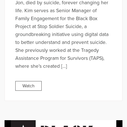
Jon, died by suicide, forever changing her
life. Kim serves as Senior Manager of
Family Engagement for the Black Box
Project at Stop Soldier Suicide, a
groundbreaking initiative using digital data
to better understand and prevent suicide.
She previously worked at the Tragedy
Assistance Program for Survivors (TAPS),
where she’s created […]
Watch