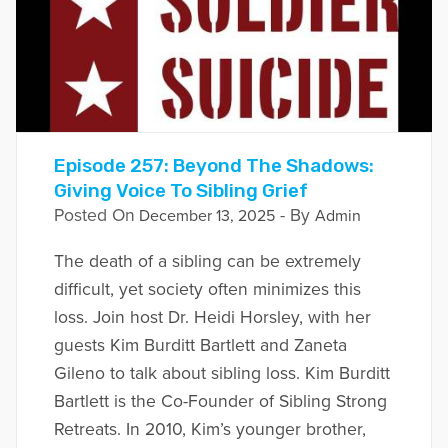
Episode 257: Beyond The Shadows:
Giving Voice To Sibling Grief
Posted On
- By
December 13, 2025
Admin
The death of a sibling can be extremely
difficult, yet society often minimizes this
loss. Join host Dr. Heidi Horsley, with her
guests Kim Burditt Bartlett and Zaneta
Gileno to talk about sibling loss. Kim Burditt
Bartlett is the Co-Founder of Sibling Strong
Retreats. In 2010, Kim’s younger brother,