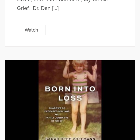
Grief. Dr. Dan […]
Watch