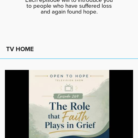
to people who have suffered loss
and again found hope.
TV HOME