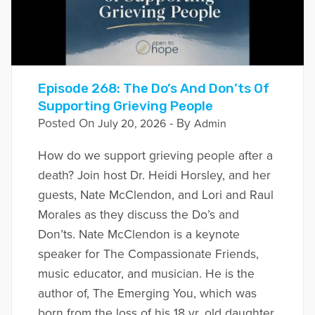
Episode 268: The Do’s And Don’ts Of
Supporting Grieving People
Posted On
- By
July 20, 2026
Admin
How do we support grieving people after a
death? Join host Dr. Heidi Horsley, and her
guests, Nate McClendon, and Lori and Raul
Morales as they discuss the Do’s and
Don’ts. Nate McClendon is a keynote
speaker for The Compassionate Friends,
music educator, and musician. He is the
author of, The Emerging You, which was
born from the loss of his 18 yr. old daughter