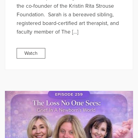
the co-founder of the Kristin Rita Strouse
Foundation. Sarah is a bereaved sibling,
registered board-certified art therapist, and
faculty member of The […]
Watch