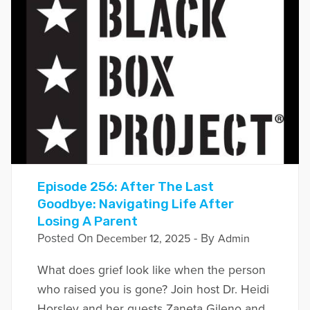
Episode 256: After The Last
Goodbye: Navigating Life After
Losing A Parent
Posted On
- By
December 12, 2025
Admin
What does grief look like when the person
who raised you is gone? Join host Dr. Heidi
Horsley and her guests Zaneta Gileno and