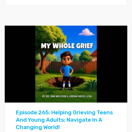
Episode 265: Helping Grieving Teens
And Young Adults; Navigate In A
Changing World!