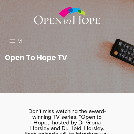
M
E
DONATE
Open To Hope TV
N
RESOURCES
U
ABOUT US
GET INVOLVED
SEARCH
Don't miss watching the award-
winning TV series, "Open to
Hope," hosted by Dr. Gloria
Horsley and Dr. Heidi Horsley.
Each episode will to introduce you