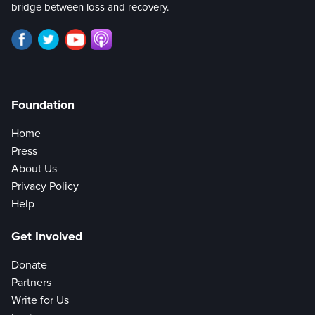
bridge between loss and recovery.
Foundation
Home
Press
About Us
Privacy Policy
Help
Get Involved
Donate
Partners
Write for Us