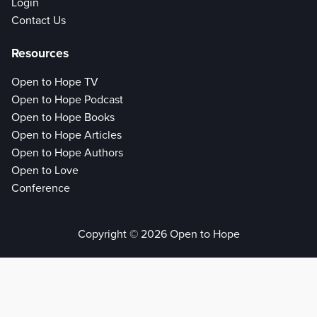
Login
Contact Us
Resources
Open to Hope TV
Open to Hope Podcast
Open to Hope Books
Open to Hope Articles
Open to Hope Authors
Open to Love
Conference
Copyright © 2026 Open to Hope