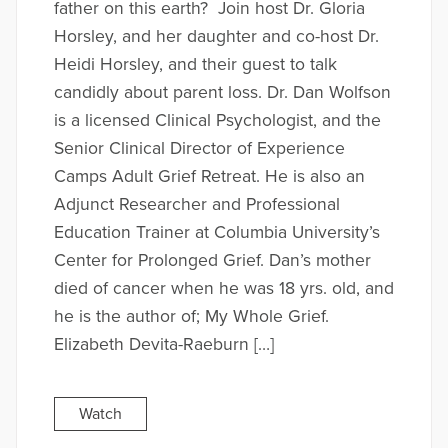
father on this earth? Join host Dr. Gloria
Horsley, and her daughter and co-host Dr.
Heidi Horsley, and their guest to talk
candidly about parent loss. Dr. Dan Wolfson
is a licensed Clinical Psychologist, and the
Senior Clinical Director of Experience
Camps Adult Grief Retreat. He is also an
Adjunct Researcher and Professional
Education Trainer at Columbia University’s
Center for Prolonged Grief. Dan’s mother
died of cancer when he was 18 yrs. old, and
he is the author of; My Whole Grief.
Elizabeth Devita-Raeburn […]
Watch