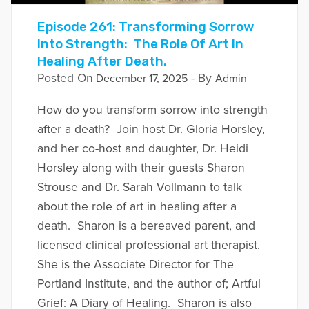
Episode 261: Transforming Sorrow
Into Strength: The Role Of Art In
Healing After Death.
Posted On
- By
December 17, 2025
Admin
How do you transform sorrow into strength
after a death? Join host Dr. Gloria Horsley,
and her co-host and daughter, Dr. Heidi
Horsley along with their guests Sharon
Strouse and Dr. Sarah Vollmann to talk
about the role of art in healing after a
death. Sharon is a bereaved parent, and
licensed clinical professional art therapist.
She is the Associate Director for The
Portland Institute, and the author of; Artful
Grief: A Diary of Healing. Sharon is also