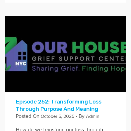
Episode 252: Transforming Loss
Through Purpose And Meaning
Posted On
- By
October 5, 2025
Admin
How do we transform our loss through