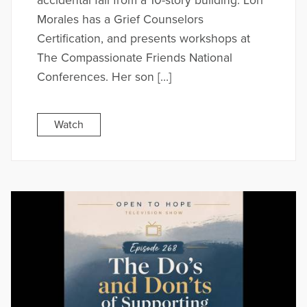
accidental fall from a 10-story building. Lori
Morales has a Grief Counselors
Certification, and presents workshops at
The Compassionate Friends National
Conferences. Her son […]
Watch