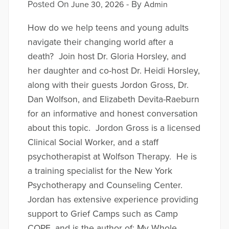
Posted On
- By
June 30, 2026
Admin
How do we help teens and young adults
navigate their changing world after a
death? Join host Dr. Gloria Horsley, and
her daughter and co-host Dr. Heidi Horsley,
along with their guests Jordon Gross, Dr.
Dan Wolfson, and Elizabeth Devita-Raeburn
for an informative and honest conversation
about this topic. Jordon Gross is a licensed
Clinical Social Worker, and a staff
psychotherapist at Wolfson Therapy. He is
a training specialist for the New York
Psychotherapy and Counseling Center.
Jordan has extensive experience providing
support to Grief Camps such as Camp
COPE, and is the author of; My Whole