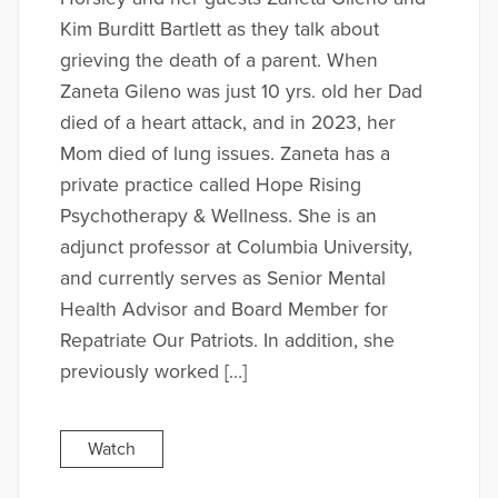
Kim Burditt Bartlett as they talk about
grieving the death of a parent. When
Zaneta Gileno was just 10 yrs. old her Dad
died of a heart attack, and in 2023, her
Mom died of lung issues. Zaneta has a
private practice called Hope Rising
Psychotherapy & Wellness. She is an
adjunct professor at Columbia University,
and currently serves as Senior Mental
Health Advisor and Board Member for
Repatriate Our Patriots. In addition, she
previously worked […]
Watch