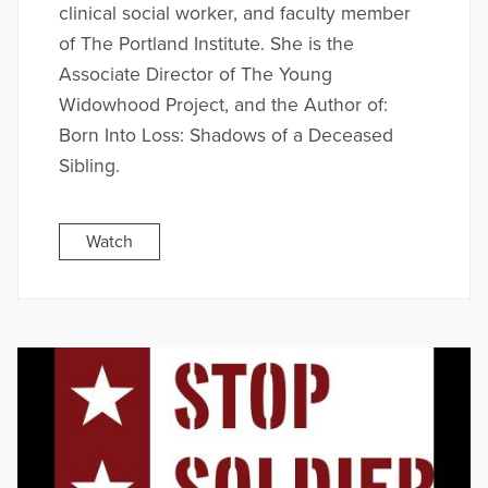
clinical social worker, and faculty member
of The Portland Institute. She is the
Associate Director of The Young
Widowhood Project, and the Author of:
Born Into Loss: Shadows of a Deceased
Sibling.
Watch