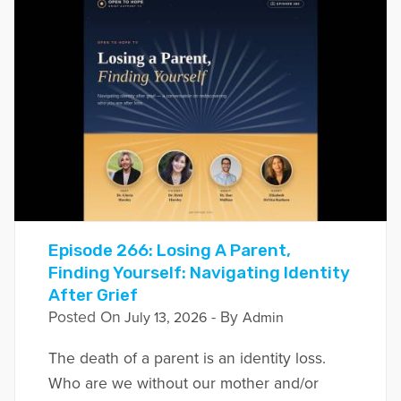
Episode 266: Losing A Parent,
Finding Yourself: Navigating Identity
After Grief
Posted On
- By
July 13, 2026
Admin
The death of a parent is an identity loss.
Who are we without our mother and/or