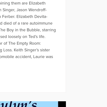
Joining them are Elizabeth
h Singer, Jason Wendroff-
 Ferber. Elizabeth Devita-
ed died of a rare autoimmune
he Boy in the Bubble, starring
ed loosely on Ted’s life.
hor of The Empty Room:
 Loss. Keith Singer’s sister
tomobile accident, Laurie was