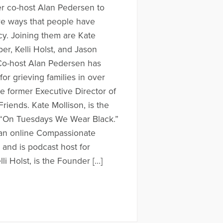
r co-host Alan Pedersen to
ive ways that people have
cy. Joining them are Kate
er, Kelli Holst, and Jason
Co-host Alan Pedersen has
or grieving families in over
the former Executive Director of
iends. Kate Mollison, is the
“On Tuesdays We Wear Black.”
 an online Compassionate
 and is podcast host for
li Holst, is the Founder […]