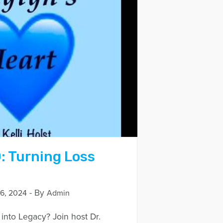
: Turning Loss
- By
6, 2024
Admin
into Legacy? Join host Dr.