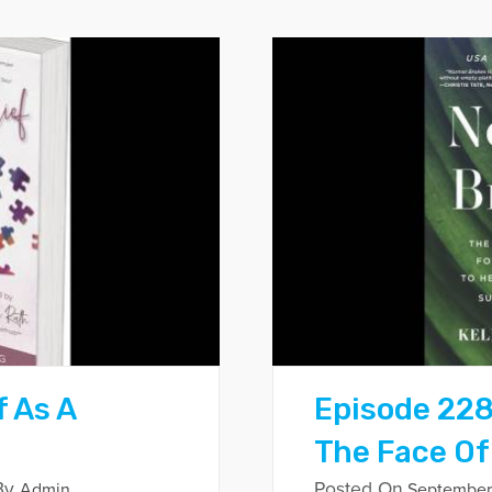
f As A
Episode 228
The Face Of
By
Posted On
Admin
September 