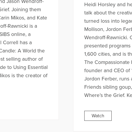
 and Jason Wendroff-
Heidi Horsley and he
Grief. Joining them
talk about the creat
 Carin Mikos, and Kate
turned loss into lega
ff-Rawnicki is a
Mollison, Jordon Ferb
SIBS online, a
Wendroff-Rawnicki. 
l Correll has a
presented programs f
 Candle: A World the
1,600 cities, and is 
st selling author of
The Compassionate Fr
ide to Using Essential
founder and CEO of 
ikos is the creator of
Jordon Ferber, runs
Friends sibling goup,
Where’s the Grief. Kel
Watch