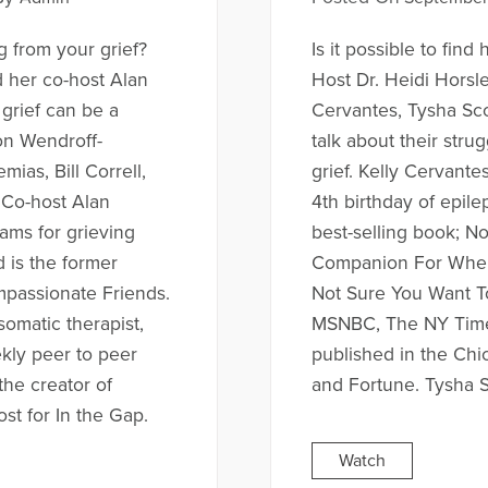
ng from your grief?
Is it possible to find
d her co-host Alan
Host Dr. Heidi Horsl
grief can be a
Cervantes, Tysha Sco
on Wendroff-
talk about their strug
ias, Bill Correll,
grief. Kelly Cervante
. Co-host Alan
4th birthday of epil
ams for grieving
best-selling book; N
d is the former
Companion For When 
mpassionate Friends.
Not Sure You Want To
somatic therapist,
MSNBC, The NY Time
kly peer to peer
published in the Chi
the creator of
and Fortune. Tysha S
st for In the Gap.
Watch