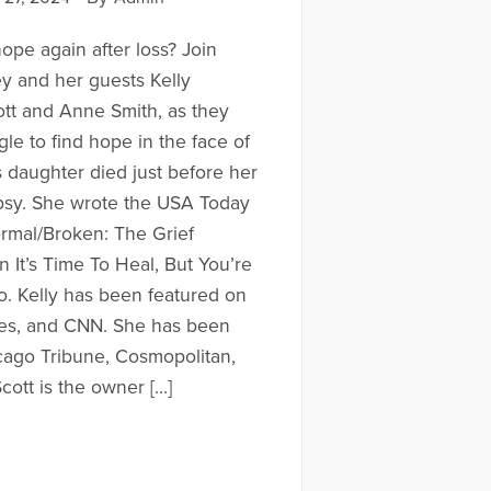
 hope again after loss? Join
ey and her guests Kelly
tt and Anne Smith, as they
gle to find hope in the face of
s daughter died just before her
epsy. She wrote the USA Today
ormal/Broken: The Grief
It’s Time To Heal, But You’re
. Kelly has been featured on
s, and CNN. She has been
cago Tribune, Cosmopolitan,
cott is the owner […]