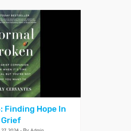
: Finding Hope In
 Grief
- By
27, 2024
Admin