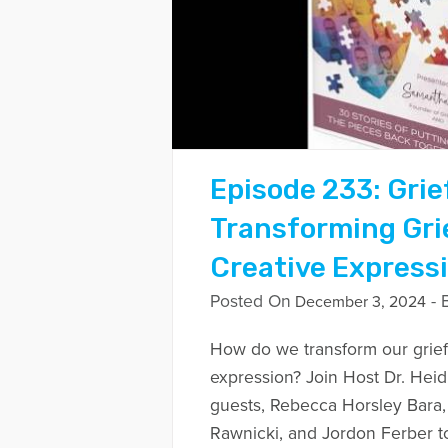
Episode 233: Grie
Transforming Gri
Creative Express
Posted On
- 
December 3, 2024
How do we transform our grief
expression? Join Host Dr. Heid
guests, Rebecca Horsley Bara,
Rawnicki, and Jordon Ferber to