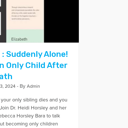
 : Suddenly Alone!
 Only Child After
eath
- By
3, 2024
Admin
our only sibling dies and you
Join Dr. Heidi Horsley and her
ebecca Horsley Bara to talk
out becoming only children