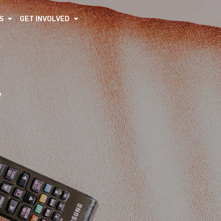
S
GET INVOLVED
V