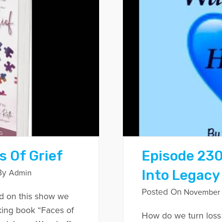
s Of Grief
Episode 230
Into Legacy
By
Admin
Posted On
November 
d on this show we
king book “Faces of
How do we turn loss 