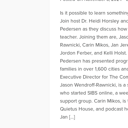
Is it possible to learn somethi
Join host Dr. Heidi Horsley an
Pedersen as they discuss how 
teacher. Joining them are, Jas
Rawnicki, Carin Mikos, Jan Jerem
Jordon Ferber, and Kelli Holst
Pedersen has presented progr
families in over 1,600 cities an
Executive Director for The Co
Jason Wendroff-Rawnicki, is a 
who started SIBS online, a wee
support group. Carin Mikos, is 
Quietus House, and podcast ho
Jan […]