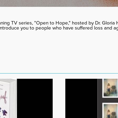
ning TV series, "Open to Hope," hosted by Dr. Gloria H
 introduce you to people who have suffered loss and a