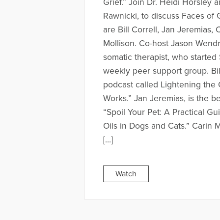
Grief.” Join Dr. Heidi Horsley
Rawnicki, to discuss Faces of 
are Bill Correll, Jan Jeremias,
Mollison. Co-host Jason Wendro
somatic therapist, who started 
weekly peer support group. Bil
podcast called Lightening the
Works.” Jan Jeremias, is the be
“Spoil Your Pet: A Practical Gu
Oils in Dogs and Cats.” Carin M
[…]
Watch