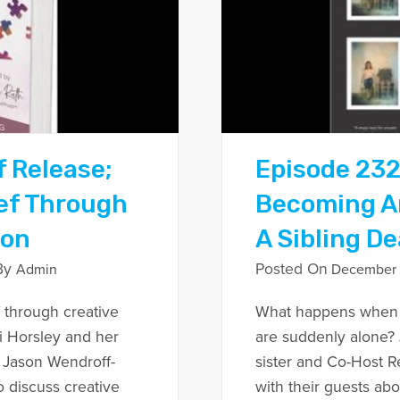
f Release;
Episode 232
ef Through
Becoming An
ion
A Sibling D
By
Posted On
Admin
December 
 through creative
What happens when y
i Horsley and her
are suddenly alone? 
 Jason Wendroff-
sister and Co-Host R
 discuss creative
with their guests ab