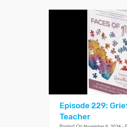
Episode 229: Grie
Teacher
Posted On
- 
November 6, 2024