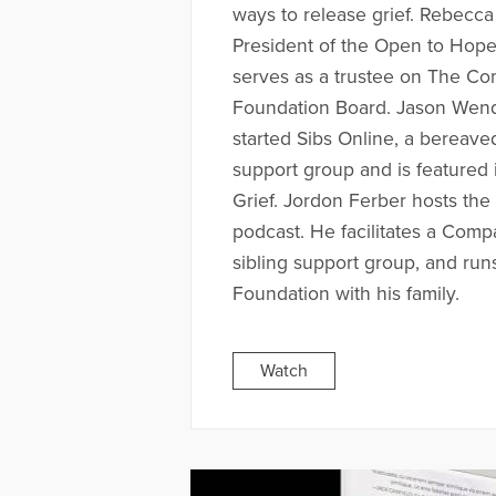
ways to release grief. Rebecca
President of the Open to Hop
serves as a trustee on The Co
Foundation Board. Jason Wend
started Sibs Online, a bereave
support group and is featured 
Grief. Jordon Ferber hosts the
podcast. He facilitates a Comp
sibling support group, and run
Foundation with his family.
Watch