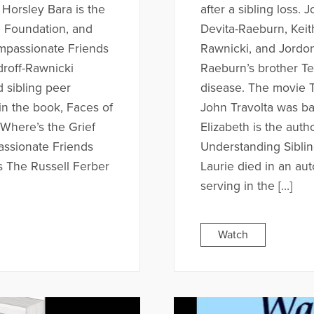
 Horsley Bara is the
after a sibling loss. 
e Foundation, and
Devita-Raeburn, Keit
mpassionate Friends
Rawnicki, and Jordon
roff-Rawnicki
Raeburn’s brother T
d sibling peer
disease. The movie T
in the book, Faces of
John Travolta was bas
 Where’s the Grief
Elizabeth is the aut
assionate Friends
Understanding Sibling
s The Russell Ferber
Laurie died in an au
serving in the […]
Watch