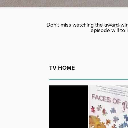
Don't miss watching the award-win
episode will to
TV HOME