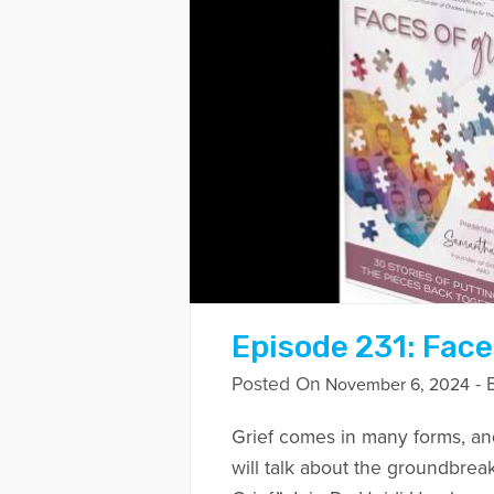
Episode 231: Face
Posted On
- 
November 6, 2024
Grief comes in many forms, an
will talk about the groundbrea