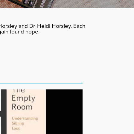
orsley and Dr. Heidi Horsley. Each
gain found hope.