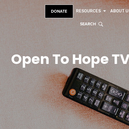
RESOURCES
ABOUT U
DONATE
SEARCH
Open To Hope T