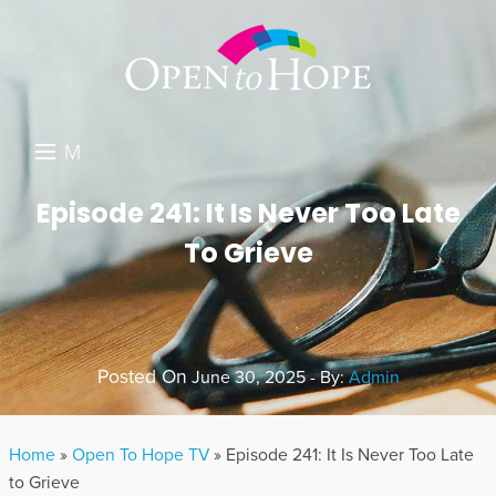
M
E
DONATE
Episode 241: It Is Never Too Late
N
To Grieve
RESOURCES
U
ABOUT US
GET INVOLVED
Posted On
June 30, 2025 - By:
Admin
SEARCH
Home
»
Open To Hope TV
»
Episode 241: It Is Never Too Late
to Grieve