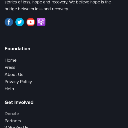
stories of loss, hope and recovery. We believe hope is the
bridge between loss and recovery.
Foundation
Home
Press
About Us
Privacy Policy
Help
Get Involved
Donate
Partners