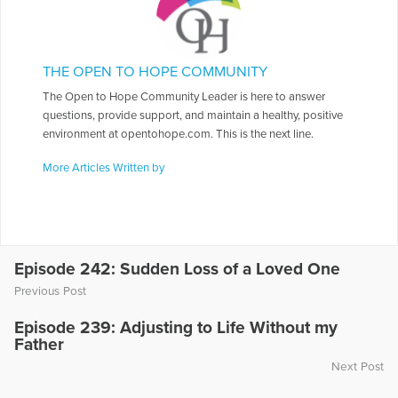
THE OPEN TO HOPE COMMUNITY
The Open to Hope Community Leader is here to answer
questions, provide support, and maintain a healthy, positive
environment at opentohope.com. This is the next line.
More Articles Written by
Episode 242: Sudden Loss of a Loved One
Previous Post
Episode 239: Adjusting to Life Without my
Father
Next Post