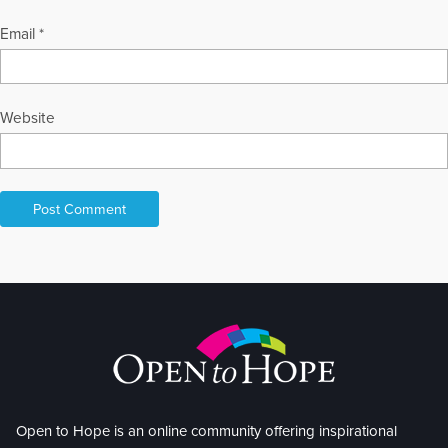
Email
*
Website
Open to Hope is an online community offering inspirational