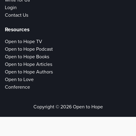
Write for Us
Login
Contact Us
Resources
Open to Hope TV
Open to Hope Podcast
Open to Hope Books
Open to Hope Articles
Open to Hope Authors
Open to Love
Conference
Copyright © 2026 Open to Hope