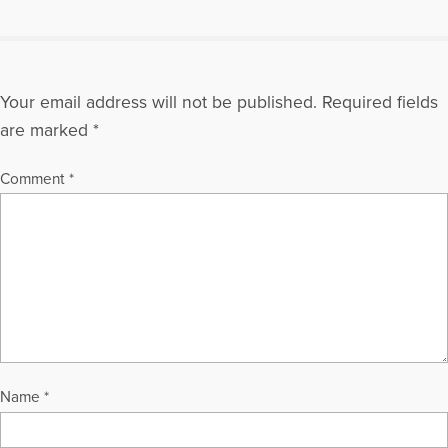
Your email address will not be published.
Required fields
are marked
*
Comment
*
Name
*