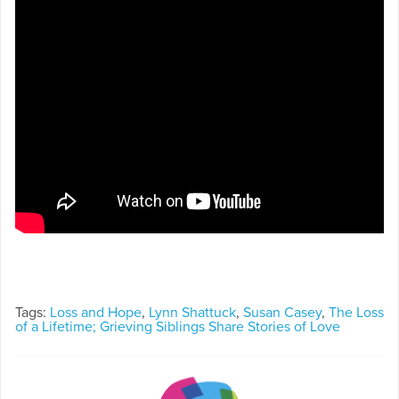
Tags:
Loss and Hope
,
Lynn Shattuck
,
Susan Casey
,
The Loss
of a Lifetime; Grieving Siblings Share Stories of Love