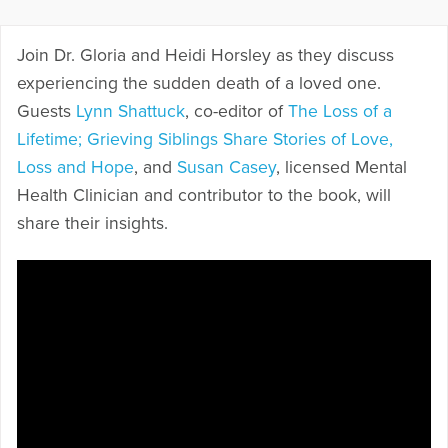
Join Dr. Gloria and Heidi Horsley as they discuss
experiencing the sudden death of a loved one.
Guests
Lynn Shattuck
, co-editor of
The Loss of a
Lifetime; Grieving Siblings Share Stories of Love,
Loss and Hope
, and
Susan Casey
, licensed Mental
Health Clinician and contributor to the book, will
share their insights.