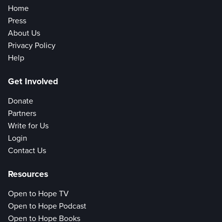
Home
Press
About Us
Privacy Policy
Help
Get Involved
Donate
Partners
Write for Us
Login
Contact Us
Resources
Open to Hope TV
Open to Hope Podcast
Open to Hope Books