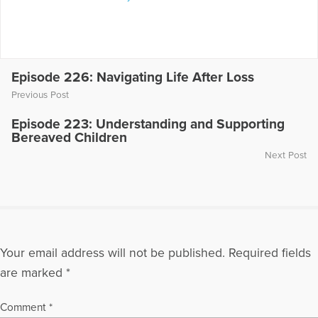
Episode 226: Navigating Life After Loss
Previous Post
Episode 223: Understanding and Supporting
Bereaved Children
Next Post
Your email address will not be published.
Required fields
are marked
*
Comment
*