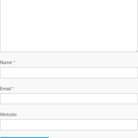
Name
*
Email
*
Website