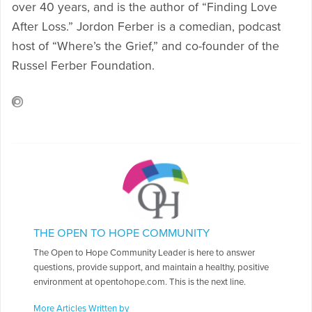
over 40 years, and is the author of “Finding Love
After Loss.” Jordon Ferber is a comedian, podcast
host of “Where’s the Grief,” and co-founder of the
Russel Ferber Foundation.
THE OPEN TO HOPE COMMUNITY
The Open to Hope Community Leader is here to answer
questions, provide support, and maintain a healthy, positive
environment at opentohope.com. This is the next line.
More Articles Written by