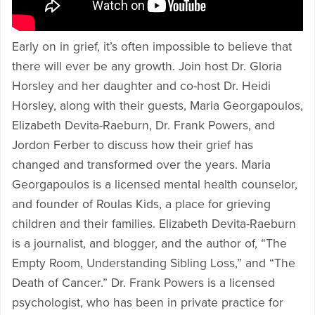
Early on in grief, it’s often impossible to believe that
there will ever be any growth. Join host Dr. Gloria
Horsley and her daughter and co-host Dr. Heidi
Horsley, along with their guests, Maria Georgapoulos,
Elizabeth Devita-Raeburn, Dr. Frank Powers, and
Jordon Ferber to discuss how their grief has
changed and transformed over the years. Maria
Georgapoulos is a licensed mental health counselor,
and founder of Roulas Kids, a place for grieving
children and their families. Elizabeth Devita-Raeburn
is a journalist, and blogger, and the author of, “The
Empty Room, Understanding Sibling Loss,” and “The
Death of Cancer.” Dr. Frank Powers is a licensed
psychologist, who has been in private practice for