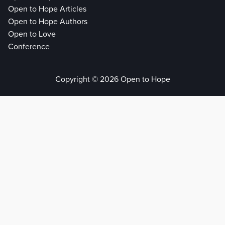
Open to Hope Articles
Open to Hope Authors
Open to Love
Conference
Copyright © 2026 Open to Hope