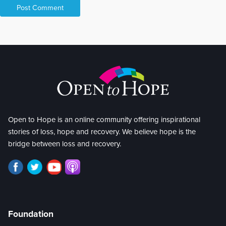
Open to Hope is an online community offering inspirational
stories of loss, hope and recovery. We believe hope is the
bridge between loss and recovery.
Foundation