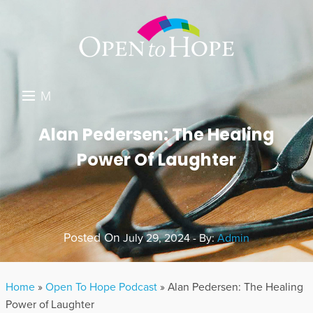
M
E
DONATE
Alan Pedersen: The Healing
N
Power Of Laughter
RESOURCES
U
ABOUT US
GET INVOLVED
Posted On
July 29, 2024 - By:
Admin
SEARCH
Home
»
Open To Hope Podcast
»
Alan Pedersen: The Healing
Power of Laughter