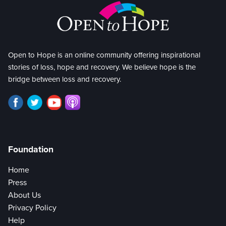
Open to Hope is an online community offering inspirational
stories of loss, hope and recovery. We believe hope is the
bridge between loss and recovery.
Foundation
Home
Press
About Us
Privacy Policy
Help