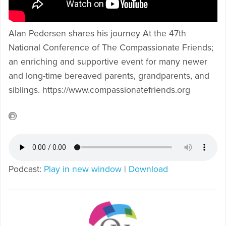
Alan Pedersen shares his journey At the 47th
National Conference of The Compassionate Friends;
an enriching and supportive event for many newer
and long-time bereaved parents, grandparents, and
siblings. https://www.compassionatefriends.org
Podcast:
Play in new window
|
Download