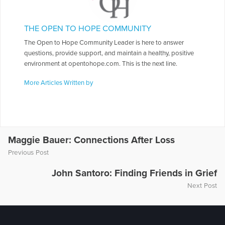
THE OPEN TO HOPE COMMUNITY
The Open to Hope Community Leader is here to answer
questions, provide support, and maintain a healthy, positive
environment at opentohope.com. This is the next line.
More Articles Written by
Maggie Bauer: Connections After Loss
Previous Post
John Santoro: Finding Friends in Grief
Next Post