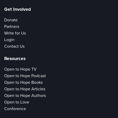
Get Involved
Donate
Partners
Write for Us
Login
Contact Us
Resources
Open to Hope TV
Open to Hope Podcast
Open to Hope Books
Open to Hope Articles
Open to Hope Authors
Open to Love
Conference