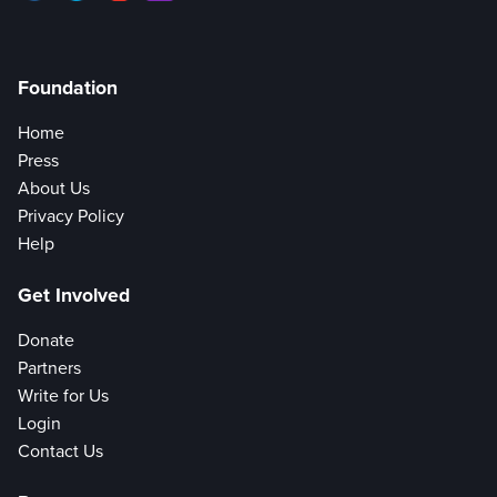
Foundation
Home
Press
About Us
Privacy Policy
Help
Get Involved
Donate
Partners
Write for Us
Login
Contact Us