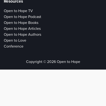
Resources
Open to Hope TV
Open to Hope Podcast
Open to Hope Books
Open to Hope Articles
Open to Hope Authors
Open to Love
Conference
Copyright © 2026 Open to Hope