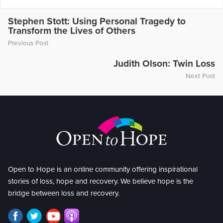
Stephen Stott: Using Personal Tragedy to
Transform the Lives of Others
Previous Post
Judith Olson: Twin Loss
Next Post
Open to Hope is an online community offering inspirational
stories of loss, hope and recovery. We believe hope is the
bridge between loss and recovery.