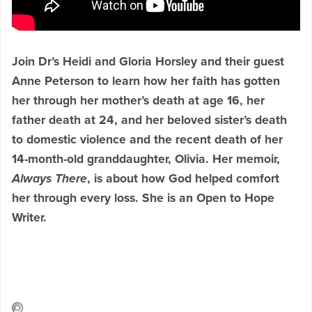
Join Dr’s Heidi and Gloria Horsley and their guest
Anne Peterson to learn how her faith has gotten
her through
her mother’s death at age 16, her
father death at 24, and her beloved sister’s death
to domestic violence and the recent death of her
14-month-old granddaughter, Olivia. Her memoir,
Always There
, is about how God helped comfort
her through every loss. She is an Open to Hope
Writer.