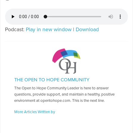
Podcast:
Play in new window
|
Download
THE OPEN TO HOPE COMMUNITY
The Open to Hope Community Leader is here to answer
questions, provide support, and maintain a healthy, positive
environment at opentohope.com. This is the next line.
More Articles Written by