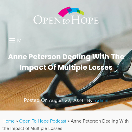
M
E
DONATE
Anne Peterson Dealing With The
N
Impact Of Multiple Losses
RESOURCES
U
ABOUT US
GET INVOLVED
Posted On
August 22, 2024 - By:
Admin
SEARCH
Home
»
Open To Hope Podcast
»
Anne Peterson Dealing With
the Impact of Multiple Losses