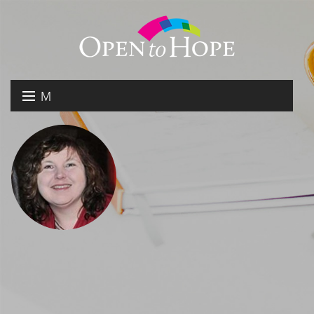
M
E
DONATE
N
RESOURCES
U
ABOUT US
GET INVOLVED
SEARCH