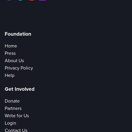
Foundation
Home
Press
About Us
Privacy Policy
Help
Get Involved
Donate
Partners
Write for Us
Login
Contact Us