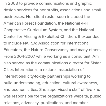
in 2003 to provide communications and graphic
design services for nonprofits, associations and small
businesses. Her client roster soon included the
American Forest Foundation, the National 4-H
Cooperative Curriculum System, and the National
Center for Missing & Exploited Children. It expanded
to include NAFSA: Association for International
Educators, the Nature Conservancy and many others.
From 2004-2007 while working as a consultant, Ami
also served as the communications director for Sister
Cities International, a national association of
international city-to-city partnerships working to
build understanding, education, cultural awareness,
and economic ties. She supervised a staff of five and
was responsible for the organization’s website, public
relations, advocacy, publications, and member