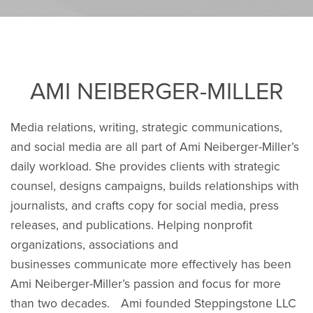
AMI NEIBERGER-MILLER
Media relations, writing, strategic communications,
and social media are all part of Ami Neiberger-Miller’s
daily workload. She provides clients with strategic
counsel, designs campaigns, builds relationships with
journalists, and crafts copy for social media, press
releases, and publications. Helping nonprofit
organizations, associations and
businesses communicate more effectively has been
Ami Neiberger-Miller’s passion and focus for more
than two decades. Ami founded Steppingstone LLC