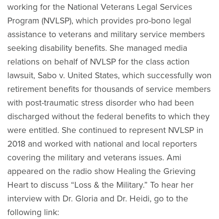
working for the National Veterans Legal Services
Program (NVLSP), which provides pro-bono legal
assistance to veterans and military service members
seeking disability benefits. She managed media
relations on behalf of NVLSP for the class action
lawsuit, Sabo v. United States, which successfully won
retirement benefits for thousands of service members
with post-traumatic stress disorder who had been
discharged without the federal benefits to which they
were entitled. She continued to represent NVLSP in
2018 and worked with national and local reporters
covering the military and veterans issues. Ami
appeared on the radio show Healing the Grieving
Heart to discuss “Loss & the Military.” To hear her
interview with Dr. Gloria and Dr. Heidi, go to the
following link: