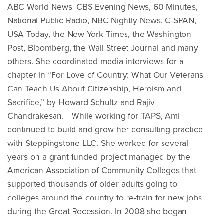
ABC World News, CBS Evening News, 60 Minutes,
National Public Radio, NBC Nightly News, C-SPAN,
USA Today, the New York Times, the Washington
Post, Bloomberg, the Wall Street Journal and many
others. She coordinated media interviews for a
chapter in “For Love of Country: What Our Veterans
Can Teach Us About Citizenship, Heroism and
Sacrifice,” by Howard Schultz and Rajiv
Chandrakesan. While working for TAPS, Ami
continued to build and grow her consulting practice
with Steppingstone LLC. She worked for several
years on a grant funded project managed by the
American Association of Community Colleges that
supported thousands of older adults going to
colleges around the country to re-train for new jobs
during the Great Recession. In 2008 she began