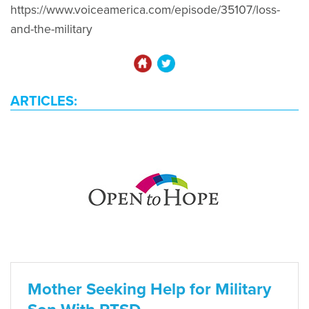
https://www.voiceamerica.com/episode/35107/loss-
and-the-military
ARTICLES:
Mother Seeking Help for Military