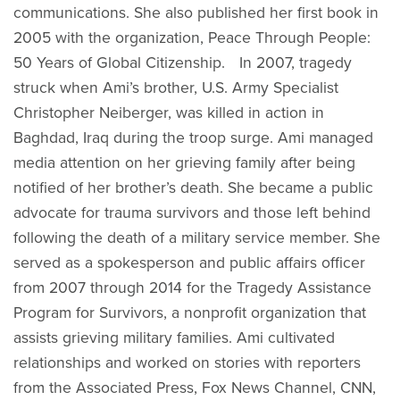
communications. She also published her first book in
2005 with the organization, Peace Through People:
50 Years of Global Citizenship. In 2007, tragedy
struck when Ami’s brother, U.S. Army Specialist
Christopher Neiberger, was killed in action in
Baghdad, Iraq during the troop surge. Ami managed
media attention on her grieving family after being
notified of her brother’s death. She became a public
advocate for trauma survivors and those left behind
following the death of a military service member. She
served as a spokesperson and public affairs officer
from 2007 through 2014 for the Tragedy Assistance
Program for Survivors, a nonprofit organization that
assists grieving military families. Ami cultivated
relationships and worked on stories with reporters
from the Associated Press, Fox News Channel, CNN,