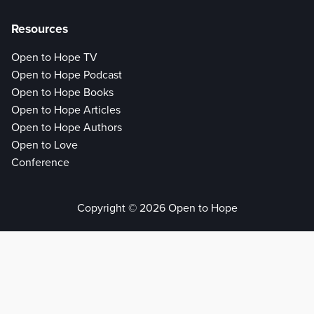
Resources
Open to Hope TV
Open to Hope Podcast
Open to Hope Books
Open to Hope Articles
Open to Hope Authors
Open to Love
Conference
Copyright © 2026 Open to Hope