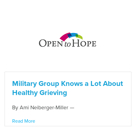
Military Group Knows a Lot About
Healthy Grieving
By Ami Neiberger-Miller —
Read More