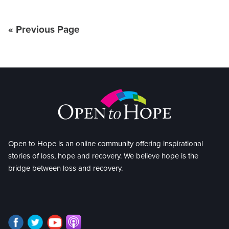
« Previous Page
Open to Hope is an online community offering inspirational
stories of loss, hope and recovery. We believe hope is the
bridge between loss and recovery.