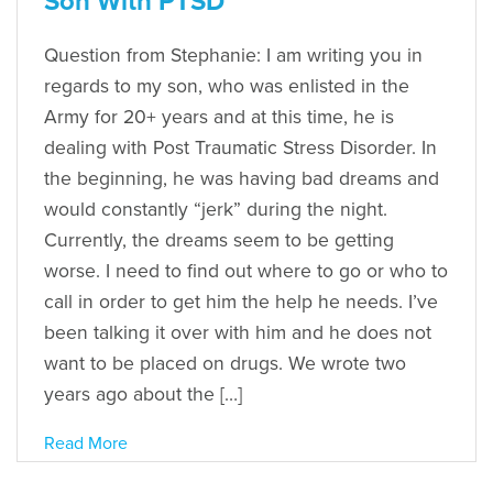
Son With PTSD
Question from Stephanie: I am writing you in
regards to my son, who was enlisted in the
Army for 20+ years and at this time, he is
dealing with Post Traumatic Stress Disorder. In
the beginning, he was having bad dreams and
would constantly “jerk” during the night.
Currently, the dreams seem to be getting
worse. I need to find out where to go or who to
call in order to get him the help he needs. I’ve
been talking it over with him and he does not
want to be placed on drugs. We wrote two
years ago about the […]
Read More