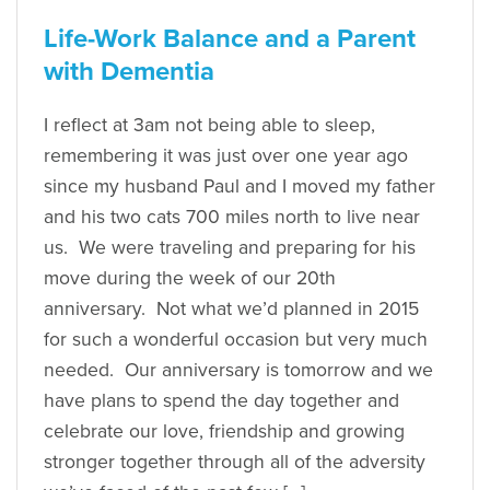
Life-Work Balance and a Parent
with Dementia
I reflect at 3am not being able to sleep,
remembering it was just over one year ago
since my husband Paul and I moved my father
and his two cats 700 miles north to live near
us. We were traveling and preparing for his
move during the week of our 20th
anniversary. Not what we’d planned in 2015
for such a wonderful occasion but very much
needed. Our anniversary is tomorrow and we
have plans to spend the day together and
celebrate our love, friendship and growing
stronger together through all of the adversity