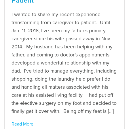
Patient
I wanted to share my recent experience
transforming from caregiver to patient. Until
Jan. 11, 2018, I’ve been my father’s primary
caregiver since his wife passed away in Nov.
2014. My husband has been helping with my
father, and coming to doctor’s appointments
developed a wonderful relationship with my
dad. I’ve tried to manage everything, including
shopping, doing the laundry he’d prefer I do
and handling all matters associated with his
care at his assisted living facility. I had put off
the elective surgery on my foot and decided to
finally get it over with. Being off my feet is […]
Read More