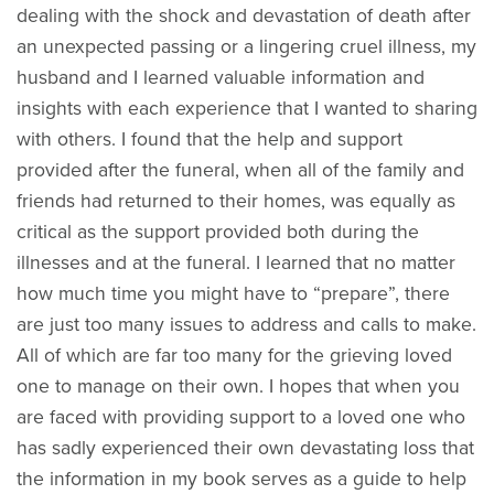
dealing with the shock and devastation of death after
an unexpected passing or a lingering cruel illness, my
husband and I learned valuable information and
insights with each experience that I wanted to sharing
with others. I found that the help and support
provided after the funeral, when all of the family and
friends had returned to their homes, was equally as
critical as the support provided both during the
illnesses and at the funeral. I learned that no matter
how much time you might have to “prepare”, there
are just too many issues to address and calls to make.
All of which are far too many for the grieving loved
one to manage on their own. I hopes that when you
are faced with providing support to a loved one who
has sadly experienced their own devastating loss that
the information in my book serves as a guide to help