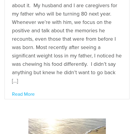
about it. My husband and I are caregivers for
my father who will be turning 80 next year.
Whenever we’re with him, we focus on the
positive and talk about the memories he
recounts, even those that were from before I
was born. Most recently after seeing a
significant weight loss in my father, I noticed he
was chewing his food differently. I didn’t say
anything but knew he didn’t want to go back
[…]
Read More