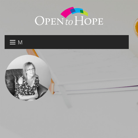
M
E
DONATE
N
RESOURCES
U
ABOUT US
GET INVOLVED
SEARCH