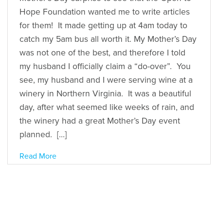
Hope Foundation wanted me to write articles
for them! It made getting up at 4am today to
catch my 5am bus all worth it. My Mother’s Day
was not one of the best, and therefore I told
my husband I officially claim a “do-over”. You
see, my husband and I were serving wine at a
winery in Northern Virginia. It was a beautiful
day, after what seemed like weeks of rain, and
the winery had a great Mother’s Day event
planned. […]
Read More