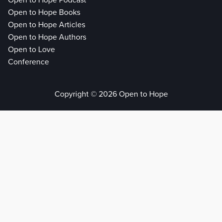
Open to Hope Podcast
Open to Hope Books
Open to Hope Articles
Open to Hope Authors
Open to Love
Conference
Copyright © 2026 Open to Hope