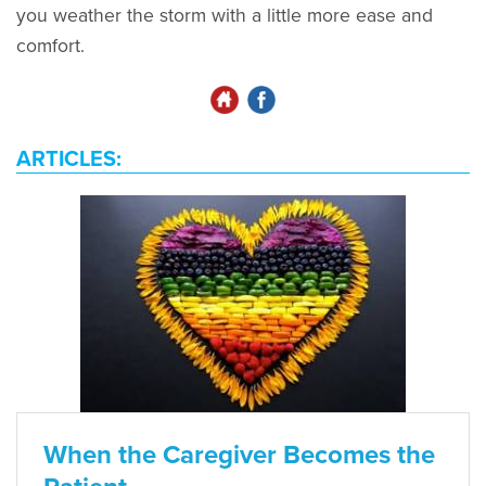
you weather the storm with a little more ease and
comfort.
ARTICLES:
When the Caregiver Becomes the