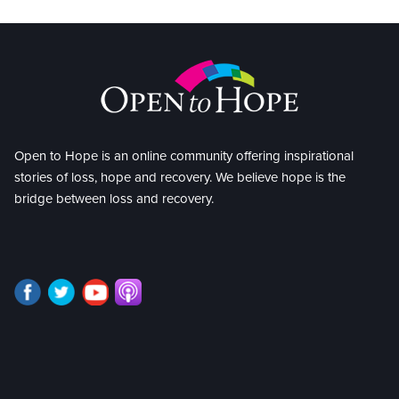
Open to Hope is an online community offering inspirational
stories of loss, hope and recovery. We believe hope is the
bridge between loss and recovery.