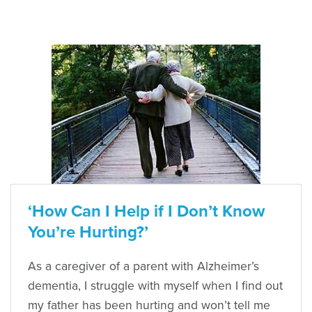
‘How Can I Help if I Don’t Know
You’re Hurting?’
As a caregiver of a parent with Alzheimer’s
dementia, I struggle with myself when I find out
my father has been hurting and won’t tell me