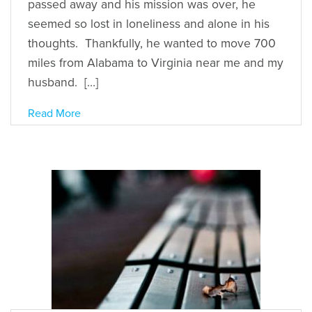
passed away and his mission was over, he
seemed so lost in loneliness and alone in his
thoughts. Thankfully, he wanted to move 700
miles from Alabama to Virginia near me and my
husband. […]
Read More