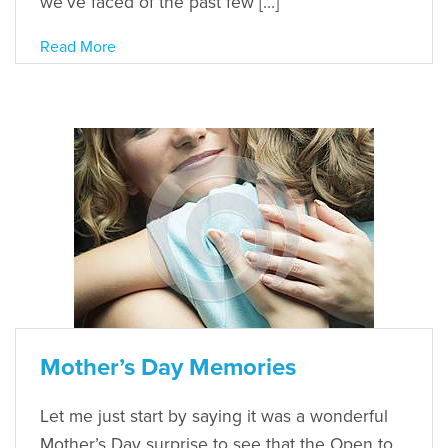
we’ve faced of the past few […]
Read More
Mother’s Day Memories
Let me just start by saying it was a wonderful
Mother’s Day surprise to see that the Open to