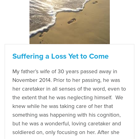
Suffering a Loss Yet to Come
My father’s wife of 30 years passed away in
November 2014. Prior to her passing, he was
her caretaker in all senses of the word, even to
the extent that he was neglecting himself. We
knew while he was taking care of her that
something was happening with his cognition,
but he was a wonderful, loving caretaker and
soldiered on, only focusing on her. After she