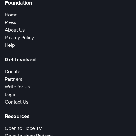
Foundation
Home
Press
About Us
Privacy Policy
Help
Get Involved
Donate
Partners
Write for Us
Login
Contact Us
Resources
Open to Hope TV