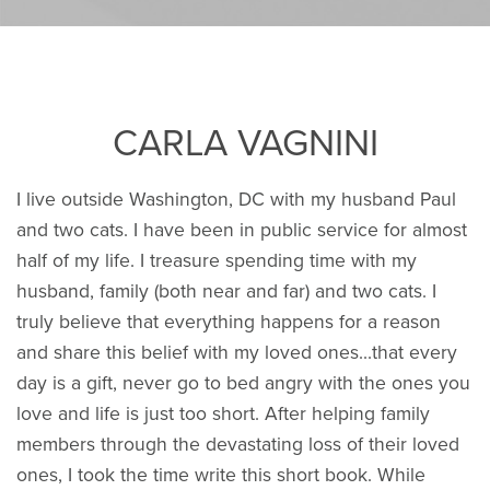
CARLA VAGNINI
I live outside Washington, DC with my husband Paul
and two cats. I have been in public service for almost
half of my life. I treasure spending time with my
husband, family (both near and far) and two cats. I
truly believe that everything happens for a reason
and share this belief with my loved ones...that every
day is a gift, never go to bed angry with the ones you
love and life is just too short. After helping family
members through the devastating loss of their loved
ones, I took the time write this short book. While