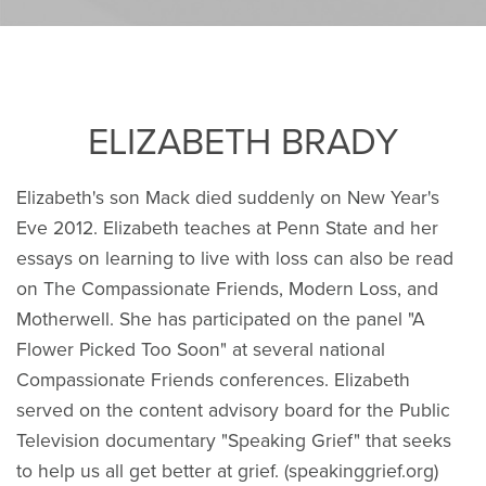
ELIZABETH BRADY
Elizabeth's son Mack died suddenly on New Year's
Eve 2012. Elizabeth teaches at Penn State and her
essays on learning to live with loss can also be read
on The Compassionate Friends, Modern Loss, and
Motherwell. She has participated on the panel "A
Flower Picked Too Soon" at several national
Compassionate Friends conferences. Elizabeth
served on the content advisory board for the Public
Television documentary "Speaking Grief" that seeks
to help us all get better at grief. (speakinggrief.org)