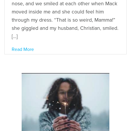
nose, and we smiled at each other when Mack
moved inside me and she could feel him
through my dress. “That is so weird, Mamma!”
she giggled and my husband, Christian, smiled.
[…]
Read More