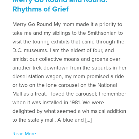
Rhythms of Grief
Merry Go Round My mom made it a priority to
take me and my siblings to the Smithsonian to
visit the touring exhibits that came through the
D.C. museums. I am the eldest of four, and
amidst our collective moans and groans over
another trek downtown from the suburbs in her
diesel station wagon, my mom promised a ride
or two on the lone carousel on the National
Mall as a treat. I loved the carousel; I remember
when it was installed in 1981. We were
delighted by what seemed a whimsical addition
to the stately mall. A blue and […]
Read More