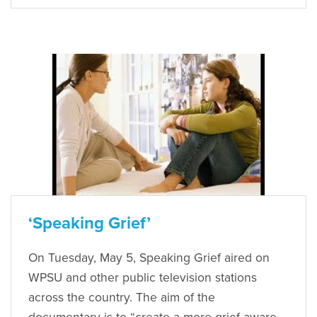
‘Speaking Grief’
On Tuesday, May 5, Speaking Grief aired on
WPSU and other public television stations
across the country. The aim of the