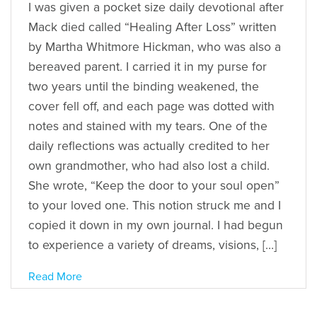
I was given a pocket size daily devotional after
Mack died called “Healing After Loss” written
by Martha Whitmore Hickman, who was also a
bereaved parent. I carried it in my purse for
two years until the binding weakened, the
cover fell off, and each page was dotted with
notes and stained with my tears. One of the
daily reflections was actually credited to her
own grandmother, who had also lost a child.
She wrote, “Keep the door to your soul open”
to your loved one. This notion struck me and I
copied it down in my own journal. I had begun
to experience a variety of dreams, visions, […]
Read More