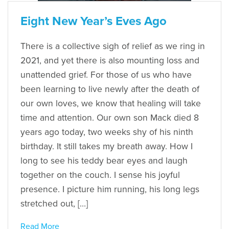
Eight New Year’s Eves Ago
There is a collective sigh of relief as we ring in
2021, and yet there is also mounting loss and
unattended grief. For those of us who have
been learning to live newly after the death of
our own loves, we know that healing will take
time and attention. Our own son Mack died 8
years ago today, two weeks shy of his ninth
birthday. It still takes my breath away. How I
long to see his teddy bear eyes and laugh
together on the couch. I sense his joyful
presence. I picture him running, his long legs
stretched out, […]
Read More