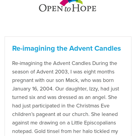
Re-imagining the Advent Candles
Re-imagining the Advent Candles During the
season of Advent 2003, I was eight months
pregnant with our son Mack, who was born
January 16, 2004. Our daughter, Izzy, had just
turned six and was dressed as an angel. She
had just participated in the Christmas Eve
children’s pageant at our church. She leaned
against me drawing on a Little Episcopalians
notepad. Gold tinsel from her halo tickled my