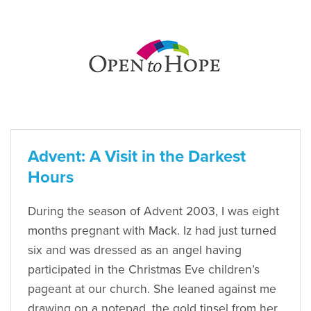
Advent: A Visit in the Darkest
Hours
During the season of Advent 2003, I was eight
months pregnant with Mack. Iz had just turned
six and was dressed as an angel having
participated in the Christmas Eve children’s
pageant at our church. She leaned against me
drawing on a notepad, the gold tinsel from her