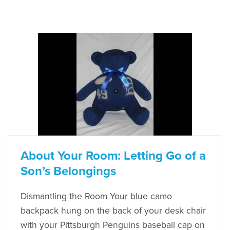
About Your Room: Letting Go of a
Son’s Belongings
Dismantling the Room Your blue camo
backpack hung on the back of your desk chair
with your Pittsburgh Penguins baseball cap on