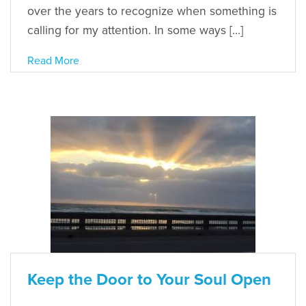
over the years to recognize when something is
calling for my attention. In some ways […]
Read More
Keep the Door to Your Soul Open