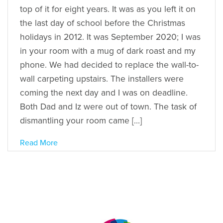
top of it for eight years. It was as you left it on
the last day of school before the Christmas
holidays in 2012. It was September 2020; I was
in your room with a mug of dark roast and my
phone. We had decided to replace the wall-to-
wall carpeting upstairs. The installers were
coming the next day and I was on deadline.
Both Dad and Iz were out of town. The task of
dismantling your room came […]
Read More