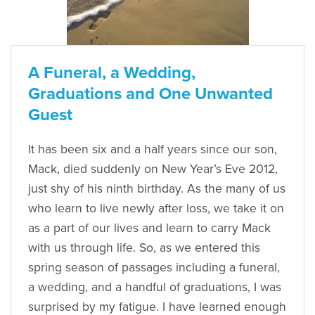
A Funeral, a Wedding,
Graduations and One Unwanted
Guest
It has been six and a half years since our son,
Mack, died suddenly on New Year’s Eve 2012,
just shy of his ninth birthday. As the many of us
who learn to live newly after loss, we take it on
as a part of our lives and learn to carry Mack
with us through life. So, as we entered this
spring season of passages including a funeral,
a wedding, and a handful of graduations, I was
surprised by my fatigue. I have learned enough