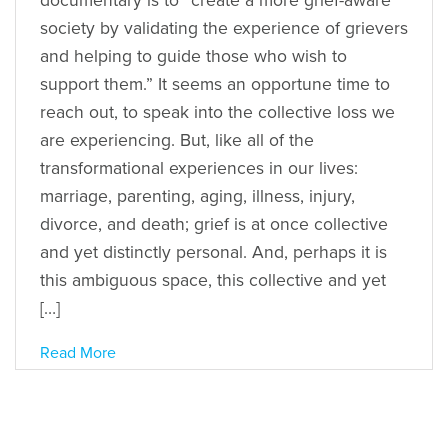
documentary is to “create a more grief-aware
society by validating the experience of grievers
and helping to guide those who wish to
support them.” It seems an opportune time to
reach out, to speak into the collective loss we
are experiencing. But, like all of the
transformational experiences in our lives:
marriage, parenting, aging, illness, injury,
divorce, and death; grief is at once collective
and yet distinctly personal. And, perhaps it is
this ambiguous space, this collective and yet
[…]
Read More