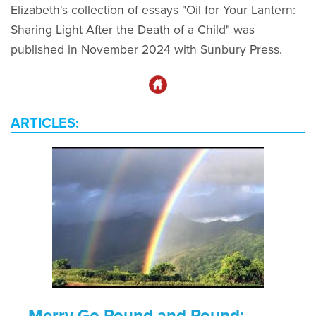
Elizabeth's collection of essays "Oil for Your Lantern:
Sharing Light After the Death of a Child" was
published in November 2024 with Sunbury Press.
ARTICLES:
Merry Go Round and Round: