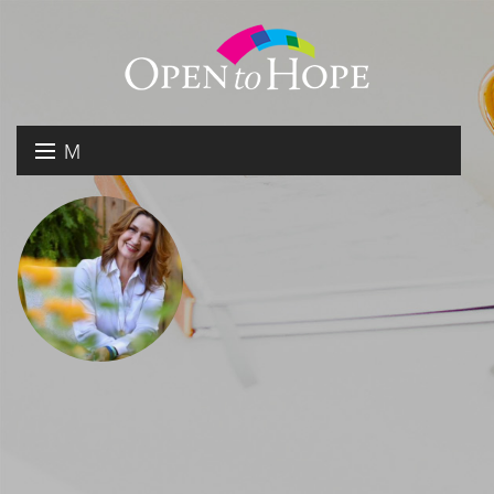
M
E
DONATE
N
RESOURCES
U
ABOUT US
GET INVOLVED
SEARCH