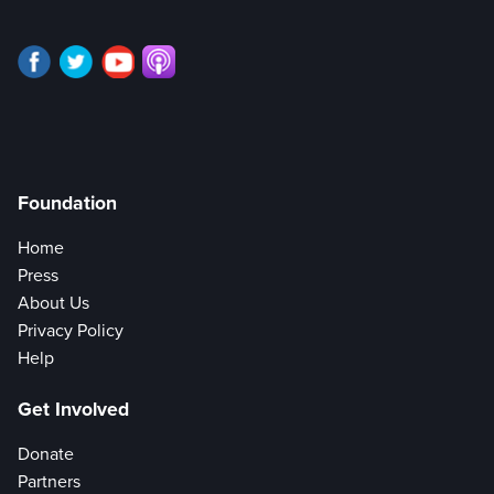
Foundation
Home
Press
About Us
Privacy Policy
Help
Get Involved
Donate
Partners