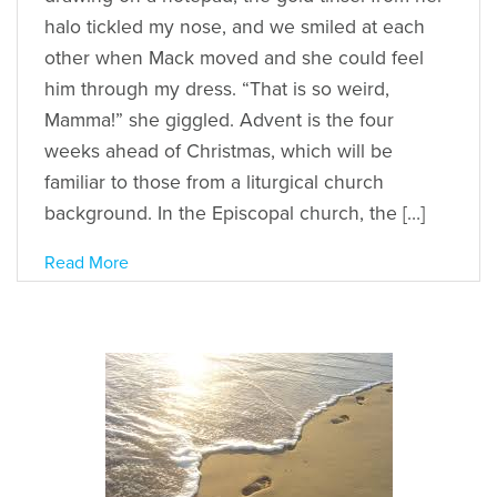
halo tickled my nose, and we smiled at each
other when Mack moved and she could feel
him through my dress. “That is so weird,
Mamma!” she giggled. Advent is the four
weeks ahead of Christmas, which will be
familiar to those from a liturgical church
background. In the Episcopal church, the […]
Read More