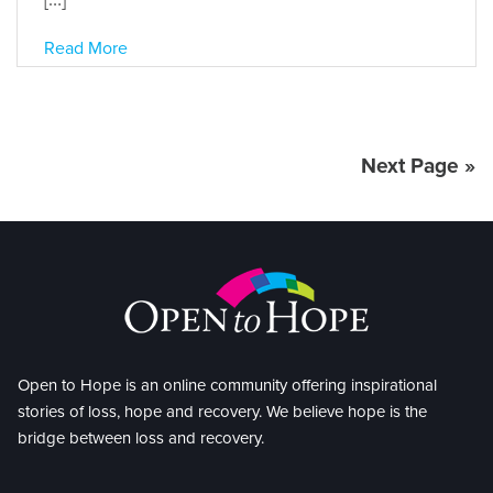
Read More
Next Page »
Open to Hope is an online community offering inspirational
stories of loss, hope and recovery. We believe hope is the
bridge between loss and recovery.