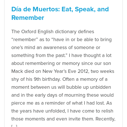
Día de Muertos: Eat, Speak, and
Remember
The Oxford English dictionary defines
“remember” as to “have in or be able to bring
one’s mind an awareness of someone or
something from the past.” I have thought a lot
about remembering or memory since our son
Mack died on New Year’s Eve 2012, two weeks
shy of his 9th birthday. Often a memory of a
moment between us will bubble up unbidden
and in the early days of mourning these would
pierce me as a reminder of what I had lost. As
the years have unfolded, I have come to relish
those moments and even invite them. Recently,
[…]