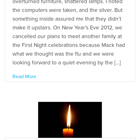
overturned furniture, shattered lamps. I noted
the computers were taken, and the silver. But
something inside assured me that they didn’t
make it upstairs. On New Year’s Eve 2012, we
cancelled our plans to meet another family at
the First Night celebrations because Mack had
what we thought was the flu and we were
looking forward to a quiet evening by the […]
Read More