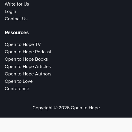
Write for Us
Login
Contact Us
Resources
Open to Hope TV
Open to Hope Podcast
Open to Hope Books
Open to Hope Articles
Open to Hope Authors
Open to Love
Conference
Copyright © 2026 Open to Hope