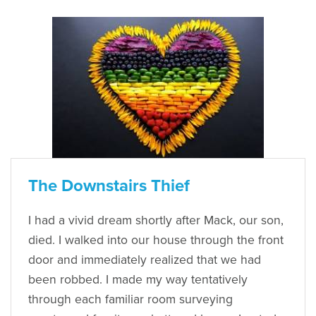
The Downstairs Thief
I had a vivid dream shortly after Mack, our son,
died. I walked into our house through the front
door and immediately realized that we had
been robbed. I made my way tentatively
through each familiar room surveying