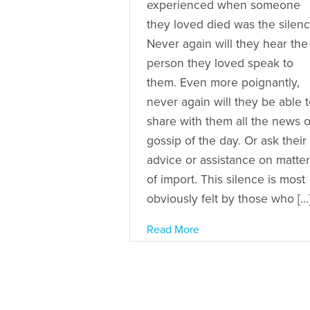
experienced when someone
they loved died was the silenc
Never again will they hear the
person they loved speak to
them. Even more poignantly,
never again will they be able 
share with them all the news o
gossip of the day. Or ask their
advice or assistance on matte
of import. This silence is most
obviously felt by those who […
Read More