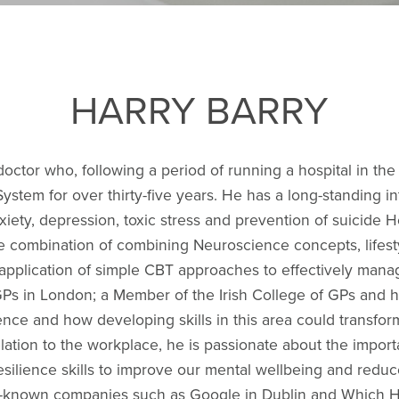
HARRY BARRY
octor who, following a period of running a hospital in th
System for over thirty-five years. He has a long-standing i
iety, depression, toxic stress and prevention of suicide H
e combination of combining Neuroscience concepts, lifes
application of simple CBT approaches to effectively manag
Ps in London; a Member of the Irish College of GPs and ho
ence and how developing skills in this area could transfor
relation to the workplace, he is passionate about the impor
esilience skills to improve our mental wellbeing and redu
ell-known companies such as Google in Dublin and Which HQ