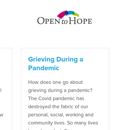
Grieving During a
Pandemic
How does one go about
l
grieving during a pandemic?
The Covid pandemic has
destroyed the fabric of our
ow
personal, social, working and
community lives. So many lives