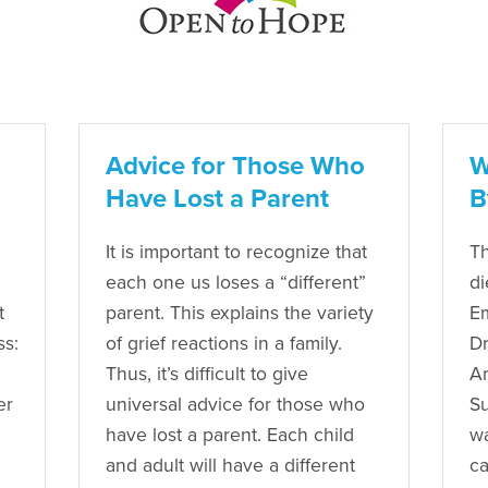
Advice for Those Who
W
Have Lost a Parent
B
It is important to recognize that
Th
each one us loses a “different”
di
t
parent. This explains the variety
Em
ss:
of grief reactions in a family.
Dr
Thus, it’s difficult to give
Am
er
universal advice for those who
Su
have lost a parent. Each child
wa
and adult will have a different
ca