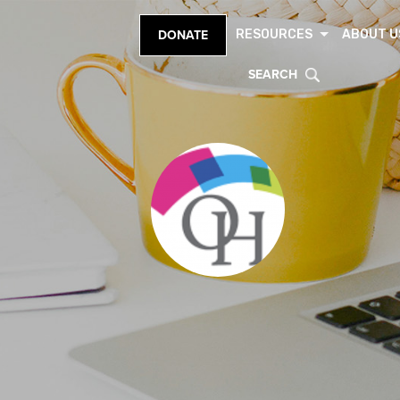
RESOURCES
ABOUT U
DONATE
SEARCH