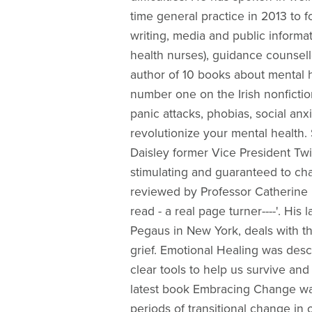
time general practice in 2013 to 
writing, media and public informa
health nurses), guidance counsell
author of 10 books about mental 
number one on the Irish nonfiction
panic attacks, phobias, social anx
revolutionize your mental health
Daisley former Vice President Twit
stimulating and guaranteed to cha
reviewed by Professor Catherine H
read - a real page turner----'. H
Pegaus in New York, deals with th
grief. Emotional Healing was desc
clear tools to help us survive an
latest book Embracing Change was
periods of transitional change in