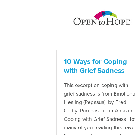
10 Ways for Coping
with Grief Sadness
This excerpt on coping with
grief sadness is from Emotiona
Healing (Pegasus), by Fred
Colby. Purchase it on Amazon.
Coping with Grief Sadness H
many of you reading this have