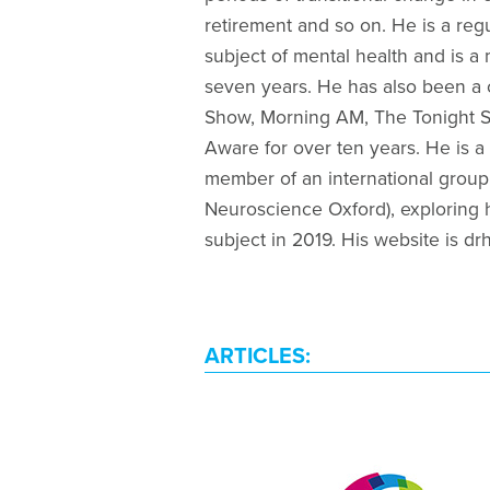
retirement and so on. He is a regu
subject of mental health and is a
seven years. He has also been a 
Show, Morning AM, The Tonight Sh
Aware for over ten years. He is a
member of an international group
Neuroscience Oxford), exploring 
subject in 2019. His website is d
ARTICLES: