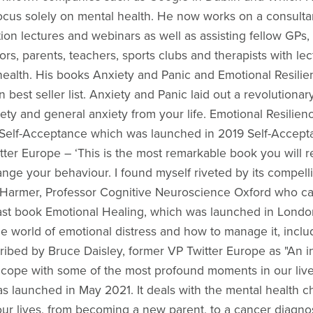
focus solely on mental health. He now works on a consulta
tion lectures and webinars as well as assisting fellow GPs,
ors, parents, teachers, sports clubs and therapists with l
health. His books Anxiety and Panic and Emotional Resil
 best seller list. Anxiety and Panic laid out a revolution
iety and general anxiety from your life. Emotional Resilienc
. Self-Acceptance which was launched in 2019 Self-Accep
ter Europe – ‘This is the most remarkable book you will re
nge your behaviour. I found myself riveted by its compelli
armer, Professor Cognitive Neuroscience Oxford who called
is last book Emotional Healing, which was launched in Lond
e world of emotional distress and how to manage it, inclu
ribed by Bruce Daisley, former VP Twitter Europe as "An in
d cope with some of the most profound moments in our live
 launched in May 2021. It deals with the mental health ch
 our lives, from becoming a new parent, to a cancer diagn