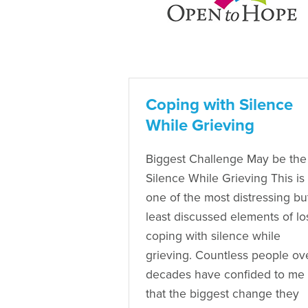
Coping with Silence
While Grieving
Biggest Challenge May be the
Silence While Grieving This is
one of the most distressing bu
least discussed elements of lo
coping with silence while
grieving. Countless people ov
decades have confided to me
that the biggest change they