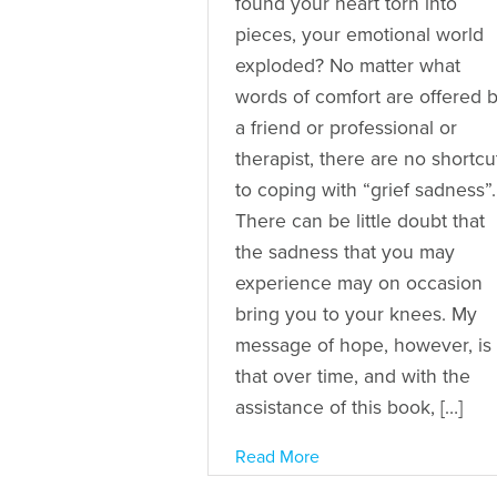
found your heart torn into
pieces, your emotional world
exploded? No matter what
words of comfort are offered 
a friend or professional or
therapist, there are no shortcu
to coping with “grief sadness”.
There can be little doubt that
the sadness that you may
experience may on occasion
bring you to your knees. My
message of hope, however, is
that over time, and with the
assistance of this book, […]
Read More