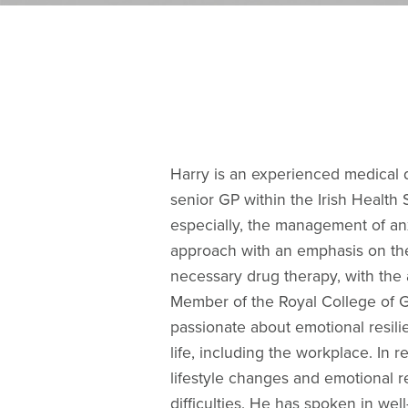
Harry is an experienced medical d
senior GP within the Irish Health 
especially, the management of anx
approach with an emphasis on th
necessary drug therapy, with the 
Member of the Royal College of G
passionate about emotional resili
life, including the workplace. In 
lifestyle changes and emotional r
difficulties. He has spoken in w