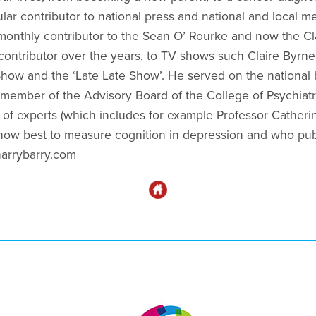
lar contributor to national press and national and local m
 monthly contributor to the Sean O’ Rourke and now the C
contributor over the years, to TV shows such Claire Byrne
ow and the ‘Late Late Show’. He served on the national 
 member of the Advisory Board of the College of Psychiatr
 of experts (which includes for example Professor Catheri
how best to measure cognition in depression and who publi
rharrybarry.com