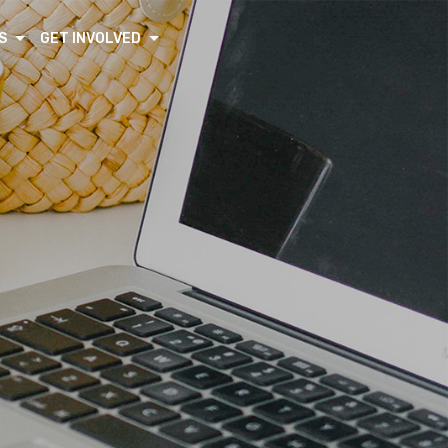
S
GET INVOLVED