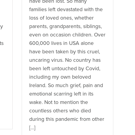
have been lost. So many
families left devastated with the
loss of loved ones, whether
by
parents, grandparents, siblings,
even on occasion children. Over
ts
600,000 lives in USA alone
have been taken by this cruel,
uncaring virus. No country has
been left untouched by Covid,
including my own beloved
Ireland. So much grief, pain and
emotional scarring left in its
wake. Not to mention the
countless others who died
during this pandemic from other
[…]