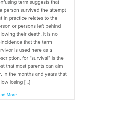
nfusing term suggests that
e person survived the attempt
t in practice relates to the
rson or persons left behind
llowing their death. It is no
incidence that the term
rvivor is used here as a
scription, for “survival” is the
st that most parents can aim
r, in the months and years that
llow losing […]
ad More