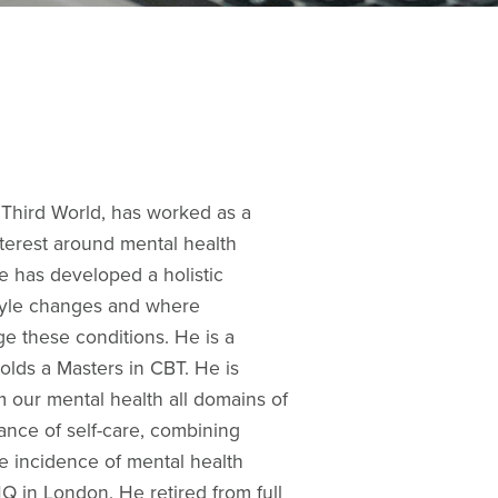
e Third World, has worked as a
nterest around mental health
e has developed a holistic
tyle changes and where
e these conditions. He is a
lds a Masters in CBT. He is
m our mental health all domains of
tance of self-care, combining
ce incidence of mental health
 in London. He retired from full