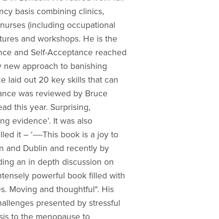
ncy basis combining clinics,
 nurses (including occupational
ectures and workshops. He is the
ience and Self-Acceptance reached
ary new approach to banishing
e laid out 20 key skills that can
tance was reviewed by Bruce
ad this year. Surprising,
ng evidence’. It was also
 it – ‘----This book is a joy to
on and Dublin and recently by
ding an in depth discussion on
tensely powerful book filled with
s. Moving and thoughtful". His
allenges presented by stressful
osis to the menopause to