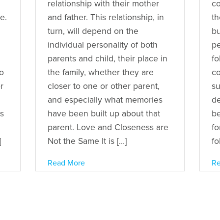
relationship with their mother
co
e.
and father. This relationship, in
th
turn, will depend on the
bu
individual personality of both
pe
parents and child, their place in
fo
to
the family, whether they are
co
r
closer to one or other parent,
su
and especially what memories
de
rs
have been built up about that
be
parent. Love and Closeness are
fo
]
Not the Same It is […]
fo
Read More
Re