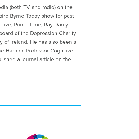
edia (both TV and radio) on the
laire Byrne Today show for past
 Live, Prime Time, Ray Darcy
board of the Depression Charity
y of Ireland. He has also been a
ne Harmer, Professor Cognitive
shed a journal article on the