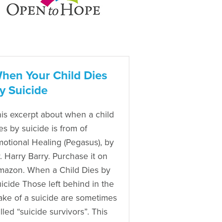
hen Your Child Dies
y Suicide
is excerpt about when a child
es by suicide is from of
otional Healing (Pegasus), by
. Harry Barry. Purchase it on
azon. When a Child Dies by
icide Those left behind in the
ke of a suicide are sometimes
lled “suicide survivors”. This