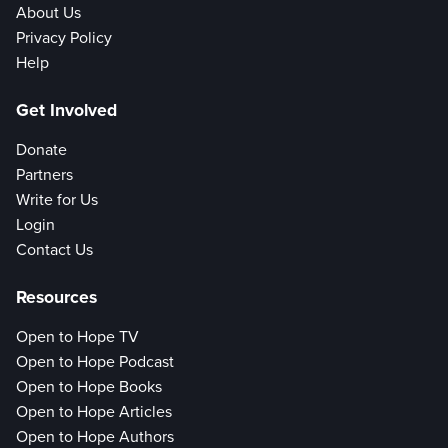
About Us
Privacy Policy
Help
Get Involved
Donate
Partners
Write for Us
Login
Contact Us
Resources
Open to Hope TV
Open to Hope Podcast
Open to Hope Books
Open to Hope Articles
Open to Hope Authors