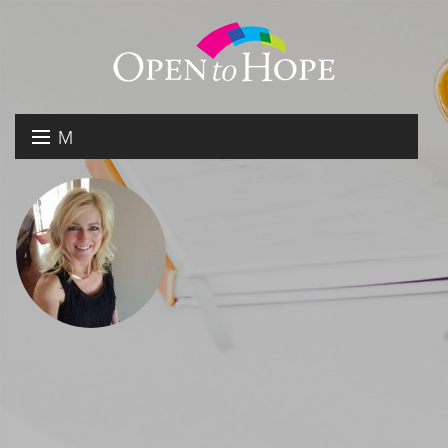
M
E
DONATE
N
RESOURCES
U
ABOUT US
GET INVOLVED
SEARCH