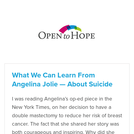
What We Can Learn From
Angelina Jolie — About Suicide
I was reading Angelina’s op-ed piece in the
New York Times, on her decision to have a
double mastectomy to reduce her risk of breast
cancer. The fact that she shared her story was
both courageous and inspiring. Why did she