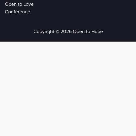
Open to Love
Conference
Copyright © 2026 Open to Hope