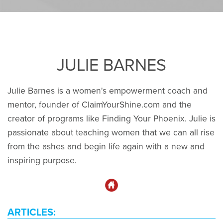
JULIE BARNES
Julie Barnes is a women's empowerment coach and
mentor, founder of ClaimYourShine.com and the
creator of programs like Finding Your Phoenix. Julie is
passionate about teaching women that we can all rise
from the ashes and begin life again with a new and
inspiring purpose.
ARTICLES: