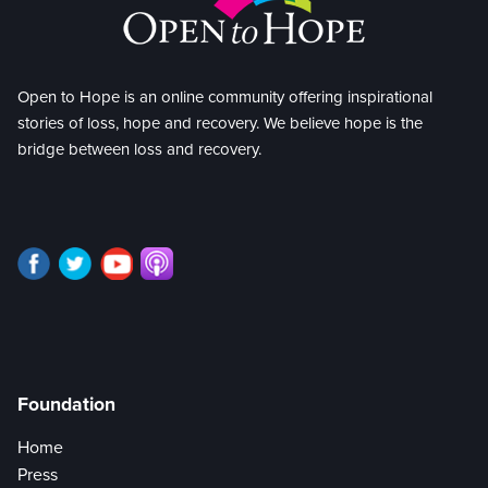
Open to Hope is an online community offering inspirational
stories of loss, hope and recovery. We believe hope is the
bridge between loss and recovery.
Foundation
Home
Press