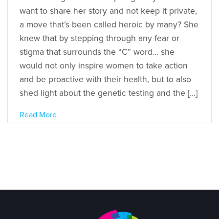
want to share her story and not keep it private,
a move that’s been called heroic by many? She
knew that by stepping through any fear or
stigma that surrounds the “C” word… she
would not only inspire women to take action
and be proactive with their health, but to also
shed light about the genetic testing and the […]
Read More