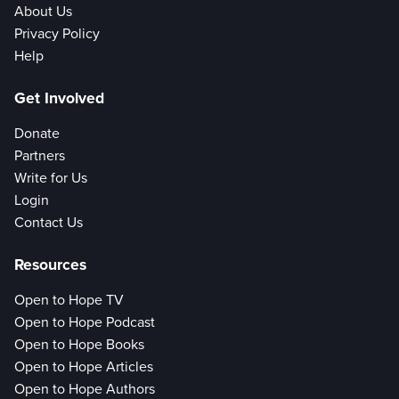
About Us
Privacy Policy
Help
Get Involved
Donate
Partners
Write for Us
Login
Contact Us
Resources
Open to Hope TV
Open to Hope Podcast
Open to Hope Books
Open to Hope Articles
Open to Hope Authors