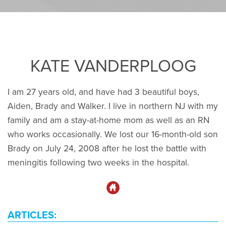
KATE VANDERPLOOG
I am 27 years old, and have had 3 beautiful boys,
Aiden, Brady and Walker. I live in northern NJ with my
family and am a stay-at-home mom as well as an RN
who works occasionally. We lost our 16-month-old son
Brady on July 24, 2008 after he lost the battle with
meningitis following two weeks in the hospital.
ARTICLES: