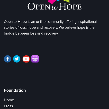
Open to Hope is an online community offering inspirational
stories of loss, hope and recovery. We believe hope is the
bridge between loss and recovery.
Foundation
Home
Press