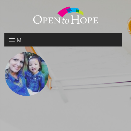
M
E
DONATE
N
RESOURCES
U
ABOUT US
GET INVOLVED
SEARCH