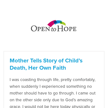
Mother Tells Story of Child’s
Death, Her Own Faith
I was coasting through life, pretty comfortably,
when suddenly I experienced something no
mother should have to go through. I came out
on the other side only due to God’s amazing
grace. I would not be here today physically or