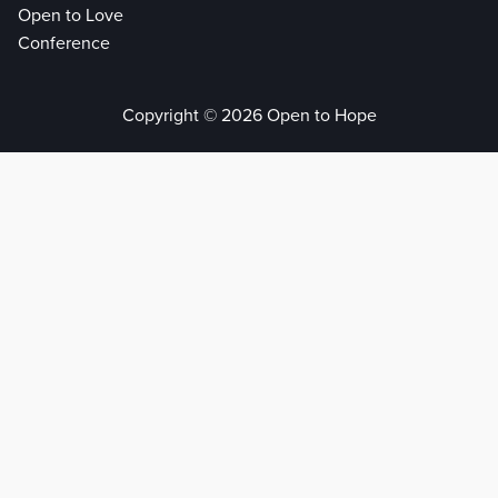
Open to Love
Conference
Copyright © 2026 Open to Hope