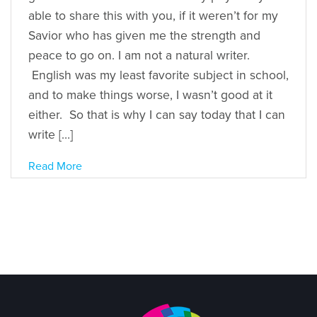
able to share this with you, if it weren’t for my
Savior who has given me the strength and
peace to go on. I am not a natural writer.
English was my least favorite subject in school,
and to make things worse, I wasn’t good at it
either. So that is why I can say today that I can
write […]
Read More