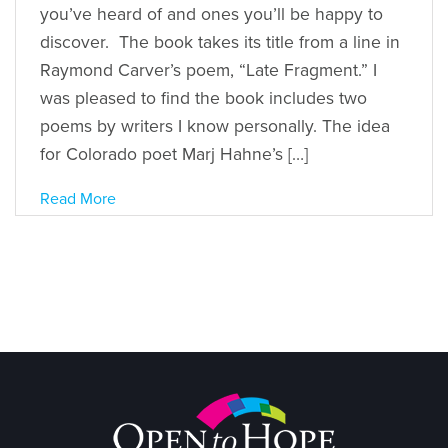
you’ve heard of and ones you’ll be happy to
discover. The book takes its title from a line in
Raymond Carver’s poem, “Late Fragment.” I
was pleased to find the book includes two
poems by writers I know personally. The idea
for Colorado poet Marj Hahne’s […]
Read More