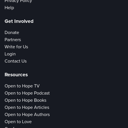
Privacy Policy
Help
Get Involved
Donate
Partners
Write for Us
Login
Contact Us
Resources
Open to Hope TV
Open to Hope Podcast
Open to Hope Books
Open to Hope Articles
Open to Hope Authors
Open to Love