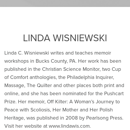
LINDA WISNIEWSKI
Linda C. Wisniewski writes and teaches memoir
workshops in Bucks County, PA. Her work has been
published in the Christian Science Monitor, two Cup
of Comfort anthologies, the Philadelphia Inquirer,
Massage, The Quilter and other places both print and
online, and she has been nominated for the Pushcart
Prize. Her memoir, Off Kilter: A Woman’s Journey to
Peace with Scoliosis, Her Mother and Her Polish
Heritage, was published in 2008 by Pearlsong Press.
Visit her website at www.lindawis.com.