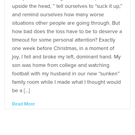
upside the head, ” tell ourselves to “suck it up,”
and remind ourselves how many worse
situations other people are going through. But
how bad does the loss have to be to deserve a
timeout for some personal attention? Exactly
one week before Christmas, in a moment of
joy, I fell and broke my left, dominant hand. My
son was home from college and watching
football with my husband in our new “sunken”
family room while I made what I thought would
be a […]
Read More