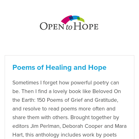
Poems of Healing and Hope
Sometimes I forget how powerful poetry can
be. Then I find a lovely book like Beloved On
the Earth: 150 Poems of Grief and Gratitude,
and resolve to read poems more often and
share them with others. Brought together by
editors Jim Perlman, Deborah Cooper and Mara
Hart, this anthology includes work by poets