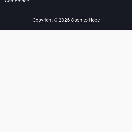
Conference
Copyright © 2026 Open to Hope