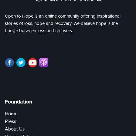
Open to Hope is an online community offering inspirational
stories of loss, hope and recovery. We believe hope is the
bridge between loss and recovery.
Foundation
Home
Press
About Us