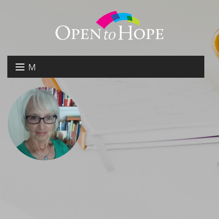
M
E
DONATE
N
RESOURCES
U
ABOUT US
GET INVOLVED
SEARCH