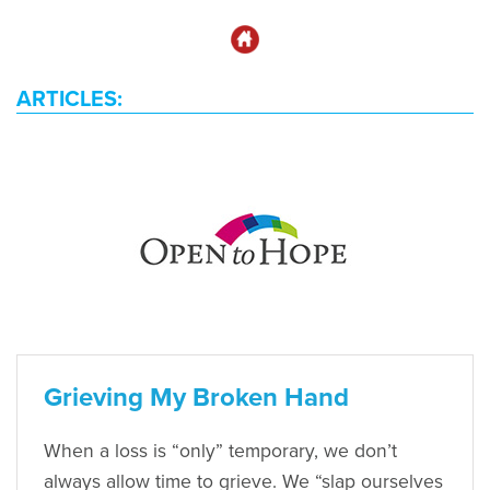
ARTICLES:
Grieving My Broken Hand
When a loss is “only” temporary, we don’t
always allow time to grieve. We “slap ourselves