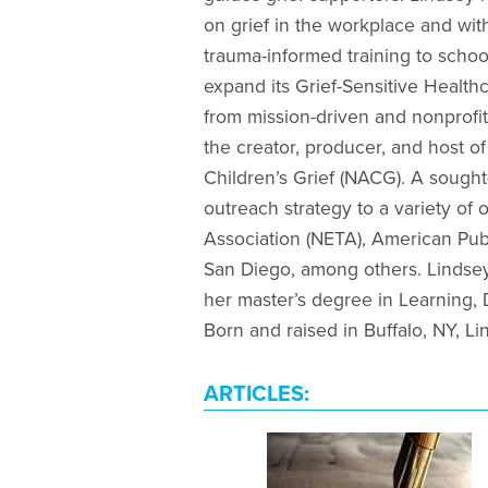
on grief in the workplace and wit
trauma-informed training to schoo
expand its Grief-Sensitive Health
from mission-driven and nonprofit
the creator, producer, and host o
Children’s Grief (NACG). A sought
outreach strategy to a variety o
Association (NETA), American Pub
San Diego, among others. Lindsey
her master’s degree in Learning,
Born and raised in Buffalo, NY, Li
ARTICLES: