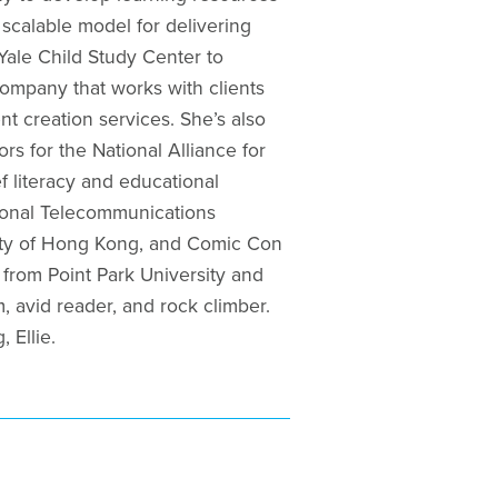
 scalable model for delivering
Yale Child Study Center to
company that works with clients
t creation services. She’s also
rs for the National Alliance for
f literacy and educational
tional Telecommunications
sity of Hong Kong, and Comic Con
from Point Park University and
 avid reader, and rock climber.
 Ellie.