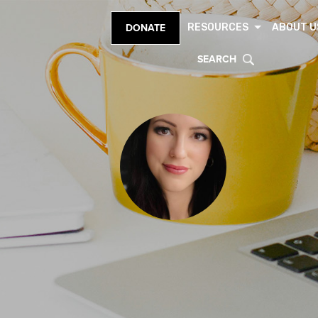
RESOURCES
ABOUT U
DONATE
SEARCH