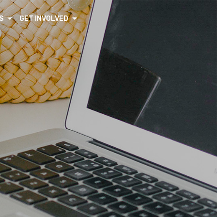
S
GET INVOLVED