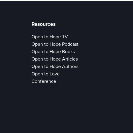
Resources
Open to Hope TV
Open to Hope Podcast
Open to Hope Books
Open to Hope Articles
Open to Hope Authors
Open to Love
Conference