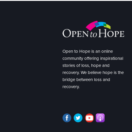
Open to Hope is an online
community offering inspirational
stories of loss, hope and
recovery. We believe hope is the
bridge between loss and
recovery.