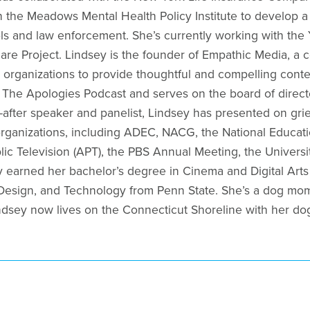
h the Meadows Mental Health Policy Institute to develop a
ls and law enforcement. She’s currently working with the 
care Project. Lindsey is the founder of Empathic Media, a 
 organizations to provide thoughtful and compelling conten
f The Apologies Podcast and serves on the board of directo
-after speaker and panelist, Lindsey has presented on grie
f organizations, including ADEC, NACG, the National Educa
lic Television (APT), the PBS Annual Meeting, the Univer
 earned her bachelor’s degree in Cinema and Digital Arts 
 Design, and Technology from Penn State. She’s a dog mom,
ndsey now lives on the Connecticut Shoreline with her dog,