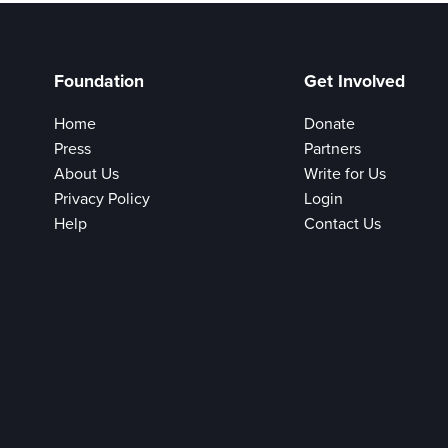
Foundation
Get Involved
Home
Donate
Press
Partners
About Us
Write for Us
Privacy Policy
Login
Help
Contact Us