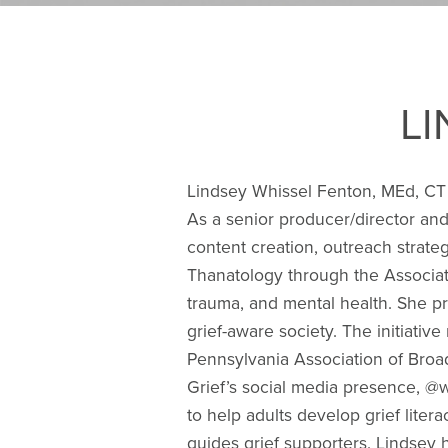
L
Lindsey Whissel Fenton, MEd, CT 
As a senior producer/director and
content creation, outreach strateg
Thanatology through the Associat
trauma, and mental health. She pr
grief-aware society. The initiati
Pennsylvania Association of Bro
Grief’s social media presence, @w
to help adults develop grief lite
guides grief supporters. Lindsey