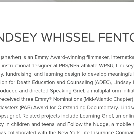
INDSEY WHISSEL FENT
(she/her) is an Emmy Award-winning filmmaker, internation
 instructional designer at PBS/NPR affiliate WPSU, Lindsey
y, fundraising, and learning design to develop meaningful,
ion for Death Education and Counseling (ADEC), Lindsey l
oduced and directed Speaking Grief, a multiplatform initi
ve received three Emmy® Nominations (Mid-Atlantic Chapter
adcasters (PAB) Award for Outstanding Documentary. Lind
psugrief. Related projects include Learning Grief, an onl
racy in children and teens, and Follow the Nudge, a mobile 
 has collaborated with the New York Life Insurance Compa