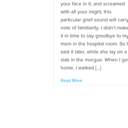
your face in it, and screamed
with all your might, this
particular grief sound will carr
note of familiarity. I didn’t mak
it in time to say goodbye to m
mom in the hospital room. So I
said it later, while she lay on a
slab in the morgue. When I go
home, I walked […]
Read More