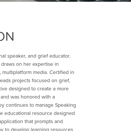
ON
al speaker, and grief educator.
 draws on her expertise in
 multiplatform media. Certified in
eads projects focused on grief,
ative designed to create a more
) and was honored with a
sey continues to manage Speaking
ine educational resource designed
application that prompts and
ny to develop learning resources