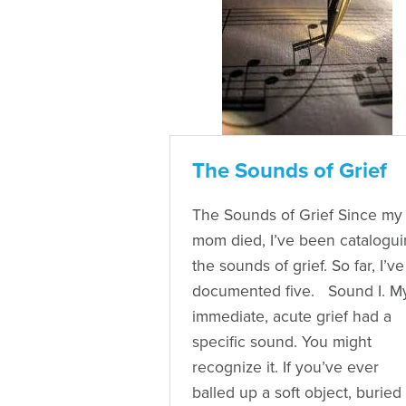
The Sounds of Grief
The Sounds of Grief Since my
mom died, I’ve been catalogu
the sounds of grief. So far, I’ve
documented five. Sound I. M
immediate, acute grief had a
specific sound. You might
recognize it. If you’ve ever
balled up a soft object, buried