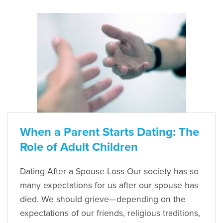
When a Parent Starts Dating: The
Role of Adult Children
Dating After a Spouse-Loss Our society has so
many expectations for us after our spouse has
died. We should grieve—depending on the
expectations of our friends, religious traditions,