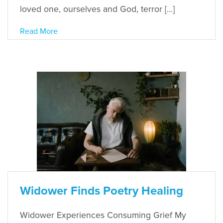
loved one, ourselves and God, terror […]
Read More
Widower Finds Poetry Healing
Widower Experiences Consuming Grief My