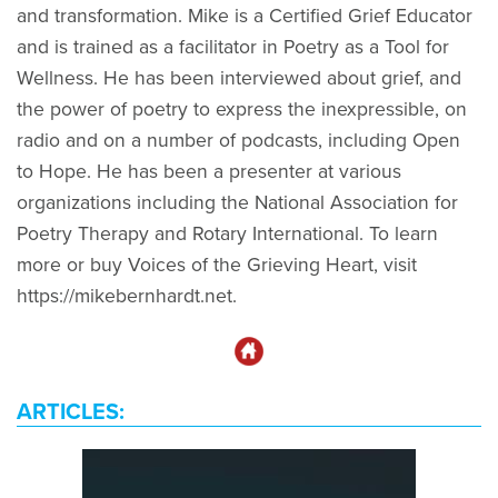
and transformation. Mike is a Certified Grief Educator
and is trained as a facilitator in Poetry as a Tool for
Wellness. He has been interviewed about grief, and
the power of poetry to express the inexpressible, on
radio and on a number of podcasts, including Open
to Hope. He has been a presenter at various
organizations including the National Association for
Poetry Therapy and Rotary International. To learn
more or buy Voices of the Grieving Heart, visit
https://mikebernhardt.net.
ARTICLES: