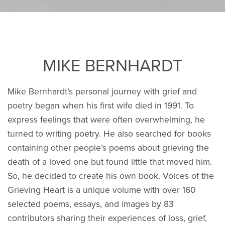
MIKE BERNHARDT
Mike Bernhardt’s personal journey with grief and
poetry began when his first wife died in 1991. To
express feelings that were often overwhelming, he
turned to writing poetry. He also searched for books
containing other people’s poems about grieving the
death of a loved one but found little that moved him.
So, he decided to create his own book. Voices of the
Grieving Heart is a unique volume with over 160
selected poems, essays, and images by 83
contributors sharing their experiences of loss, grief,