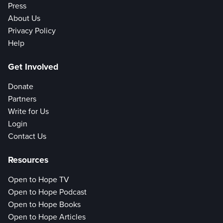
Press
About Us
Privacy Policy
Help
Get Involved
Donate
Partners
Write for Us
Login
Contact Us
Resources
Open to Hope TV
Open to Hope Podcast
Open to Hope Books
Open to Hope Articles