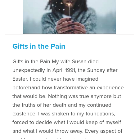
Gifts in the Pain
Gifts in the Pain My wife Susan died
unexpectedly in April 1991, the Sunday after
Easter. I could never have imagined
beforehand how transformative an experience
that would be. Nothing was true anymore but
the truths of her death and my continued
existence. I was shaken to my foundations,
forced to decide what I would keep of myself
and what I would throw away. Every aspect of