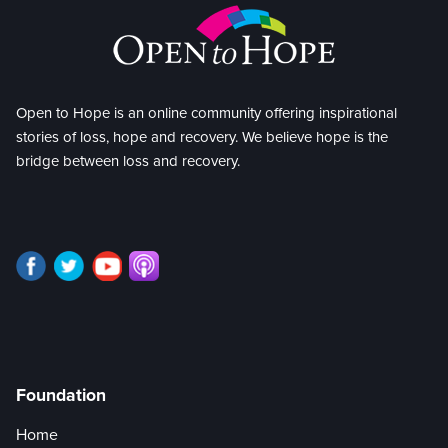
Open to Hope is an online community offering inspirational
stories of loss, hope and recovery. We believe hope is the
bridge between loss and recovery.
Foundation
Home