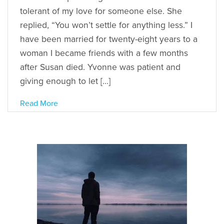
tolerant of my love for someone else. She
replied, “You won’t settle for anything less.” I
have been married for twenty-eight years to a
woman I became friends with a few months
after Susan died. Yvonne was patient and
giving enough to let […]
Read More