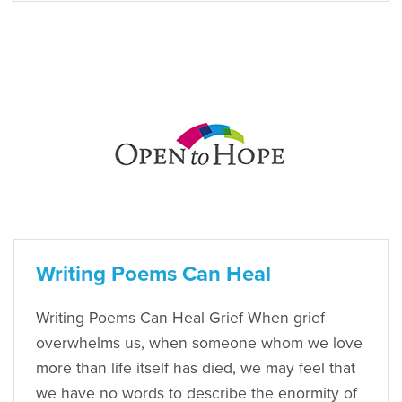
Writing Poems Can Heal
Writing Poems Can Heal Grief When grief
overwhelms us, when someone whom we love
more than life itself has died, we may feel that
we have no words to describe the enormity of