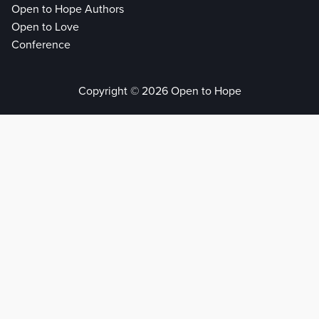
Open to Hope Authors
Open to Love
Conference
Copyright © 2026 Open to Hope