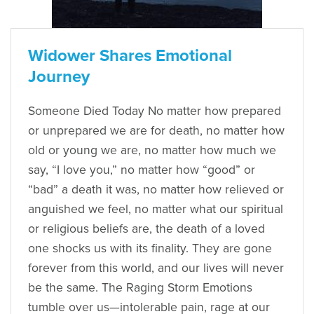
Widower Shares Emotional
Journey
Someone Died Today No matter how prepared
or unprepared we are for death, no matter how
old or young we are, no matter how much we
say, “I love you,” no matter how “good” or
“bad” a death it was, no matter how relieved or
anguished we feel, no matter what our spiritual
or religious beliefs are, the death of a loved
one shocks us with its finality. They are gone
forever from this world, and our lives will never
be the same. The Raging Storm Emotions
tumble over us—intolerable pain, rage at our