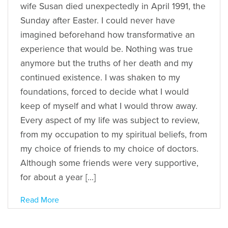
wife Susan died unexpectedly in April 1991, the
Sunday after Easter. I could never have
imagined beforehand how transformative an
experience that would be. Nothing was true
anymore but the truths of her death and my
continued existence. I was shaken to my
foundations, forced to decide what I would
keep of myself and what I would throw away.
Every aspect of my life was subject to review,
from my occupation to my spiritual beliefs, from
my choice of friends to my choice of doctors.
Although some friends were very supportive,
for about a year […]
Read More