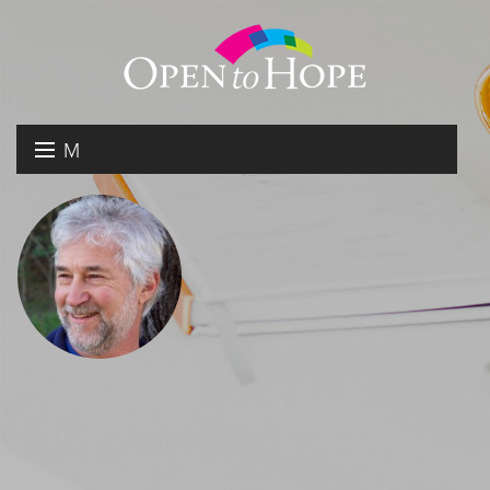
M
E
DONATE
N
RESOURCES
U
ABOUT US
GET INVOLVED
SEARCH