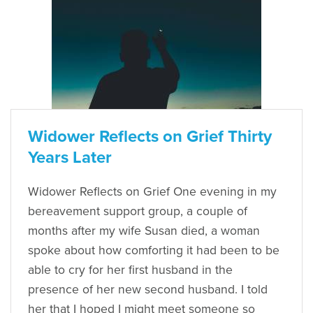
Widower Reflects on Grief Thirty
Years Later
Widower Reflects on Grief One evening in my
bereavement support group, a couple of
months after my wife Susan died, a woman
spoke about how comforting it had been to be
able to cry for her first husband in the
presence of her new second husband. I told
her that I hoped I might meet someone so