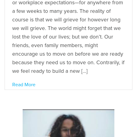
or workplace expectations—for anywhere from
a few weeks to many years. The reality of
course is that we will grieve for however long
we will grieve. The world might forget that we
lost the love of our lives; but we don’t. Our
friends, even family members, might
encourage us to move on before we are ready
because they need us to move on. Contrarily, if
we feel ready to build a new […]
Read More