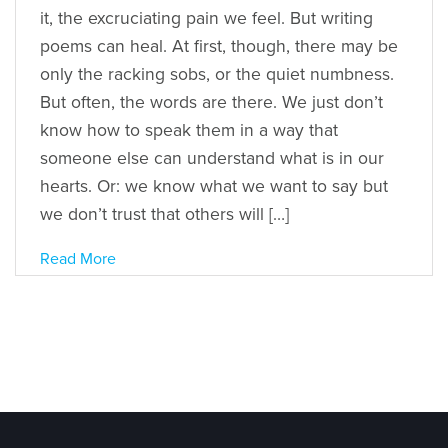
it, the excruciating pain we feel. But writing
poems can heal. At first, though, there may be
only the racking sobs, or the quiet numbness.
But often, the words are there. We just don’t
know how to speak them in a way that
someone else can understand what is in our
hearts. Or: we know what we want to say but
we don’t trust that others will […]
Read More