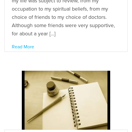
my life was subject to review, from my
occupation to my spiritual beliefs, from my
choice of friends to my choice of doctors.
Although some friends were very supportive,
for about a year […]
Read More