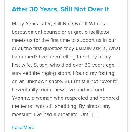
After 30 Years, Still Not Over It
Many Years Later, Still Not Over It When a
bereavement counselor or group facilitator
meets us for the first time to support us in our
grief, the first question they usually ask is, What
happened? I’ve been telling the story of my
first wife, Susan, who died over 30 years ago. I
survived the raging storm. I found my footing
on an unknown shore. But I’m still not “over it”.
I eventually found new love and married
Yvonne, a woman who respected and honored
the tears I was still shedding. By almost any
measure, I’ve had a great life. Until […]
Read More