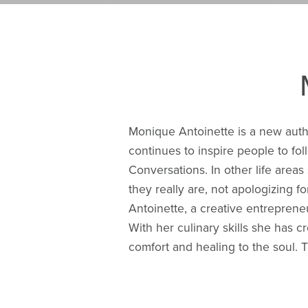
Monique Antoinette is a new author
continues to inspire people to fo
Conversations. In other life areas
they really are, not apologizing fo
Antoinette, a creative entrepren
With her culinary skills she has 
comfort and healing to the soul. T