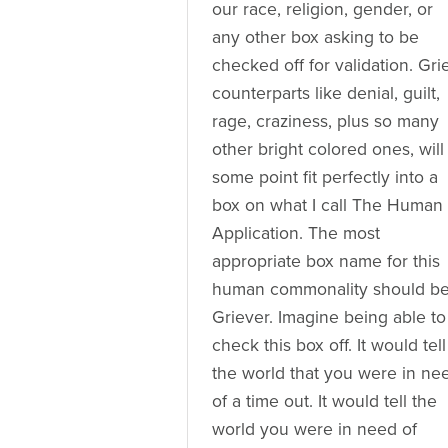
our race, religion, gender, or
any other box asking to be
checked off for validation. Gri
counterparts like denial, guilt,
rage, craziness, plus so many
other bright colored ones, will
some point fit perfectly into a
box on what I call The Human
Application. The most
appropriate box name for this
human commonality should b
Griever. Imagine being able to
check this box off. It would tell
the world that you were in ne
of a time out. It would tell the
world you were in need of