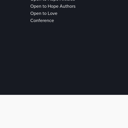
Open to Hope Authors
Open to Love
Conference