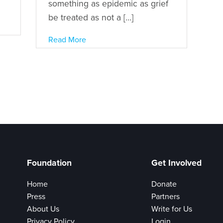
something as epidemic as grief
be treated as not a […]
Read More
Foundation
Get Involved
Home
Donate
Press
Partners
About Us
Write for Us
Privacy Policy
Login