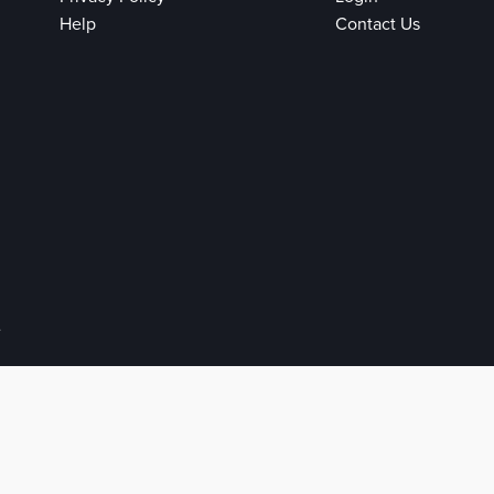
Help
Contact Us
e