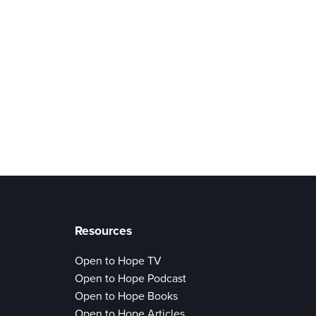
Resources
Open to Hope TV
Open to Hope Podcast
Open to Hope Books
Open to Hope Articles