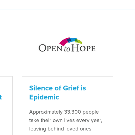
Silence of Grief is
t
Epidemic
Approximately 33,300 people
take their own lives every year,
leaving behind loved ones