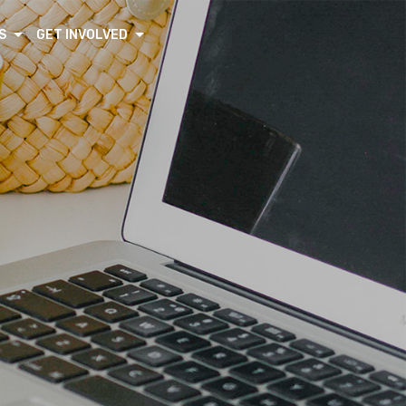
S
GET INVOLVED