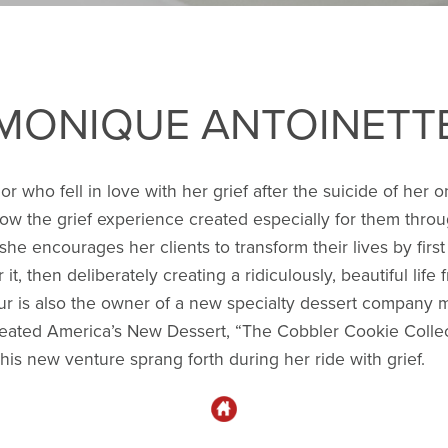
MONIQUE ANTOINETT
 who fell in love with her grief after the suicide of her 
llow the grief experience created especially for them thro
 she encourages her clients to transform their lives by fir
r it, then deliberately creating a ridiculously, beautiful lif
eur is also the owner of a new specialty dessert company
created America’s New Dessert, “The Cobbler Cookie Collec
his new venture sprang forth during her ride with grief.