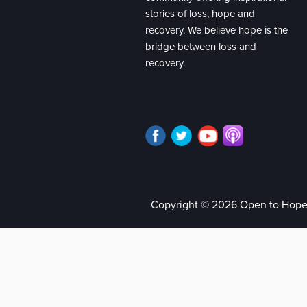
stories of loss, hope and
recovery. We believe hope is the
bridge between loss and
recovery.
Copyright © 2026 Open to Hop