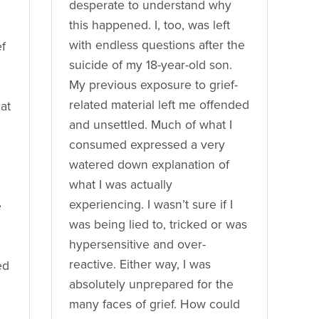
desperate to understand why
this happened. I, too, was left
with endless questions after the
ef
suicide of my 18-year-old son.
My previous exposure to grief-
related material left me offended
 at
and unsettled. Much of what I
consumed expressed a very
watered down explanation of
what I was actually
experiencing. I wasn’t sure if I
e
was being lied to, tricked or was
hypersensitive and over-
reactive. Either way, I was
ed
absolutely unprepared for the
many faces of grief. How could