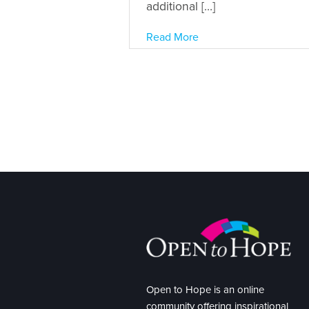
additional […]
Read More
Open to Hope is an online
community offering inspirational