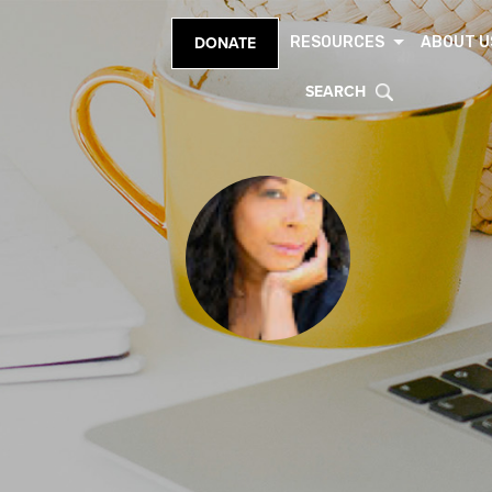
RESOURCES
ABOUT U
DONATE
SEARCH