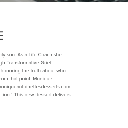
E
only son. As a Life Coach she
ugh Transformative Grief
st honoring the truth about who
e from that point. Monique
 moniqueantoinettesdesserts.com.
tion.” This new dessert delivers