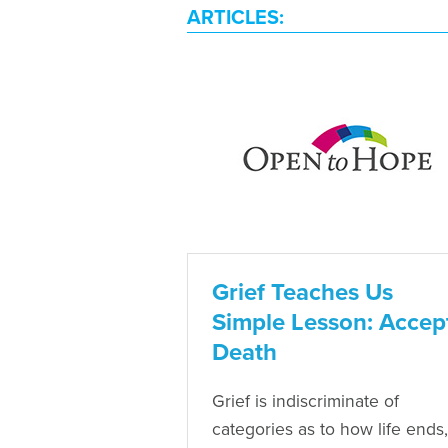
ARTICLES:
Grief Teaches Us
Simple Lesson: Accep
Death
Grief is indiscriminate of
categories as to how life ends,