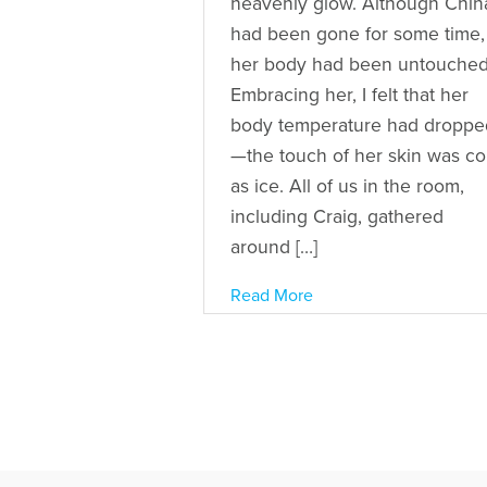
heavenly glow. Although Chin
had been gone for some time,
her body had been untouched
Embracing her, I felt that her
body temperature had droppe
—the touch of her skin was co
as ice. All of us in the room,
including Craig, gathered
around […]
Read More