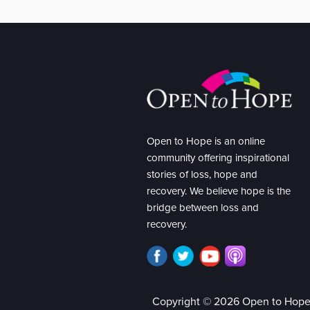
Open to Hope is an online
community offering inspirational
stories of loss, hope and
recovery. We believe hope is the
bridge between loss and
recovery.
Copyright © 2026 Open to Hop