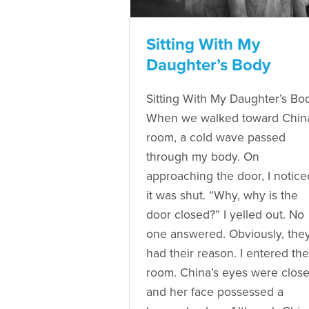
Sitting With My
Daughter’s Body
Sitting With My Daughter’s Bo
When we walked toward China
room, a cold wave passed
through my body. On
approaching the door, I notice
it was shut. “Why, why is the
door closed?” I yelled out. No
one answered. Obviously, the
had their reason. I entered the
room. China’s eyes were close
and her face possessed a