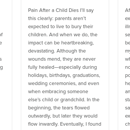
Pain After a Child Dies I’ll say
Af
this clearly: parents aren’t
ex
expected to live to bury their
il
of
children. And when we do, the
se
e
impact can be heartbreaking,
be
devastating. Although the
my
s
wounds mend, they are never
wh
ng
fully healed—especially during
no
holidays, birthdays, graduations,
po
wedding ceremonies, and even
he
when embracing someone
an
else’s child or grandchild. In the
st
beginning, the tears flowed
sa
outwardly, but later they would
ex
flow inwardly. Eventually, I found
ch