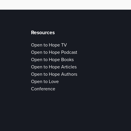
Resources
Open to Hope TV
Open to Hope Podcast
Open to Hope Books
Open to Hope Articles
Open to Hope Authors
Open to Love
Conference