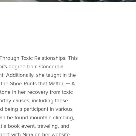
 Through Toxic Relationships. This
lor’s degree from Concordia
t. Additionally, she taught in the
s the Shoe Prints that Matter, ─ A
stone in her recovery from toxic
worthy causes, including those
nd being a participant in various
can be found mountain climbing,
at a book event, traveling, and
nnect with Nina on her website