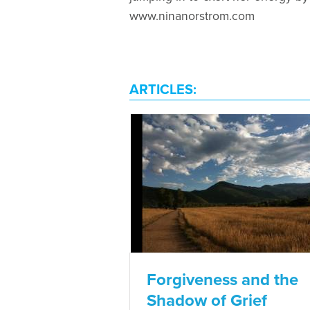
www.ninanorstrom.com
ARTICLES:
Forgiveness and the
Shadow of Grief