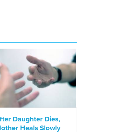
fter Daughter Dies,
other Heals Slowly