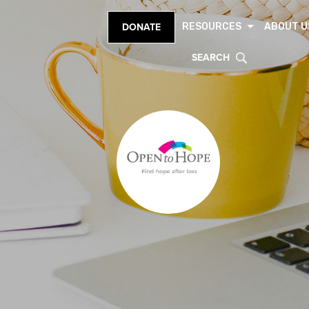
RESOURCES
ABOUT U
DONATE
SEARCH