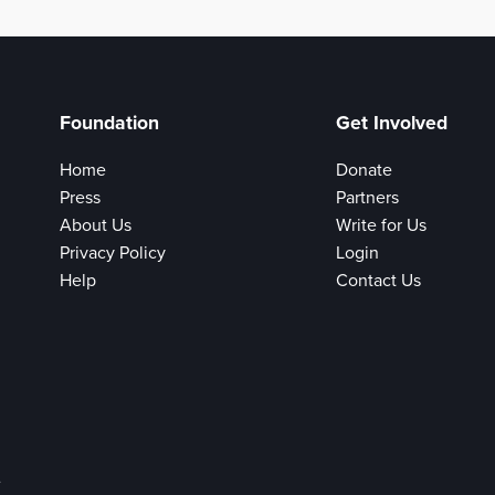
Foundation
Get Involved
Home
Donate
Press
Partners
About Us
Write for Us
Privacy Policy
Login
Help
Contact Us
e