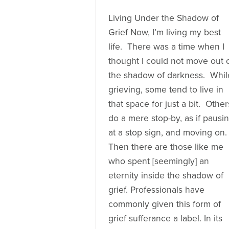
Living Under the Shadow of
Grief Now, I’m living my best
life. There was a time when I
thought I could not move out 
the shadow of darkness. Whil
grieving, some tend to live in
that space for just a bit. Other
do a mere stop-by, as if pausi
at a stop sign, and moving on.
Then there are those like me
who spent [seemingly] an
eternity inside the shadow of
grief. Professionals have
commonly given this form of
grief sufferance a label. In its