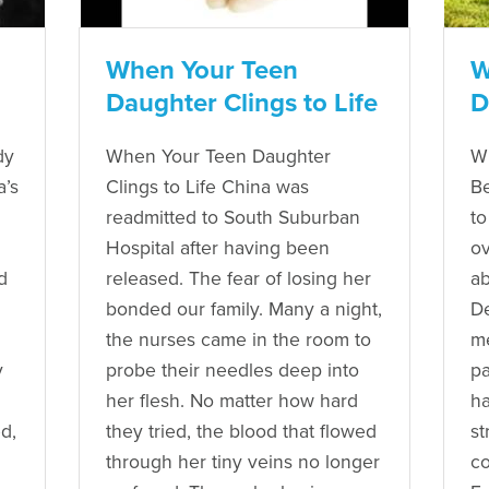
When Your Teen
W
Daughter Clings to Life
D
dy
When Your Teen Daughter
W
’s
Clings to Life China was
Be
readmitted to South Suburban
to
Hospital after having been
ov
d
released. The fear of losing her
ab
bonded our family. Many a night,
De
the nurses came in the room to
me
y
probe their needles deep into
pa
her flesh. No matter how hard
ha
d,
they tried, the blood that flowed
st
through her tiny veins no longer
co