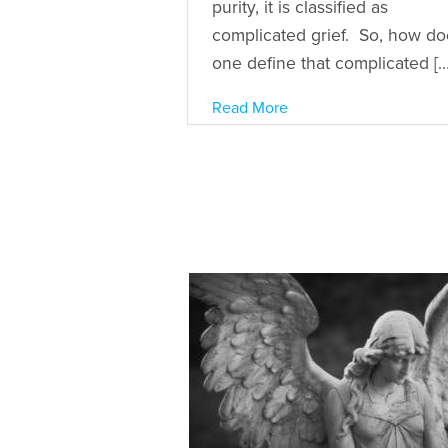
purity, it is classified as
complicated grief. So, how do
one define that complicated […
Read More