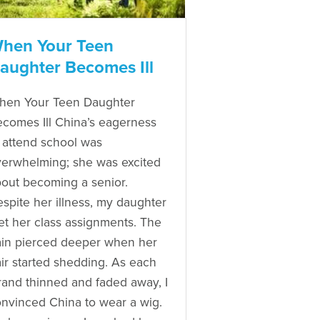
hen Your Teen
aughter Becomes Ill
hen Your Teen Daughter
comes Ill China’s eagerness
 attend school was
erwhelming; she was excited
out becoming a senior.
spite her illness, my daughter
t her class assignments. The
in pierced deeper when her
ir started shedding. As each
rand thinned and faded away, I
nvinced China to wear a wig.