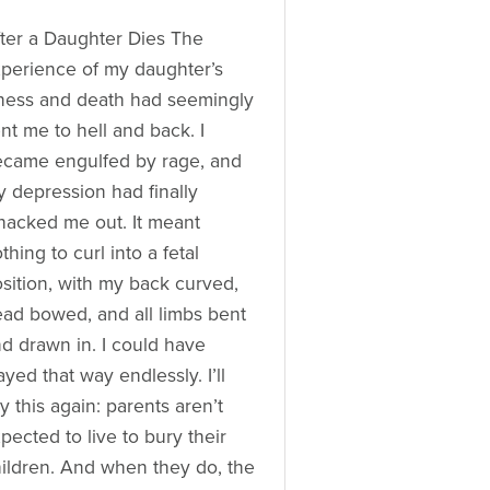
ter a Daughter Dies The
perience of my daughter’s
lness and death had seemingly
nt me to hell and back. I
came engulfed by rage, and
 depression had finally
acked me out. It meant
thing to curl into a fetal
sition, with my back curved,
ad bowed, and all limbs bent
d drawn in. I could have
ayed that way endlessly. I’ll
y this again: parents aren’t
pected to live to bury their
ildren. And when they do, the