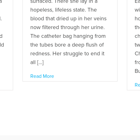
a
surfaced. There she lay in a
Ea
hopeless, lifeless state. The
wi
.
blood that dried up in her veins
ho
now filtered through her urine.
th
d
The catheter bag hanging from
ch
ld
the tubes bore a deep flush of
tw
redness. Her struggle to end it
C
all […]
fr
Bu
Read More
Re