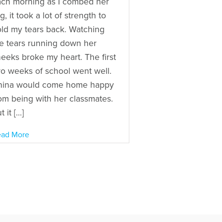
ch morning as I combed her
g, it took a lot of strength to
ld my tears back. Watching
e tears running down her
eeks broke my heart. The first
o weeks of school went well.
hina would come home happy
om being with her classmates.
t it […]
ad More