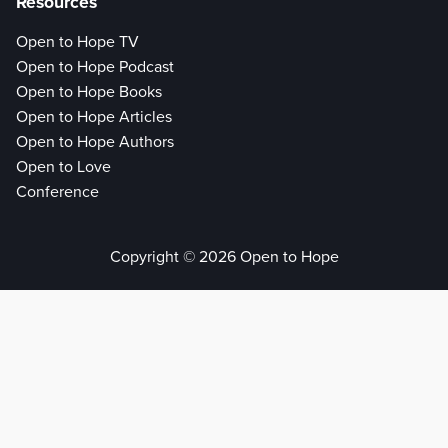
Resources
Open to Hope TV
Open to Hope Podcast
Open to Hope Books
Open to Hope Articles
Open to Hope Authors
Open to Love
Conference
Copyright © 2026 Open to Hope