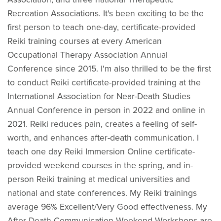
Recreation Associations. It's been exciting to be the
first person to teach one-day, certificate-provided
Reiki training courses at every American
Occupational Therapy Association Annual
Conference since 2015. I'm also thrilled to be the first
to conduct Reiki certificate-provided training at the
International Association for Near-Death Studies
Annual Conference in person in 2022 and online in
2021. Reiki reduces pain, creates a feeling of self-
worth, and enhances after-death communication. I
teach one day Reiki Immersion Online certificate-
provided weekend courses in the spring, and in-
person Reiki training at medical universities and
national and state conferences. My Reiki trainings
average 96% Excellent/Very Good effectiveness. My
After-Death Communication Weekend Workshops are