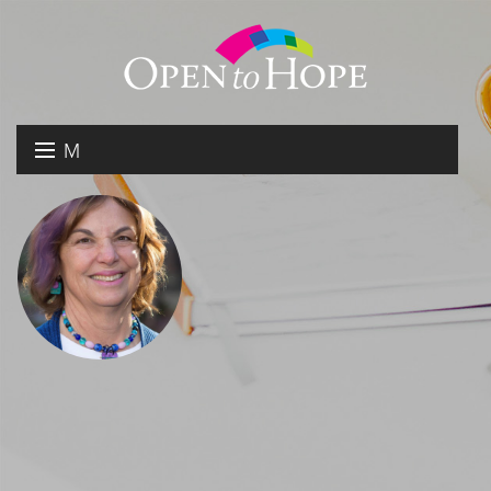
M
E
DONATE
N
RESOURCES
U
ABOUT US
GET INVOLVED
SEARCH