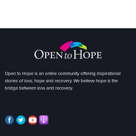
Open to Hope is an online community offering inspirational
stories of loss, hope and recovery. We believe hope is the
bridge between loss and recovery.