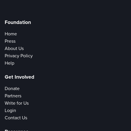
Foundation
Home
Press
About Us
Privacy Policy
Help
Get Involved
Donate
Partners
Write for Us
Login
Contact Us