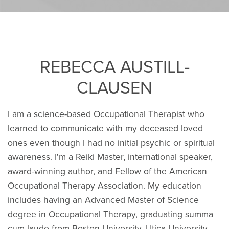
REBECCA AUSTILL-
CLAUSEN
I am a science-based Occupational Therapist who
learned to communicate with my deceased loved
ones even though I had no initial psychic or spiritual
awareness. I'm a Reiki Master, international speaker,
award-winning author, and Fellow of the American
Occupational Therapy Association. My education
includes having an Advanced Master of Science
degree in Occupational Therapy, graduating summa
cum laude from Boston University. Utica University