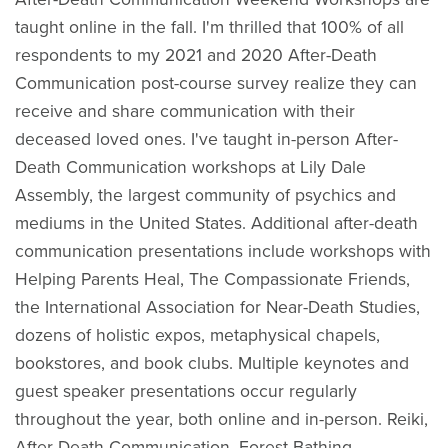
taught online in the fall. I'm thrilled that 100% of all
respondents to my 2021 and 2020 After-Death
Communication post-course survey realize they can
receive and share communication with their
deceased loved ones. I've taught in-person After-
Death Communication workshops at Lily Dale
Assembly, the largest community of psychics and
mediums in the United States. Additional after-death
communication presentations include workshops with
Helping Parents Heal, The Compassionate Friends,
the International Association for Near-Death Studies,
dozens of holistic expos, metaphysical chapels,
bookstores, and book clubs. Multiple keynotes and
guest speaker presentations occur regularly
throughout the year, both online and in-person. Reiki,
After-Death Communication, Forest Bathing,