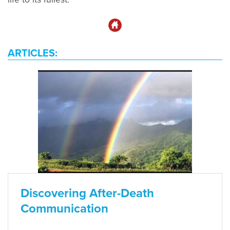
ARTICLES:
Discovering After-Death
Communication