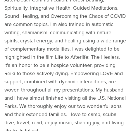
Spirituality, Integrative Health, Guided Meditations,
Sound Healing, and Overcoming the Chaos of COVID
are common topics. I'm also trained in automatic
writing, shamanism, communicating with nature
spirits, crystal energy, and healing using a wide range
of complementary modalities. I was delighted to be
highlighted in the film Life to Afterlife: The Healers.
It's an honor to be a hospice volunteer, providing
Reiki to those actively dying. Empowering LOVE and
support, combined with dynamic interactions, are
woven throughout all my presentations. My husband
and I have almost finished visiting all the U.S. National
Parks. We thoroughly enjoy our two wonderful sons
and their extended families. I love to camp, scuba
dive, travel, read, enjoy music, sharing joy, and living
life to its fullest.