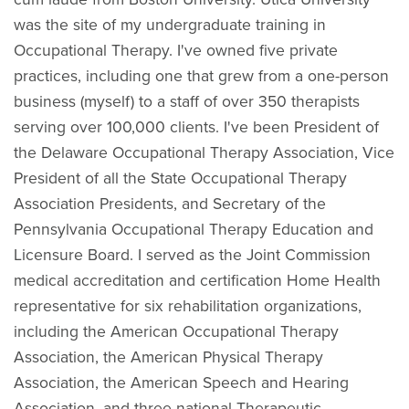
was the site of my undergraduate training in
Occupational Therapy. I've owned five private
practices, including one that grew from a one-person
business (myself) to a staff of over 350 therapists
serving over 100,000 clients. I've been President of
the Delaware Occupational Therapy Association, Vice
President of all the State Occupational Therapy
Association Presidents, and Secretary of the
Pennsylvania Occupational Therapy Education and
Licensure Board. I served as the Joint Commission
medical accreditation and certification Home Health
representative for six rehabilitation organizations,
including the American Occupational Therapy
Association, the American Physical Therapy
Association, the American Speech and Hearing
Association, and three national Therapeutic