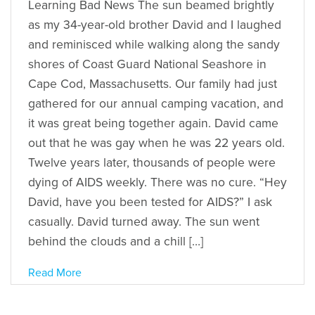
Learning Bad News The sun beamed brightly
as my 34-year-old brother David and I laughed
and reminisced while walking along the sandy
shores of Coast Guard National Seashore in
Cape Cod, Massachusetts. Our family had just
gathered for our annual camping vacation, and
it was great being together again. David came
out that he was gay when he was 22 years old.
Twelve years later, thousands of people were
dying of AIDS weekly. There was no cure. “Hey
David, have you been tested for AIDS?” I ask
casually. David turned away. The sun went
behind the clouds and a chill […]
Read More