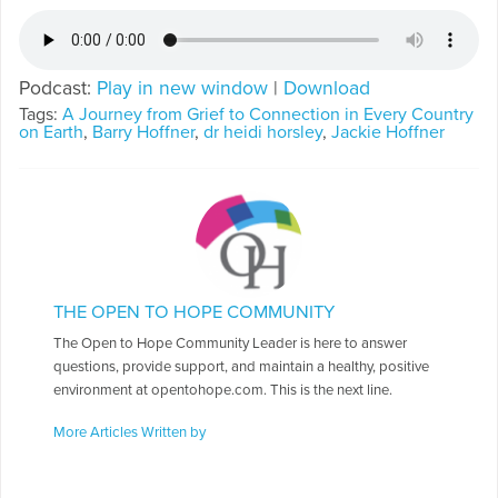
Podcast:
Play in new window
|
Download
Tags:
A Journey from Grief to Connection in Every Country
on Earth
,
Barry Hoffner
,
dr heidi horsley
,
Jackie Hoffner
THE OPEN TO HOPE COMMUNITY
The Open to Hope Community Leader is here to answer
questions, provide support, and maintain a healthy, positive
environment at opentohope.com. This is the next line.
More Articles Written by