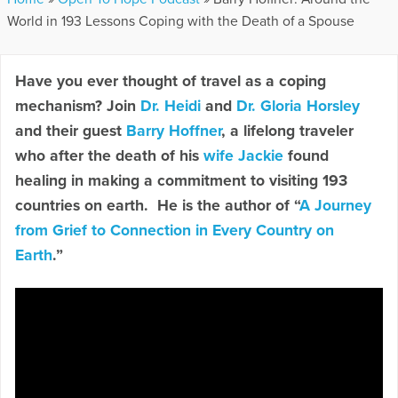
World in 193 Lessons Coping with the Death of a Spouse
Have you ever thought of travel as a coping
mechanism? Join
Dr. Heidi
and
Dr. Gloria Horsley
and their guest
Barry Hoffner
, a lifelong traveler
who after the death of his
wife Jackie
found
healing in making a commitment to visiting 193
countries on earth. He is the author of “
A Journey
from Grief to Connection in Every Country on
Earth
.”