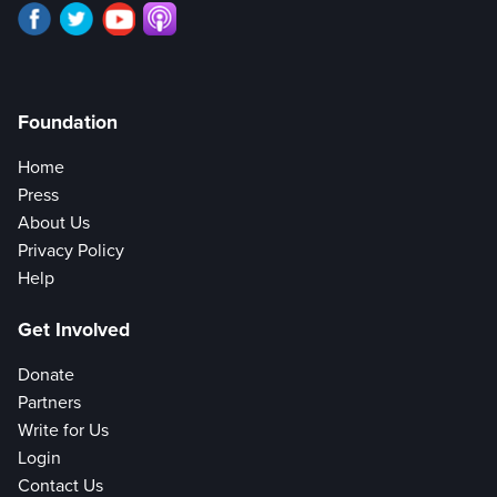
Foundation
Home
Press
About Us
Privacy Policy
Help
Get Involved
Donate
Partners
Write for Us
Login
Contact Us