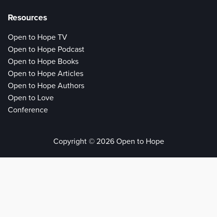
Resources
Open to Hope TV
Open to Hope Podcast
Open to Hope Books
Open to Hope Articles
Open to Hope Authors
Open to Love
Conference
Copyright © 2026 Open to Hope