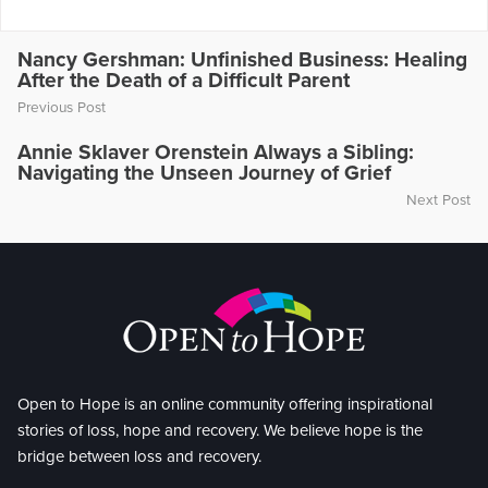
Nancy Gershman: Unfinished Business: Healing
After the Death of a Difficult Parent
Previous Post
Annie Sklaver Orenstein Always a Sibling:
Navigating the Unseen Journey of Grief
Next Post
Open to Hope is an online community offering inspirational
stories of loss, hope and recovery. We believe hope is the
bridge between loss and recovery.