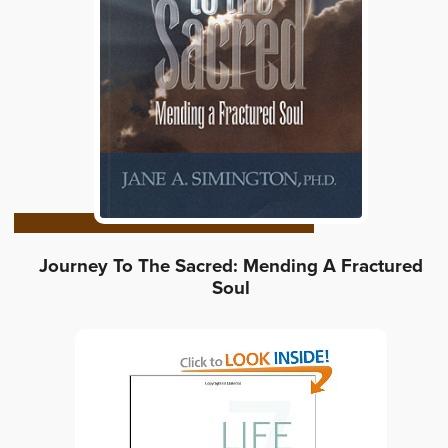
Journey To The Sacred: Mending A Fractured
Soul