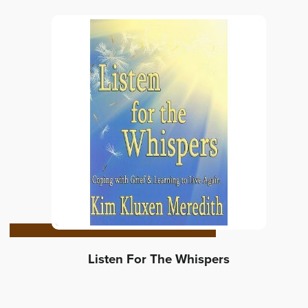
Listen For The Whispers