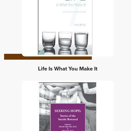
Life Is What You Make It