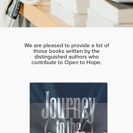
We are pleased to provide a list of
those books written by the
distinguished authors who
contribute to Open to Hope.