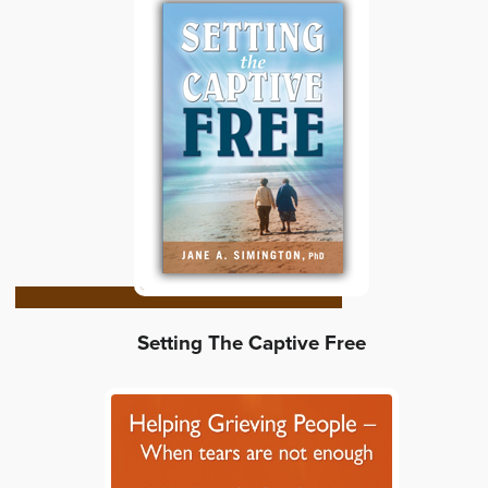
Setting The Captive Free