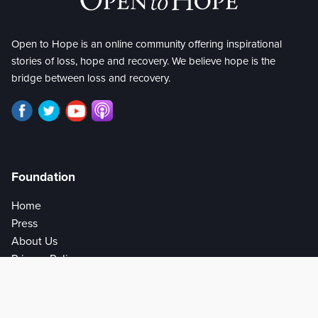
Open to Hope is an online community offering inspirational
stories of loss, hope and recovery. We believe hope is the
bridge between loss and recovery.
Foundation
Home
Press
About Us
Privacy Policy
Help
Get Involved