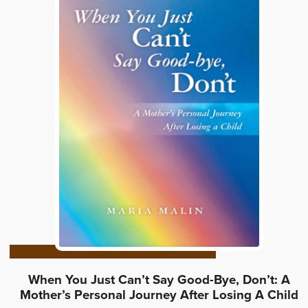
When You Just Can’t Say Good-Bye, Don’t: A
Mother’s Personal Journey After Losing A Child