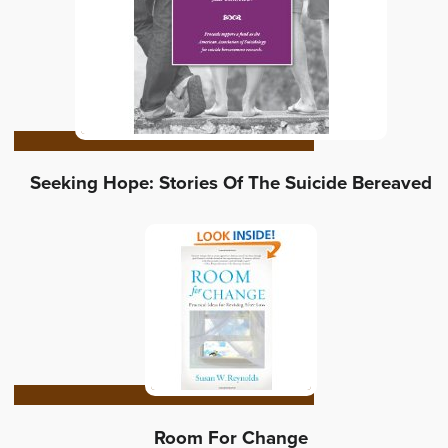
Seeking Hope: Stories Of The Suicide Bereaved
Room For Change