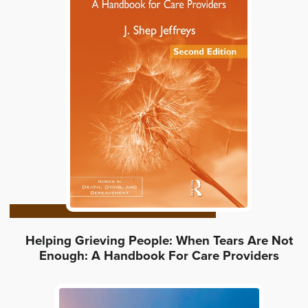
Helping Grieving People: When Tears Are Not
Enough: A Handbook For Care Providers