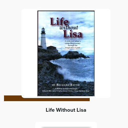
Life Without Lisa