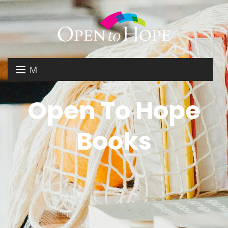
M
E
DONATE
Open To Hope
N
RESOURCES
U
Books
ABOUT US
GET INVOLVED
SEARCH