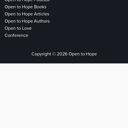
Open to Hope Books
Open to Hope Articles
Open to Hope Authors
Open to Love
Conference
Copyright © 2026 Open to Hope