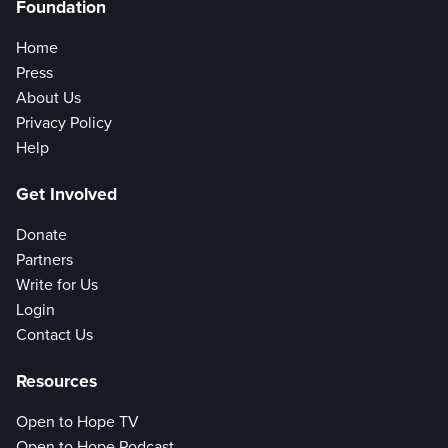
Foundation
Home
Press
About Us
Privacy Policy
Help
Get Involved
Donate
Partners
Write for Us
Login
Contact Us
Resources
Open to Hope TV
Open to Hope Podcast