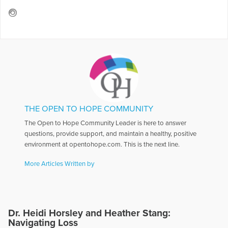
THE OPEN TO HOPE COMMUNITY
The Open to Hope Community Leader is here to answer
questions, provide support, and maintain a healthy, positive
environment at opentohope.com. This is the next line.
More Articles Written by
Dr. Heidi Horsley and Heather Stang:
Navigating Loss