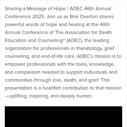
Sharing a Message of Hope | ADEC 46th Annual
Conference 2025. Join us as Brie Overton shares
powerful words of hope and healing at the 46th
Annual Conference of The Association for Death
Education and Counseling® (ADEC), the leading
organization for professionals in thanatology, grief
counseling, and end-of-life care. ADEC’s mission is to
empower professionals with the tools, knowledge,
and compassion needed to support individuals and
communities through loss, death, and grief. This
presentation is a heartfelt contribution to that mission
—uplifting, inspiring, and deeply human.