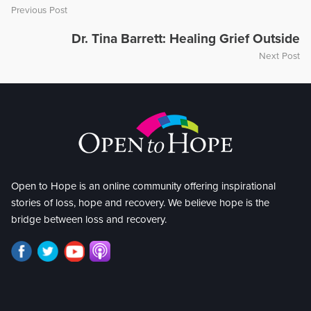
Previous Post
Dr. Tina Barrett: Healing Grief Outside
Next Post
Open to Hope is an online community offering inspirational
stories of loss, hope and recovery. We believe hope is the
bridge between loss and recovery.