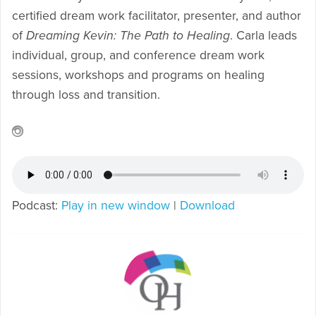
certified dream work facilitator, presenter, and author
of
Dreaming Kevin: The Path to Healing
. Carla leads
individual, group, and conference dream work
sessions, workshops and programs on healing
through loss and transition.
Podcast:
Play in new window
|
Download