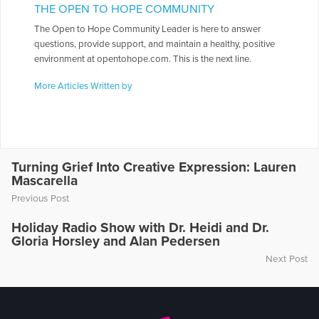
THE OPEN TO HOPE COMMUNITY
The Open to Hope Community Leader is here to answer
questions, provide support, and maintain a healthy, positive
environment at opentohope.com. This is the next line.
More Articles Written by
Turning Grief Into Creative Expression: Lauren
Mascarella
Previous Post
Holiday Radio Show with Dr. Heidi and Dr.
Gloria Horsley and Alan Pedersen
Next Post