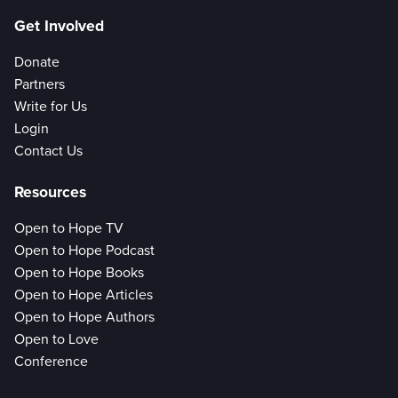
Get Involved
Donate
Partners
Write for Us
Login
Contact Us
Resources
Open to Hope TV
Open to Hope Podcast
Open to Hope Books
Open to Hope Articles
Open to Hope Authors
Open to Love
Conference