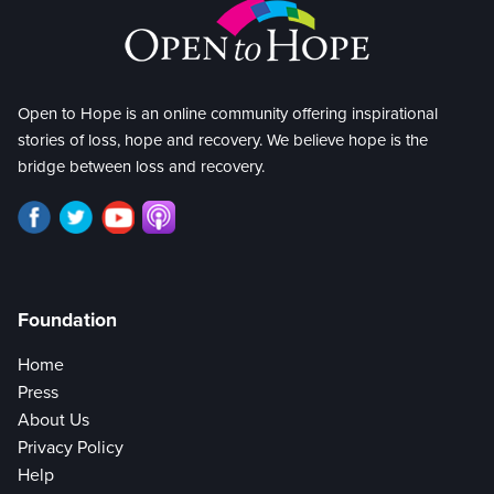
Open to Hope is an online community offering inspirational
stories of loss, hope and recovery. We believe hope is the
bridge between loss and recovery.
Foundation
Home
Press
About Us
Privacy Policy
Help