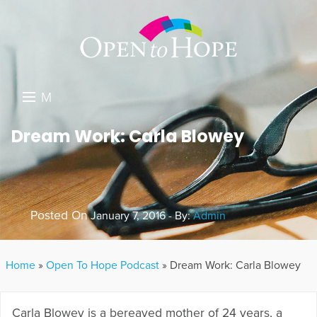
M
E
DONATE
Dream Work: Carla Blowey
N
RESOURCES
U
ABOUT US
Posted On
January 7, 2016 - By:
Admin
GET INVOLVED
SEARCH
Home
»
Open To Hope Podcast
»
Dream Work: Carla Blowey
Carla Blowey is a bereaved mother of 24 years, a