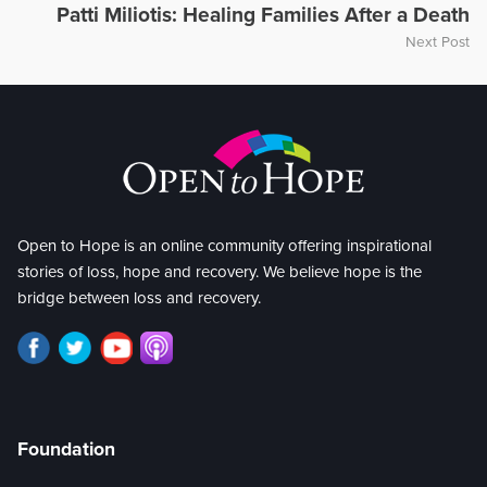
Patti Miliotis: Healing Families After a Death
Next Post
Open to Hope is an online community offering inspirational
stories of loss, hope and recovery. We believe hope is the
bridge between loss and recovery.
Foundation