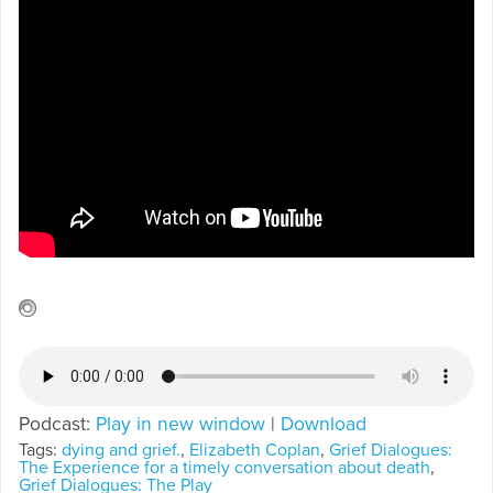
Podcast:
Play in new window
|
Download
Tags:
dying and grief.
,
Elizabeth Coplan
,
Grief Dialogues:
The Experience for a timely conversation about death
,
Grief Dialogues: The Play