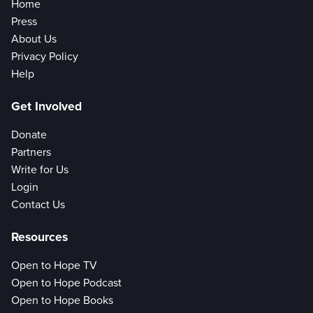
Home
Press
About Us
Privacy Policy
Help
Get Involved
Donate
Partners
Write for Us
Login
Contact Us
Resources
Open to Hope TV
Open to Hope Podcast
Open to Hope Books