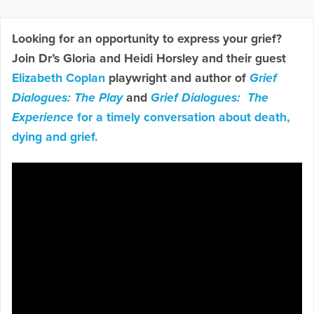
Looking for an opportunity to express your grief?
Join Dr’s Gloria and Heidi Horsley and their guest
Elizabeth Coplan
playwright and author of
Grief
Dialogues: The Play
and
Grief Dialogues: The
Experience
for a timely conversation about death,
dying and grief.