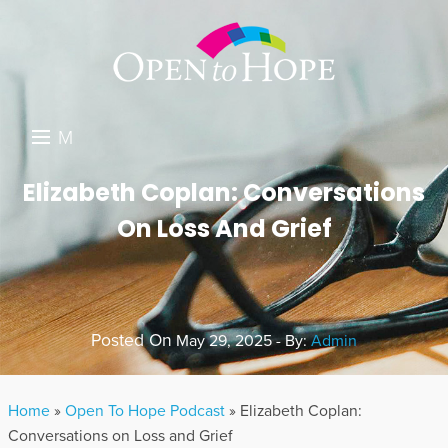
M
E
DONATE
Elizabeth Coplan: Conversations
N
On Loss And Grief
RESOURCES
U
ABOUT US
GET INVOLVED
Posted On
May 29, 2025 - By:
Admin
SEARCH
Home
»
Open To Hope Podcast
»
Elizabeth Coplan:
Conversations on Loss and Grief