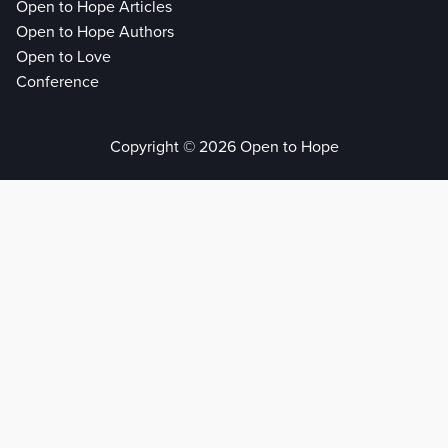
Open to Hope Articles
Open to Hope Authors
Open to Love
Conference
Copyright © 2026 Open to Hope