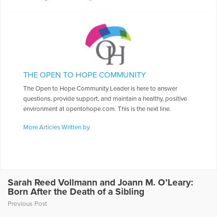
THE OPEN TO HOPE COMMUNITY
The Open to Hope Community Leader is here to answer
questions, provide support, and maintain a healthy, positive
environment at opentohope.com. This is the next line.
More Articles Written by
Sarah Reed Vollmann and Joann M. O’Leary:
Born After the Death of a Sibling
Previous Post