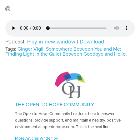
Podcast:
Play in new window
|
Download
Tags:
Ginger Vigil
,
Somewhere Between You and Me:
Finding Light in the Quiet Between Goodbye and Hello.
THE OPEN TO HOPE COMMUNITY
The Open to Hope Community Leader is here to answer
questions, provide support, and maintain a healthy, positive
environment at opentohope.com. This is the next line.
More Articles Written by