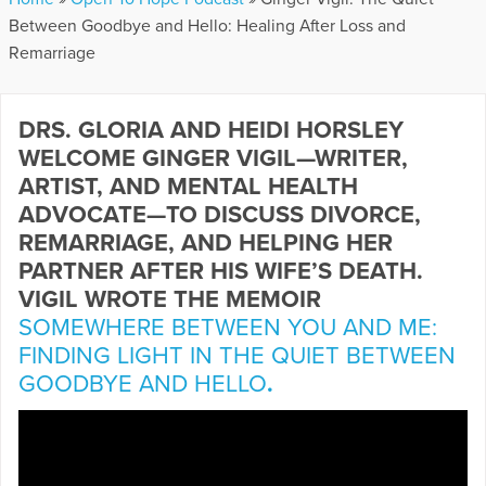
Between Goodbye and Hello: Healing After Loss and
Remarriage
DRS. GLORIA AND HEIDI HORSLEY
WELCOME GINGER VIGIL—WRITER,
ARTIST, AND MENTAL HEALTH
ADVOCATE—TO DISCUSS DIVORCE,
REMARRIAGE, AND HELPING HER
PARTNER AFTER HIS WIFE’S DEATH.
VIGIL WROTE THE MEMOIR
SOMEWHERE BETWEEN YOU AND ME:
FINDING LIGHT IN THE QUIET BETWEEN
GOODBYE AND HELLO
.