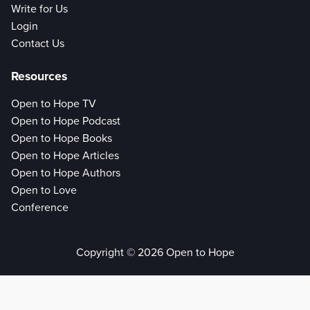
Write for Us
Login
Contact Us
Resources
Open to Hope TV
Open to Hope Podcast
Open to Hope Books
Open to Hope Articles
Open to Hope Authors
Open to Love
Conference
Copyright © 2026 Open to Hope