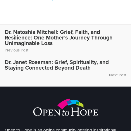
Dr. Natoshia Mitchell: Grief, Faith, and
Resilience: One Mother’s Journey Through
Unimaginable Loss
Previous Post
Dr. Janet Roseman: Grief, Spirituality, and
Staying Connected Beyond Death
Next Post
Open to Hope is an online community offering inspirational