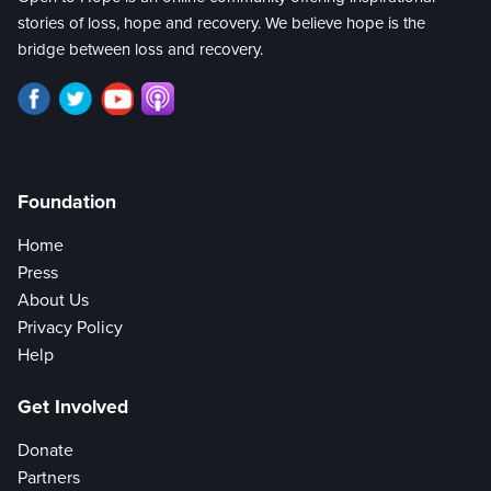
stories of loss, hope and recovery. We believe hope is the
bridge between loss and recovery.
Foundation
Home
Press
About Us
Privacy Policy
Help
Get Involved
Donate
Partners