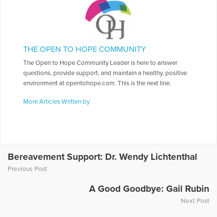
THE OPEN TO HOPE COMMUNITY
The Open to Hope Community Leader is here to answer
questions, provide support, and maintain a healthy, positive
environment at opentohope.com. This is the next line.
More Articles Written by
Bereavement Support: Dr. Wendy Lichtenthal
Previous Post
A Good Goodbye: Gail Rubin
Next Post