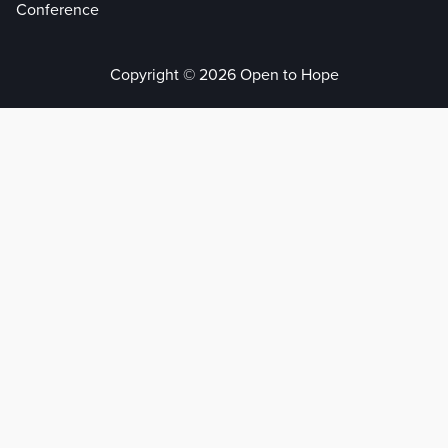
Conference
Copyright © 2026 Open to Hope