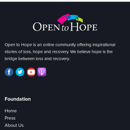
Open to Hope is an online community offering inspirational
stories of loss, hope and recovery. We believe hope is the
bridge between loss and recovery.
Foundation
Home
Press
About Us