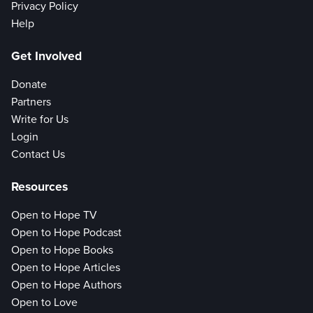
Privacy Policy
Help
Get Involved
Donate
Partners
Write for Us
Login
Contact Us
Resources
Open to Hope TV
Open to Hope Podcast
Open to Hope Books
Open to Hope Articles
Open to Hope Authors
Open to Love