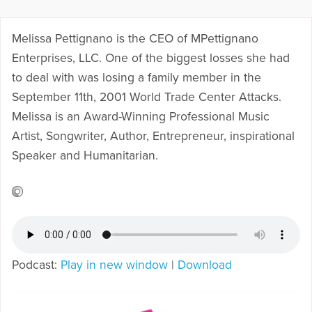
Melissa Pettignano is the CEO of MPettignano
Enterprises, LLC. One of the biggest losses she had
to deal with was losing a family member in the
September 11th, 2001 World Trade Center Attacks.
Melissa is an Award-Winning Professional Music
Artist, Songwriter, Author, Entrepreneur, inspirational
Speaker and Humanitarian.
Podcast:
Play in new window
|
Download