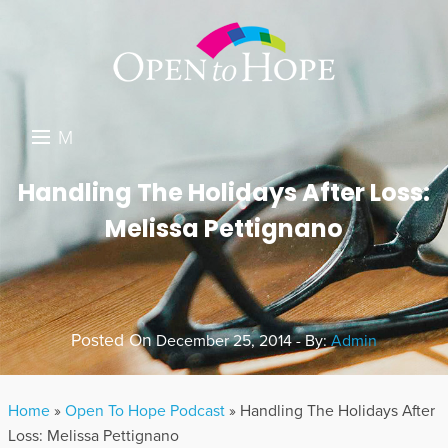
M
E
DONATE
Handling The Holidays After Loss:
N
Melissa Pettignano
RESOURCES
U
ABOUT US
GET INVOLVED
Posted On
December 25, 2014 - By:
Admin
SEARCH
Home
»
Open To Hope Podcast
»
Handling The Holidays After
Loss: Melissa Pettignano