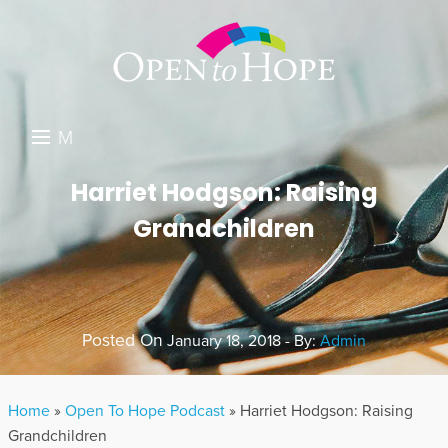
M
E
DONATE
Harriet Hodgson: Raising
N
Grandchildren
RESOURCES
U
ABOUT US
GET INVOLVED
Posted On
January 18, 2018 - By:
Admin
SEARCH
Home
»
Open To Hope Podcast
»
Harriet Hodgson: Raising
Grandchildren