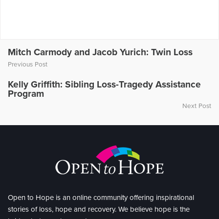
Mitch Carmody and Jacob Yurich: Twin Loss
Previous Post
Kelly Griffith: Sibling Loss-Tragedy Assistance
Program
Next Post
Open to Hope is an online community offering inspirational
stories of loss, hope and recovery. We believe hope is the