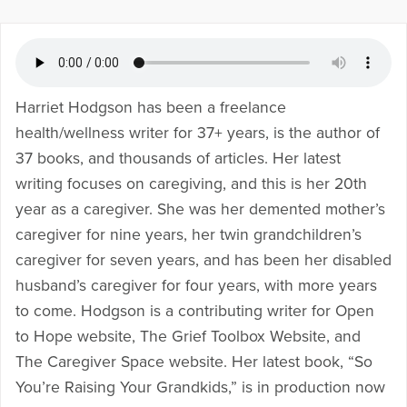
Harriet Hodgson has been a freelance
health/wellness writer for 37+ years, is the author of
37 books, and thousands of articles. Her latest
writing focuses on caregiving, and this is her 20th
year as a caregiver. She was her demented mother’s
caregiver for nine years, her twin grandchildren’s
caregiver for seven years, and has been her disabled
husband’s caregiver for four years, with more years
to come. Hodgson is a contributing writer for Open
to Hope website, The Grief Toolbox Website, and
The Caregiver Space website. Her latest book, “So
You’re Raising Your Grandkids,” is in production now