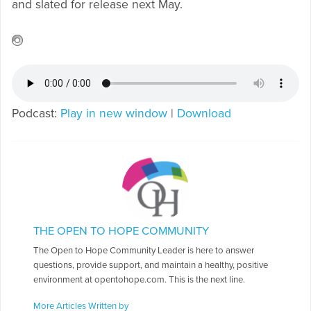
and slated for release next May.
Podcast:
Play in new window
|
Download
THE OPEN TO HOPE COMMUNITY
The Open to Hope Community Leader is here to answer
questions, provide support, and maintain a healthy, positive
environment at opentohope.com. This is the next line.
More Articles Written by