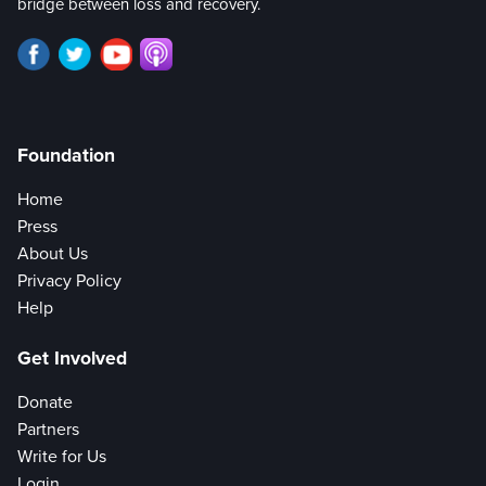
bridge between loss and recovery.
Foundation
Home
Press
About Us
Privacy Policy
Help
Get Involved
Donate
Partners
Write for Us
Login