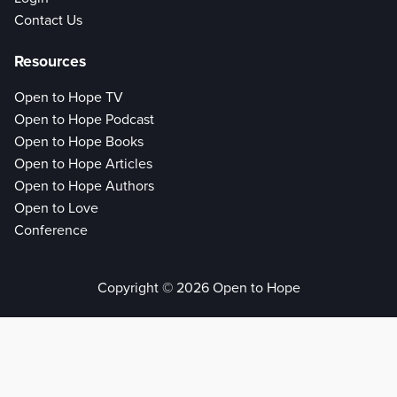
Contact Us
Resources
Open to Hope TV
Open to Hope Podcast
Open to Hope Books
Open to Hope Articles
Open to Hope Authors
Open to Love
Conference
Copyright © 2026 Open to Hope