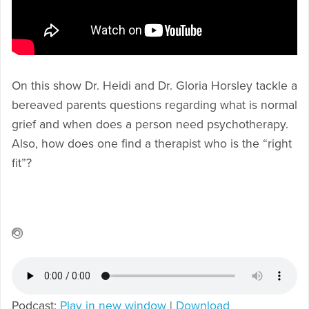
On this show Dr. Heidi and Dr. Gloria Horsley tackle a
bereaved parents questions regarding what is normal
grief and when does a person need psychotherapy.
Also, how does one find a therapist who is the “right
fit”?
Podcast:
Play in new window
|
Download