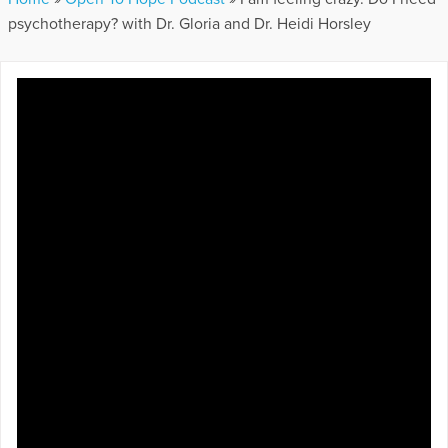
psychotherapy? with Dr. Gloria and Dr. Heidi Horsley