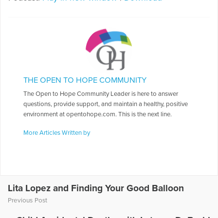
THE OPEN TO HOPE COMMUNITY
The Open to Hope Community Leader is here to answer
questions, provide support, and maintain a healthy, positive
environment at opentohope.com. This is the next line.
More Articles Written by
Lita Lopez and Finding Your Good Balloon
Previous Post