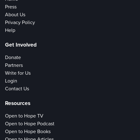
Press
About Us
Privacy Policy
Help
Get Involved
Donate
Partners
Write for Us
Login
Contact Us
Resources
Open to Hope TV
Open to Hope Podcast
Open to Hope Books
Open to Hope Articles