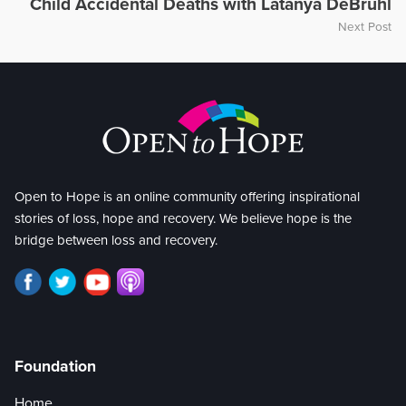
Child Accidental Deaths with Latanya DeBruhl
Next Post
Open to Hope is an online community offering inspirational
stories of loss, hope and recovery. We believe hope is the
bridge between loss and recovery.
Foundation
Home