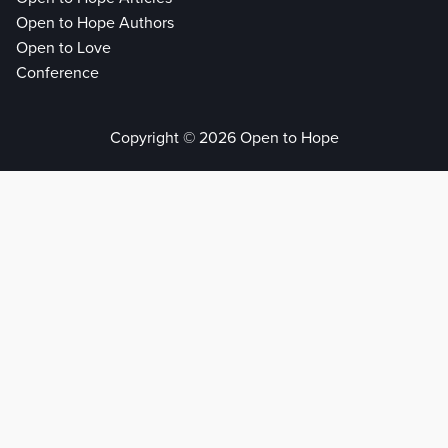
Open to Hope Authors
Open to Love
Conference
Copyright © 2026 Open to Hope