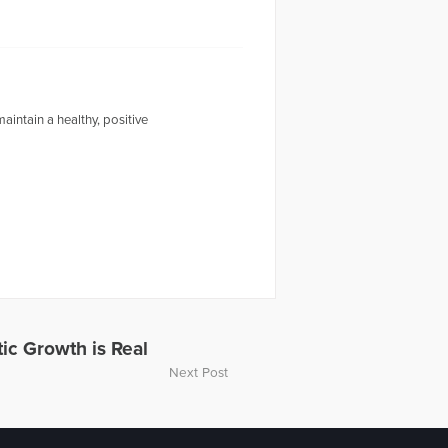
intain a healthy, positive
tic Growth is Real
Next Post