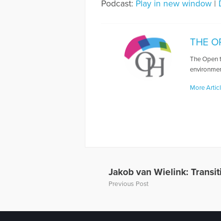
Podcast:
Play in new window
|
THE O
The Open t
environmen
More Artic
Jakob van Wielink: Transi
Previous Post