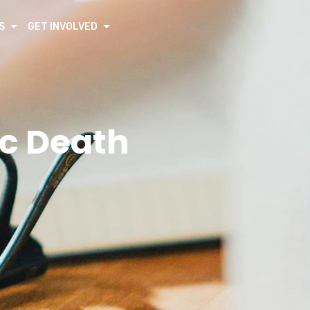
S
GET INVOLVED
c Death