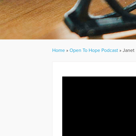
Home
»
Open To Hope Podcast
»
Janet