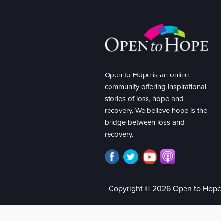
Open to Hope is an online
community offering inspirational
stories of loss, hope and
recovery. We believe hope is the
bridge between loss and
recovery.
Copyright © 2026 Open to Hop