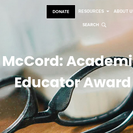
RESOURCES
ABOUT U
DONATE
SEARCH
 McCord: Academi
Educator Award