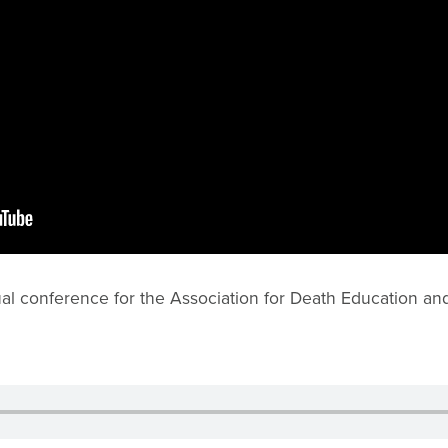
al conference for the Association for Death Education an