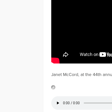
Janet McCord, at the 44th annu