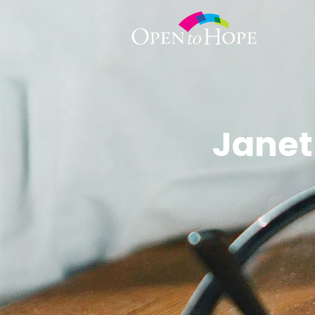
Janet