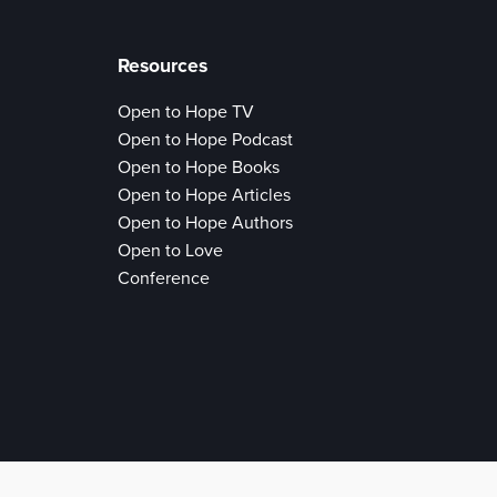
Resources
Open to Hope TV
Open to Hope Podcast
Open to Hope Books
Open to Hope Articles
Open to Hope Authors
Open to Love
Conference