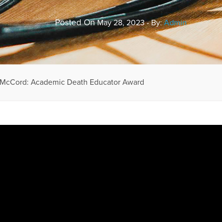
Posted On
May 28, 2023 - By:
Admin
 McCord: Academic Death Educator Award