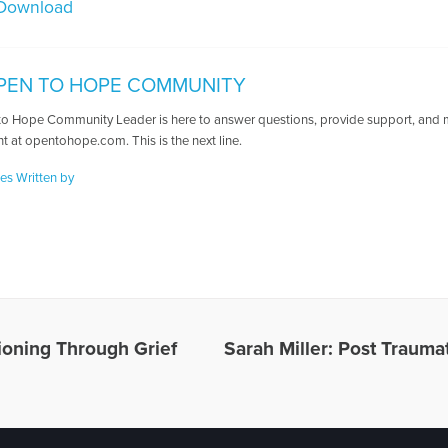
Download
PEN TO HOPE COMMUNITY
o Hope Community Leader is here to answer questions, provide support, and ma
t at opentohope.com. This is the next line.
les Written by
tioning Through Grief
Sarah Miller: Post Trauma