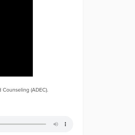
d Counseling (ADEC).