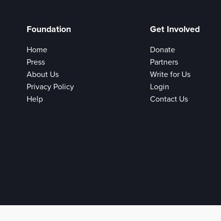
Foundation
Get Involved
Home
Donate
Press
Partners
About Us
Write for Us
Privacy Policy
Login
Help
Contact Us
e