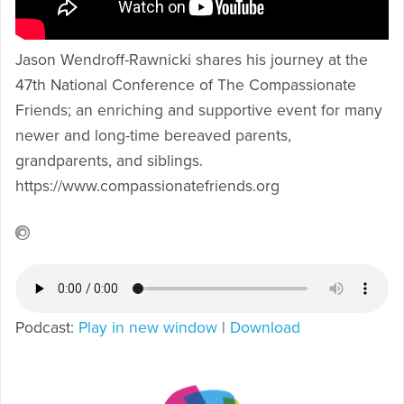
Jason Wendroff-Rawnicki shares his journey at the
47th National Conference of The Compassionate
Friends; an enriching and supportive event for many
newer and long-time bereaved parents,
grandparents, and siblings.
https://www.compassionatefriends.org
Podcast:
Play in new window
|
Download