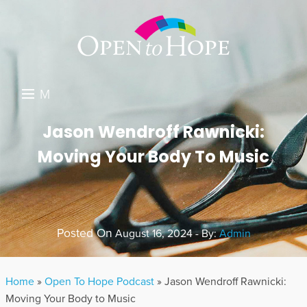
M
E
DONATE
Jason Wendroff Rawnicki:
N
Moving Your Body To Music
RESOURCES
U
ABOUT US
GET INVOLVED
Posted On
August 16, 2024 - By:
Admin
SEARCH
Home
»
Open To Hope Podcast
»
Jason Wendroff Rawnicki:
Moving Your Body to Music