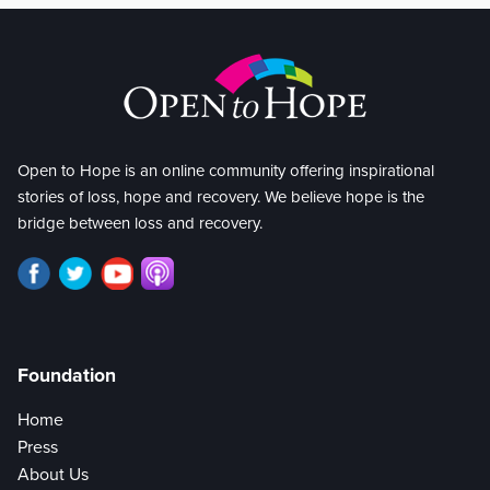
Open to Hope is an online community offering inspirational
stories of loss, hope and recovery. We believe hope is the
bridge between loss and recovery.
Foundation
Home
Press
About Us