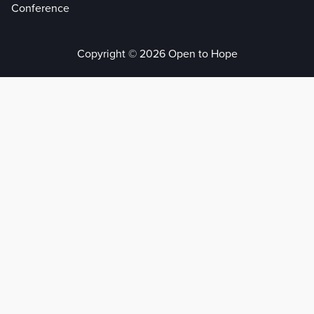
Conference
Copyright © 2026 Open to Hope