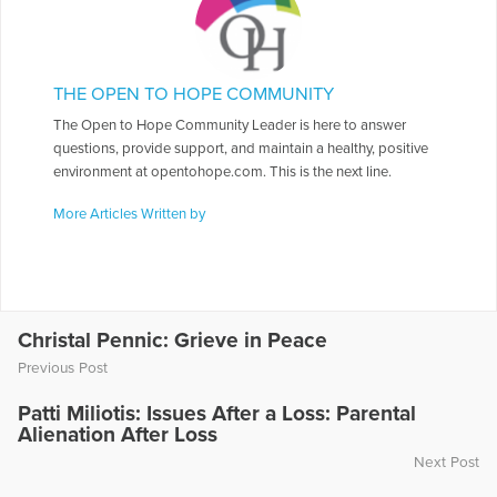
THE OPEN TO HOPE COMMUNITY
The Open to Hope Community Leader is here to answer
questions, provide support, and maintain a healthy, positive
environment at opentohope.com. This is the next line.
More Articles Written by
Christal Pennic: Grieve in Peace
Previous Post
Patti Miliotis: Issues After a Loss: Parental
Alienation After Loss
Next Post