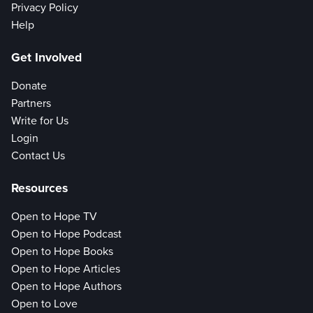
Privacy Policy
Help
Get Involved
Donate
Partners
Write for Us
Login
Contact Us
Resources
Open to Hope TV
Open to Hope Podcast
Open to Hope Books
Open to Hope Articles
Open to Hope Authors
Open to Love