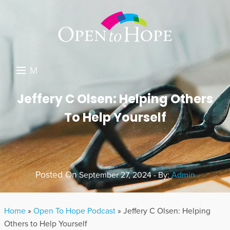
M
E
DONATE
Jeffery C Olsen: Helping Others
N
To Help Yourself
RESOURCES
U
ABOUT US
GET INVOLVED
Posted On
September 27, 2024 - By:
Admin
SEARCH
Home
»
Open To Hope Podcast
»
Jeffery C Olsen: Helping
Others to Help Yourself