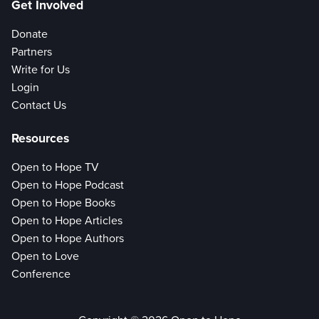
Get Involved
Donate
Partners
Write for Us
Login
Contact Us
Resources
Open to Hope TV
Open to Hope Podcast
Open to Hope Books
Open to Hope Articles
Open to Hope Authors
Open to Love
Conference