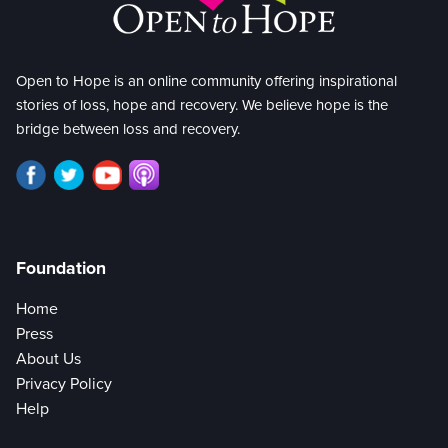
Open to Hope is an online community offering inspirational
stories of loss, hope and recovery. We believe hope is the
bridge between loss and recovery.
Foundation
Home
Press
About Us
Privacy Policy
Help