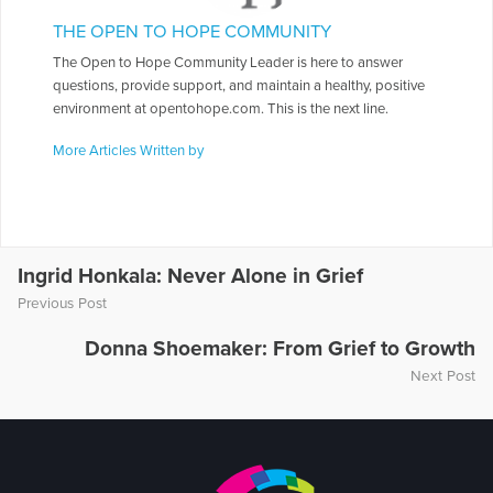
THE OPEN TO HOPE COMMUNITY
The Open to Hope Community Leader is here to answer
questions, provide support, and maintain a healthy, positive
environment at opentohope.com. This is the next line.
More Articles Written by
Ingrid Honkala: Never Alone in Grief
Previous Post
Donna Shoemaker: From Grief to Growth
Next Post