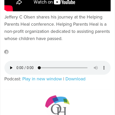
Jeffery C Olsen shares his journey at the Helping
Parents Heal conference. Helping Parents Heal is a
non-profit organization dedicated to assisting parents
whose children have passed.
Podcast:
Play in new window
|
Download