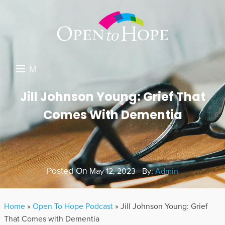
M
E
DONATE
Jill Johnson Young: Grief That
N
Comes With Dementia
RESOURCES
U
ABOUT US
GET INVOLVED
Posted On
May 12, 2023 - By:
Admin
SEARCH
Home
»
Open To Hope Podcast
»
Jill Johnson Young: Grief
That Comes with Dementia