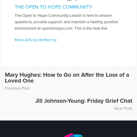
THE OPEN TO HOPE COMMUNITY
The Open to Hope Community Leader is here to answer
questions, provide support, and maintain a healthy, positive
environment at opentohope.com. This is the next line.
More Articles Written by
Mary Hughes: How to Go on After the Loss of a
Loved One
Previous Post
Jill Johnson-Young: Friday Grief Chat
Next Post