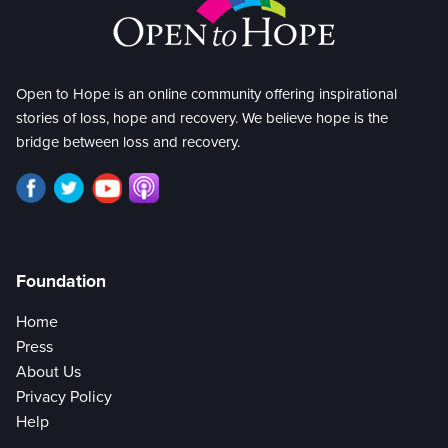
Open to Hope is an online community offering inspirational
stories of loss, hope and recovery. We believe hope is the
bridge between loss and recovery.
Foundation
Home
Press
About Us
Privacy Policy
Help