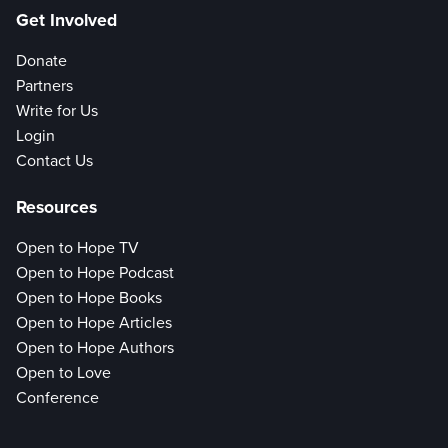
Get Involved
Donate
Partners
Write for Us
Login
Contact Us
Resources
Open to Hope TV
Open to Hope Podcast
Open to Hope Books
Open to Hope Articles
Open to Hope Authors
Open to Love
Conference