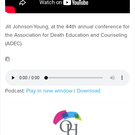
Jill Johnson-Young, at the 44th annual conference for
the Association for Death Education and Counseling
(ADEC).
Podcast:
Play in new window
|
Download