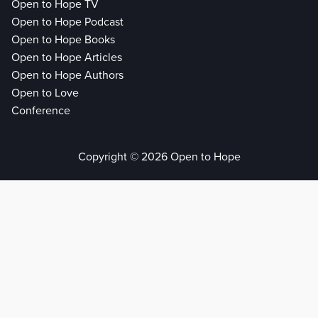
Open to Hope TV
Open to Hope Podcast
Open to Hope Books
Open to Hope Articles
Open to Hope Authors
Open to Love
Conference
Copyright © 2026 Open to Hope