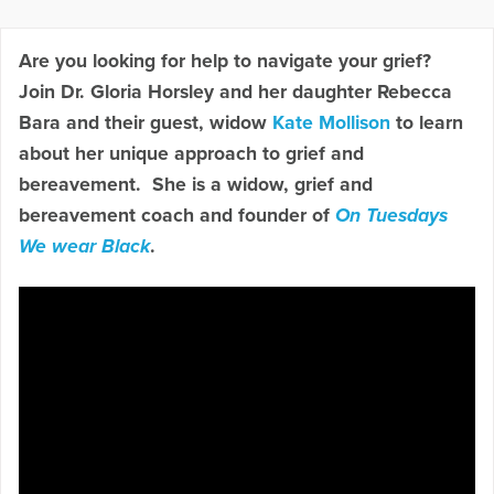
Are you looking for help to navigate your grief?
Join Dr. Gloria Horsley and her daughter Rebecca
Bara and their guest, widow
Kate Mollison
to learn
about her unique approach to grief and
bereavement. She is a widow, grief and
bereavement coach and founder of
On Tuesdays
We wear Black
.