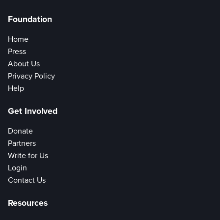
Foundation
Home
Press
About Us
Privacy Policy
Help
Get Involved
Donate
Partners
Write for Us
Login
Contact Us
Resources