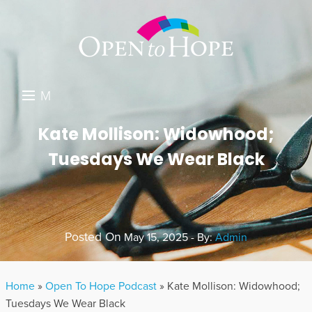
M
E
DONATE
Kate Mollison: Widowhood;
N
Tuesdays We Wear Black
RESOURCES
U
ABOUT US
GET INVOLVED
Posted On
May 15, 2025 - By:
Admin
SEARCH
Home
»
Open To Hope Podcast
»
Kate Mollison: Widowhood;
Tuesdays We Wear Black