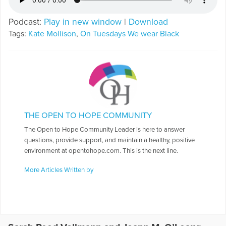
Podcast:
Play in new window
|
Download
Tags:
Kate Mollison
,
On Tuesdays We wear Black
THE OPEN TO HOPE COMMUNITY
The Open to Hope Community Leader is here to answer
questions, provide support, and maintain a healthy, positive
environment at opentohope.com. This is the next line.
More Articles Written by