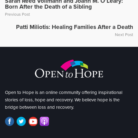
Sarah Reed Vollmann and Joann M. O’Leary:
Born After the Death of a Sibling
Previous Post
Patti Miliotis: Healing Families After a Death
Next Post
Open to Hope is an online community offering inspirational
stories of loss, hope and recovery. We believe hope is the
bridge between loss and recovery.